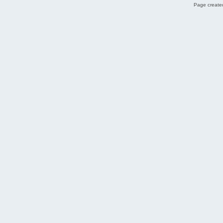
Page created