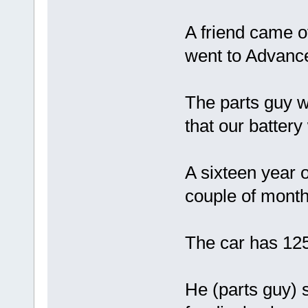
A friend came o
went to Advance
The parts guy 
that our battery
A sixteen year o
couple of month
The car has 125,
He (parts guy) 