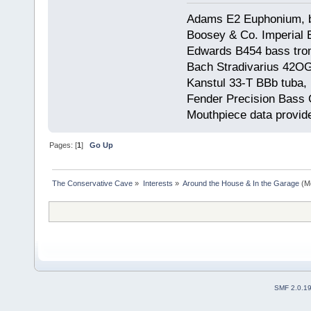
Adams E2 Euphonium, bu
Boosey & Co. Imperial E
Edwards B454 bass trom
Bach Stradivarius 42OG 
Kanstul 33-T BBb tuba, 
Fender Precision Bass Gu
Mouthpiece data provid
Pages: [
1
]
Go Up
The Conservative Cave
»
Interests
»
Around the House & In the Garage
(M
SMF 2.0.1