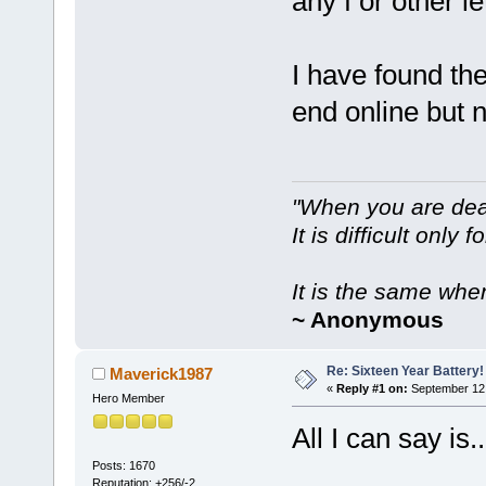
any f or other l
I have found th
end online but 
"When you are dea
It is difficult only f
It is the same whe
~ Anonymous
Re: Sixteen Year Battery!
Maverick1987
«
Reply #1 on:
September 12,
Hero Member
All I can say is..
Posts: 1670
Reputation: +256/-2