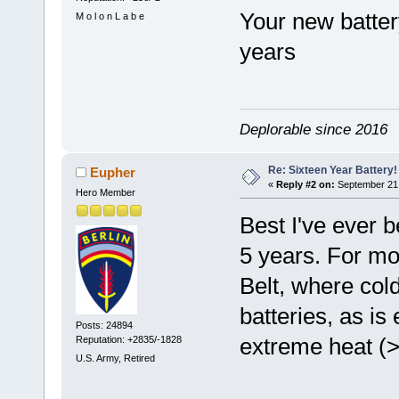
Your new batter
M o l o n L a b e
years
Deplorable since 2016
Re: Sixteen Year Battery!
Eupher
«
Reply #2 on:
September 21,
Hero Member
Best I've ever b
5 years. For mos
Belt, where col
batteries, as is
Posts: 24894
extreme heat (>
Reputation: +2835/-1828
U.S. Army, Retired