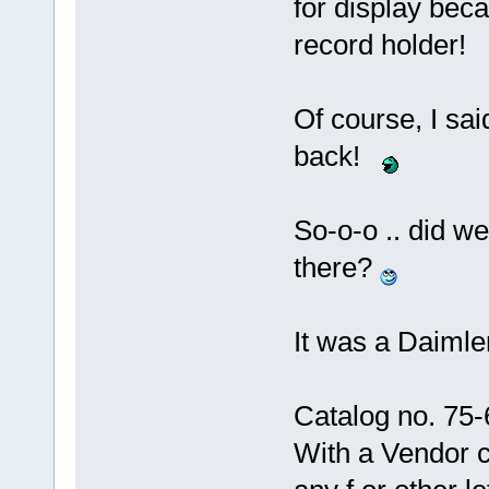
for display bec
record holder!
Of course, I sa
back!
So-o-o .. did we
there?
It was a Daimle
Catalog no. 75-
With a Vendor 