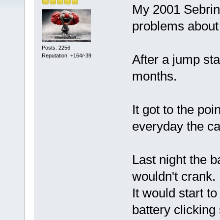
My 2001 Sebring
problems about
Posts: 2256
After a jump sta
Reputation: +164/-39
months.
It got to the poi
everyday the car
Last night the b
wouldn't crank.
It would start t
battery clicking