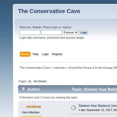
The Conservative Cave
Welcome,
Guest
. Please
login
or
register
.
Login with username, password and session length
Home
Help
Login
Register
The Conservative Cave
»
Interests
»
Around the House & In the Garage
(M
Pages: [
1
]
Go Down
Author
Topic: Sixteen Year Batt
0 Members and 1 Guest are viewing this topic.
Sixteen Year Battery! (re
mrclose
«
on:
September 12, 2017, 06
Hero Member