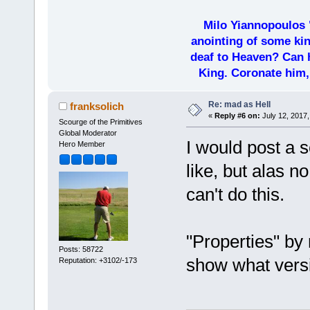
Milo Yiannopoulos 
anointing of some kin
deaf to Heaven? Can h
King. Coronate him,
Re: mad as Hell
franksolich
«
Reply #6 on:
July 12, 2017,
Scourge of the Primitives
Global Moderator
I would post a 
Hero Member
like, but alas n
can't do this.
"Properties" by 
Posts: 58722
show what versi
Reputation: +3102/-173