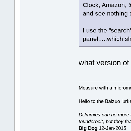
Clock, Amazon, &c
and see nothing d
I use the "search
panel.....which sh
what version o
Measure with a micromet
Hello to the Baizuo lur
DUmmies can no more un
thunderbolt, but they fe
Big Dog
12-Jan-2015