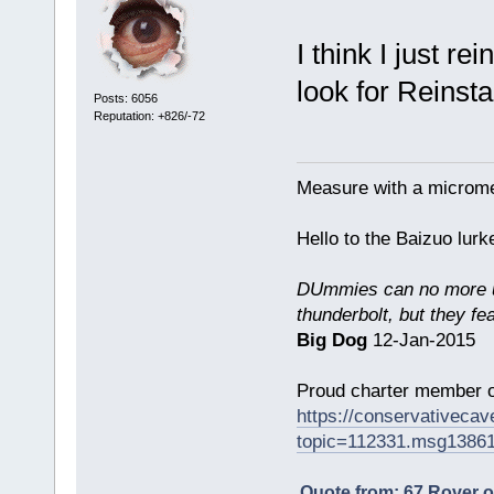
I think I just re
look for Reinstal
Posts: 6056
Reputation: +826/-72
Measure with a micromet
Hello to the Baizuo lur
DUmmies can no more un
thunderbolt, but they fe
Big Dog
12-Jan-2015
Proud charter member o
https://conservativeca
topic=112331.msg1386
Quote from: 67 Rover 