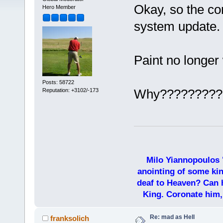
Okay, so the c
Hero Member
system update.
Paint no longer
Posts: 58722
Why?????????
Reputation: +3102/-173
Milo Yiannopoulos 
anointing of some kin
deaf to Heaven? Can h
King. Coronate him,
Re: mad as Hell
franksolich