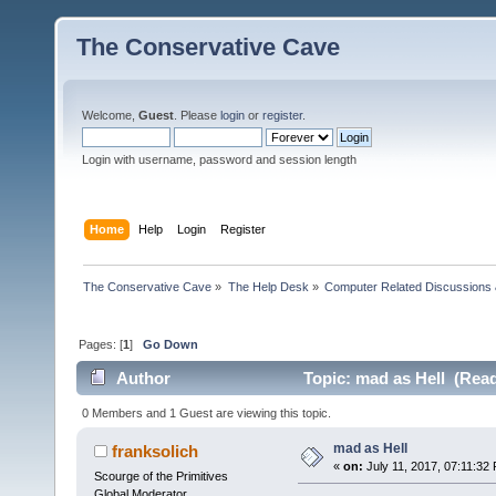
The Conservative Cave
Welcome,
Guest
. Please
login
or
register
.
Login with username, password and session length
Home
Help
Login
Register
The Conservative Cave
»
The Help Desk
»
Computer Related Discussions
Pages: [
1
]
Go Down
Author
Topic: mad as Hell (Read
0 Members and 1 Guest are viewing this topic.
mad as Hell
franksolich
«
on:
July 11, 2017, 07:11:32
Scourge of the Primitives
Global Moderator