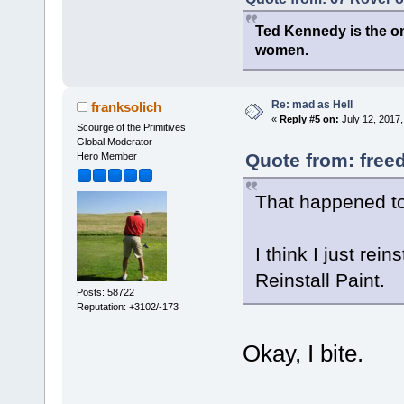
Ted Kennedy is the onl
women.
Re: mad as Hell
franksolich
«
Reply #5 on:
July 12, 2017,
Scourge of the Primitives
Global Moderator
Quote from: free
Hero Member
That happened t
I think I just rein
Reinstall Paint.
Posts: 58722
Reputation: +3102/-173
Okay, I bite.