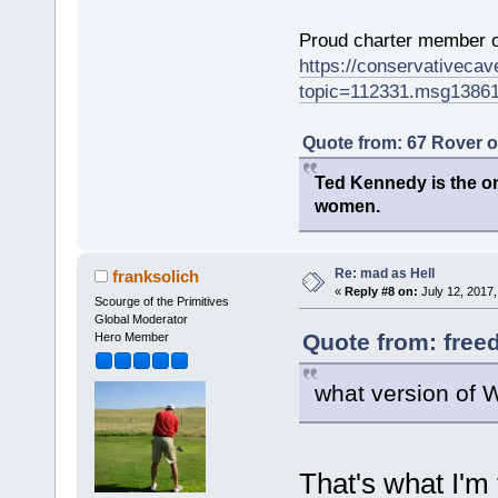
Proud charter member o
https://conservativeca
topic=112331.msg1386
Quote from: 67 Rover 
Ted Kennedy is the onl
women.
Re: mad as Hell
franksolich
«
Reply #8 on:
July 12, 2017,
Scourge of the Primitives
Global Moderator
Quote from: free
Hero Member
what version of
That's what I'm t