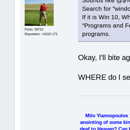
Sounds like @$%#
Search for "wind
If it is Win 10, W
"Programs and Fe
Posts: 58722
programs.
Reputation: +3102/-173
Okay, I'll bite a
WHERE do I sea
Milo Yiannopoulos 
anointing of some kin
deaf to Heaven? Can h