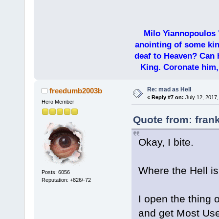
Milo Yiannopoulos 
anointing of some kin
deaf to Heaven? Can h
King. Coronate him,
Re: mad as Hell
freedumb2003b
«
Reply #7 on:
July 12, 2017,
Hero Member
Quote from: frank
Okay, I bite.
Where the Hell is
Posts: 6056
Reputation: +826/-72
I open the thing 
and get Most Us