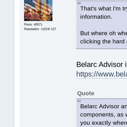
That's what I'm try
information.
Posts: 40571
Reputation: +2224/-127
But where oh whe
clicking the hard 
Belarc Advisor 
https://www.be
Quote
Belarc Advisor a
components, as we
you exactly where