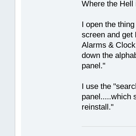
Where the Hell i
I open the thing
screen and get
Alarms & Clock,
down the alphab
panel."
I use the "sear
panel.....which 
reinstall."