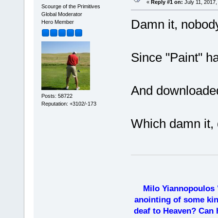
«
Reply #1 on:
July 11, 2017,
Scourge of the Primitives
Global Moderator
Damn it, nobody
Hero Member
Since "Paint" ha
And downloaded 
Posts: 58722
Reputation: +3102/-173
Which damn it, 
Milo Yiannopoulos 
anointing of some kin
deaf to Heaven? Can h