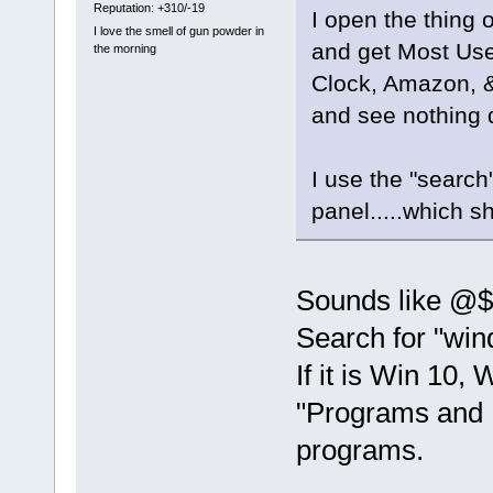
Reputation: +310/-19
I open the thing 
I love the smell of gun powder in
and get Most Us
the morning
Clock, Amazon, &c
and see nothing d
I use the "search
panel.....which sh
Sounds like @$
Search for "win
If it is Win 10,
"Programs and F
programs.