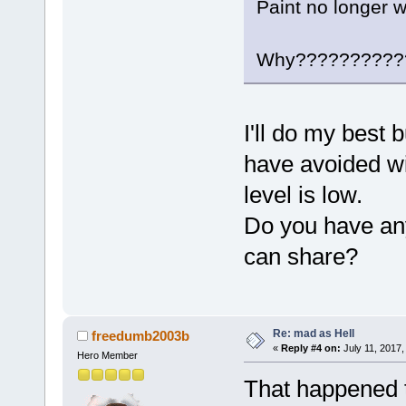
Paint no longer w
Why??????????
I'll do my best b
have avoided wi
level is low.
Do you have any 
can share?
Re: mad as Hell
freedumb2003b
«
Reply #4 on:
July 11, 2017,
Hero Member
That happened 