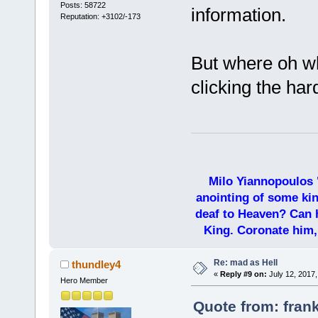
Posts: 58722
information.
Reputation: +3102/-173
But where oh wh
clicking the har
Milo Yiannopoulos 
anointing of some kin
deaf to Heaven? Can h
King. Coronate him,
Re: mad as Hell
thundley4
«
Reply #9 on:
July 12, 2017,
Hero Member
Quote from: frank