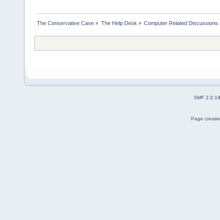
The Conservative Cave
»
The Help Desk
»
Computer Related Discussions
SMF 2.0.1
Page created