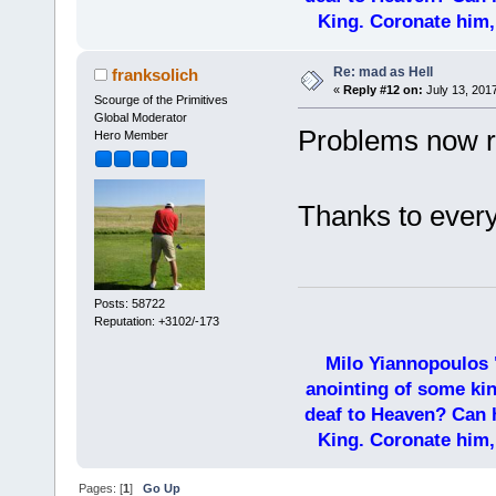
King. Coronate him,
Re: mad as Hell
franksolich
«
Reply #12 on:
July 13, 201
Scourge of the Primitives
Global Moderator
Problems now r
Hero Member
Thanks to every
Posts: 58722
Reputation: +3102/-173
Milo Yiannopoulos 
anointing of some kin
deaf to Heaven? Can h
King. Coronate him,
Pages: [
1
]
Go Up