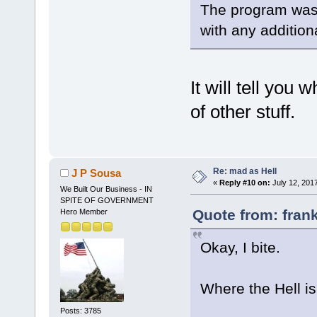
The program was 
with any addition
It will tell you
of other stuff.
Re: mad as Hell
J P Sousa
«
Reply #10 on:
July 12, 201
We Built Our Business - IN
SPITE OF GOVERNMENT
Quote from: frank
Hero Member
Okay, I bite.
Where the Hell is
Posts: 3785