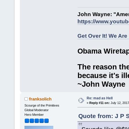
John Wayne: "Amer
https://www.youtu
Get Over It! We Are
Obama Wiretap
The reason the
because it's ill
~John Wayne
Re: mad as Hell
franksolich
«
Reply #11 on:
July 12, 2017
Scourge of the Primitives
Global Moderator
Quote from: J P 
Hero Member