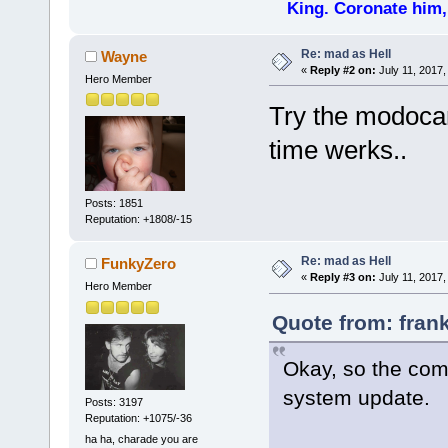
King. Coronate him,
Re: mad as Hell
Wayne
«
Reply #2 on:
July 11, 2017,
Hero Member
Try the modocan
time werks..
Posts: 1851
Reputation: +1808/-15
Re: mad as Hell
FunkyZero
«
Reply #3 on:
July 11, 2017,
Hero Member
Quote from: frank
Okay, so the com
system update.
Posts: 3197
Reputation: +1075/-36
ha ha, charade you are