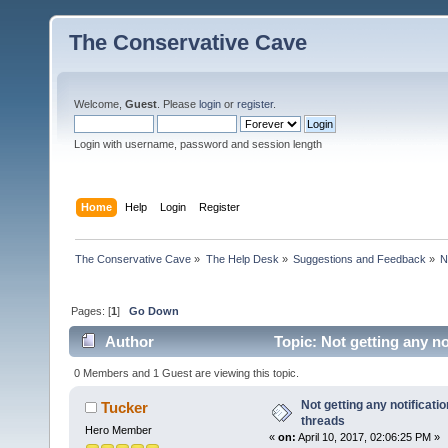
The Conservative Cave
Welcome,
Guest
. Please
login
or
register
.
Login with username, password and session length
Home
Help
Login
Register
The Conservative Cave
»
The Help Desk
»
Suggestions and Feedback
»
N
Pages: [
1
]
Go Down
Author
Topic: Not getting any no
0 Members and 1 Guest are viewing this topic.
Not getting any notificati
Tucker
threads
Hero Member
«
on:
April 10, 2017, 02:06:25 PM »