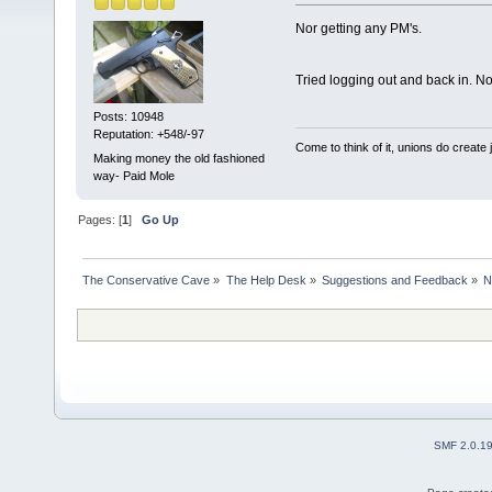
Nor getting any PM's.
Tried logging out and back in. N
Posts: 10948
Reputation: +548/-97
Come to think of it, unions do create
Making money the old fashioned
way- Paid Mole
Pages: [
1
]
Go Up
The Conservative Cave
»
The Help Desk
»
Suggestions and Feedback
»
N
SMF 2.0.1