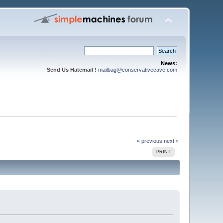
News:
Send Us Hatemail !
mailbag@conservativecave.com
« previous
next »
PRINT