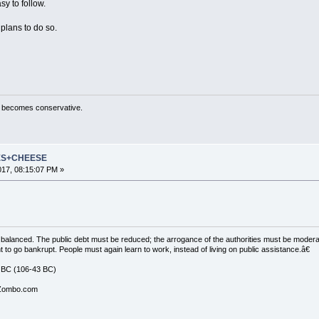
y to follow.
 plans to do so.
ty becomes conservative.
ES+CHEESE
2017, 08:15:07 PM »
balanced. The public debt must be reduced; the arrogance of the authorities must be moder
t to go bankrupt. People must again learn to work, instead of living on public assistance.â€
 BC (106-43 BC)
 Zombo.com