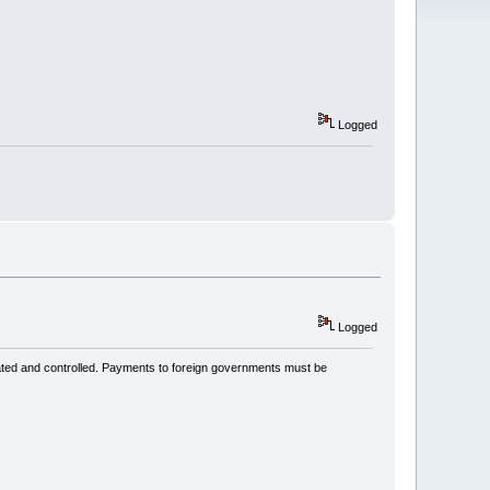
Logged
Logged
ated and controlled. Payments to foreign governments must be