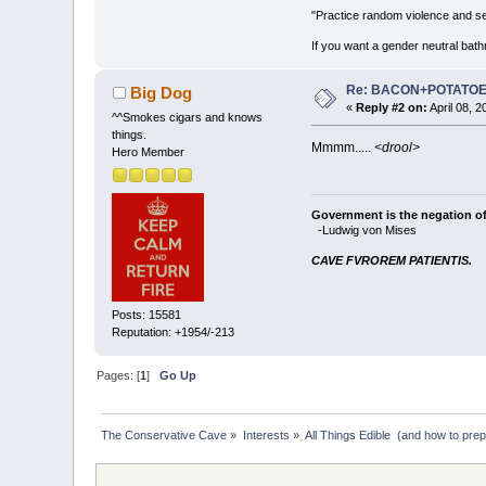
"Practice random violence and sen
If you want a gender neutral bath
Re: BACON+POTATO
Big Dog
«
Reply #2 on:
April 08, 
^^Smokes cigars and knows
things.
Mmmm.....
<drool>
Hero Member
Government is the negation of 
-Ludwig von Mises
CAVE FVROREM PATIENTIS.
Posts: 15581
Reputation: +1954/-213
Pages: [
1
]
Go Up
The Conservative Cave
»
Interests
»
All Things Edible  (and how to pre