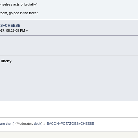
seless acts of brutality"
room, go pee in the forest.
ES+CHEESE
2017, 08:29:09 PM »
liberty.
pare them)
(Moderator:
debk
) »
BACON+POTATOES+CHEESE