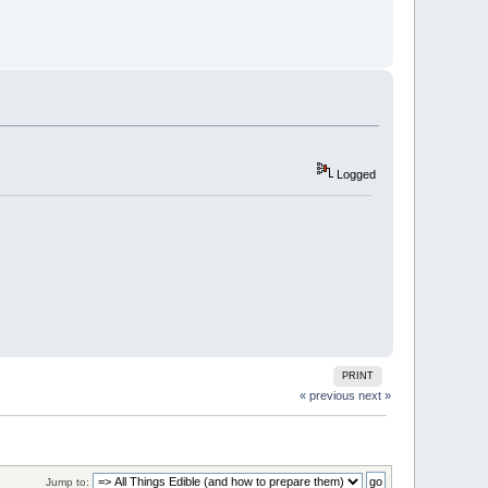
Logged
PRINT
« previous
next »
Jump to: