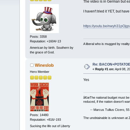
The video is in German but eas
I haven't tried it YET, but have
https://youtu.be/nwyh31pOjgs
Posts: 3358
Reputation: +1604/-13
A liberal who is mugged by reali
American by birth. Southern by
the grace of God.
Re: BACON+POTATO
Wineslob
«
Reply #1 on:
April 08, 
Hero Member
Yes
â€œThe national budget must be 
reduced, if the nation doesn't wan
-- Marcus Tullius Cicero, 55
Posts: 14480
The unobtainable is unknown at
Reputation: +816/-193
Sucking the life out of Liberty