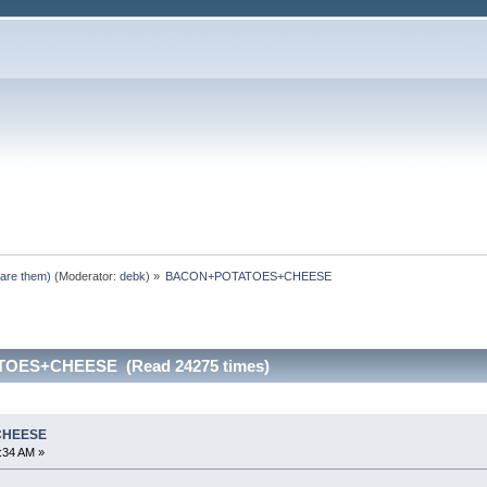
pare them)
(Moderator:
debk
) »
BACON+POTATOES+CHEESE
OES+CHEESE (Read 24275 times)
CHEESE
2:34 AM »