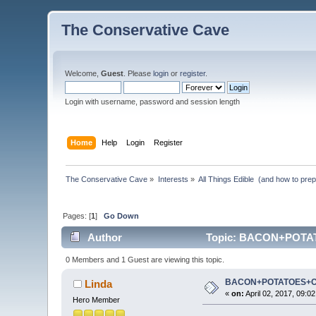
The Conservative Cave
Welcome,
Guest
. Please
login
or
register
.
Login with username, password and session length
Home
Help
Login
Register
The Conservative Cave
»
Interests
»
All Things Edible  (and how to pre
Pages: [
1
]
Go Down
Author
Topic: BACON+POTAT
0 Members and 1 Guest are viewing this topic.
BACON+POTATOES+
Linda
«
on:
April 02, 2017, 09:0
Hero Member