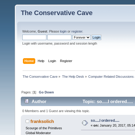
The Conservative Cave
Welcome,
Guest
. Please
login
or
register
.
Login with username, password and session length
Home
Help
Login
Register
The Conservative Cave
»
The Help Desk
»
Computer Related Discussions
Pages: [
1
]
Go Down
Author
Topic: so.....I ordered...
0 Members and 1 Guest are viewing this topic.
so.....I ordered.....
franksolich
«
on:
January 20, 2017, 05:1
Scourge of the Primitives
Global Moderator