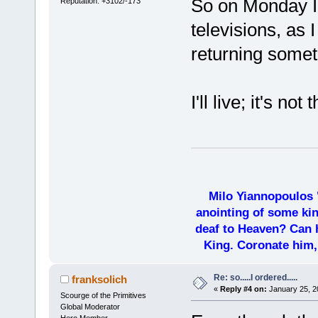
So on Monday I'
Reputation: +3102/-173
televisions, as 
returning somet
I'll live; it's no
Milo Yiannopoulos 
anointing of some kin
deaf to Heaven? Can h
King. Coronate him,
Re: so.....I ordered.....
franksolich
«
Reply #4 on:
January 25, 2
Scourge of the Primitives
Global Moderator