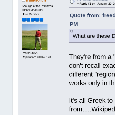
franksolich
«
Reply #2 on:
January 20, 2
Scourge of the Primitives
Global Moderator
Quote from: free
Hero Member
PM
What are these D
Posts: 58722
They're from a "
Reputation: +3102/-173
don't recall exac
different "regi
works only in th
It's all Greek t
from.....Wikiped