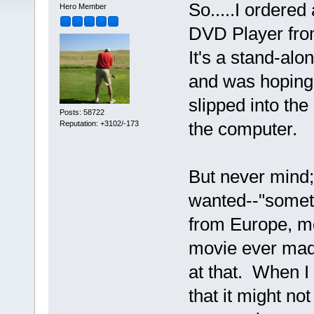
So.....I order
Hero Member
DVD Player fro
It's a stand-alon
and was hoping 
slipped into the
Posts: 58722
the computer.
Reputation: +3102/-173
But never mind; I
wanted--"somet
from Europe, mo
movie ever ma
at that. When I 
that it might n