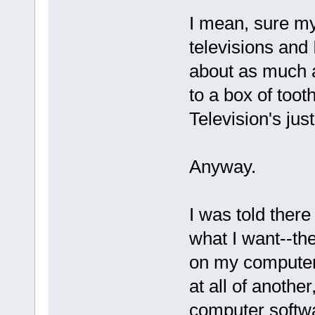
I mean, sure my 
televisions and I
about as much at
to a box of toot
Television's jus
Anyway.
I was told there
what I want--th
on my computer.
at all of another
computer softwar