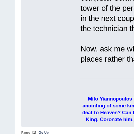
tower of the pe
in the next coup
the technician t
Now, ask me why
places rather t
Milo Yiannopoulos 
anointing of some kin
deaf to Heaven? Can h
King. Coronate him,
Pages: [
1
]
Go Up