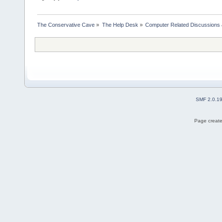
The Conservative Cave
»
The Help Desk
»
Computer Related Discussions
SMF 2.0.1
Page create