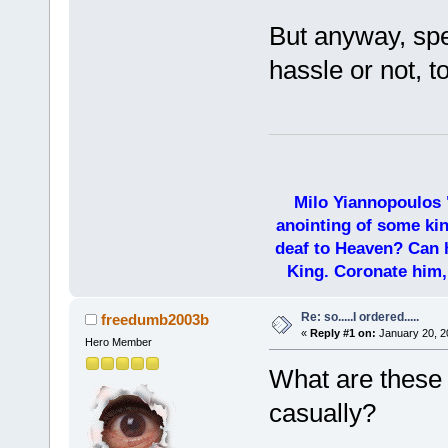
But anyway, spec
hassle or not, t
Milo Yiannopoulos 
anointing of some kin
deaf to Heaven? Can h
King. Coronate him,
Re: so.....I ordered.....
freedumb2003b
«
Reply #1 on:
January 20, 2
Hero Member
What are these
casually?