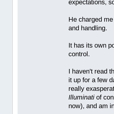
expectations, so 
He charged me $
and handling.
It has its own 
control.
I haven't read t
it up for a few d
really exasperat
Illuminati
of con
now), and am in