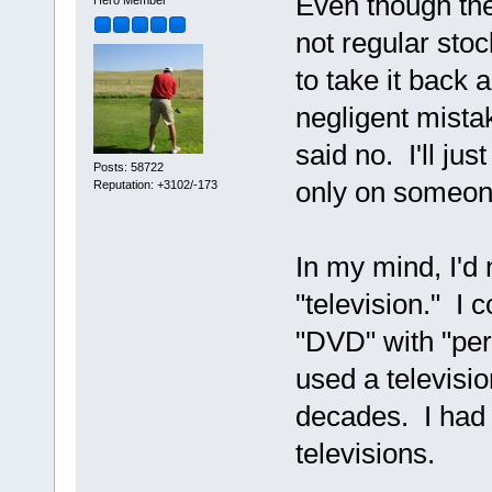
Even though the
Hero Member
not regular sto
to take it back
negligent mistak
said no. I'll ju
Posts: 58722
only on someon
Reputation: +3102/-173
In my mind, I'd
"television." I 
"DVD" with "per
used a televisi
decades. I had n
televisions.