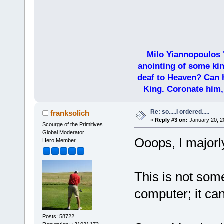
Milo Yiannopoulos 
anointing of some kin
deaf to Heaven? Can h
King. Coronate him,
Re: so.....I ordered.....
franksolich
«
Reply #3 on:
January 20, 2
Scourge of the Primitives
Global Moderator
Ooops, I majorly
Hero Member
This is not som
computer; it can
Posts: 58722