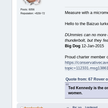
Posts: 6056
Measure with a micromet
Reputation: +826/-72
Hello to the Baizuo lur
DUmmies can no more un
thunderbolt, but they fe
Big Dog
12-Jan-2015
Proud charter member o
https://conservativeca
topic=112331.msg1386
Quote from: 67 Rover 
Ted Kennedy is the onl
women.
Re: so.....I ordered.....