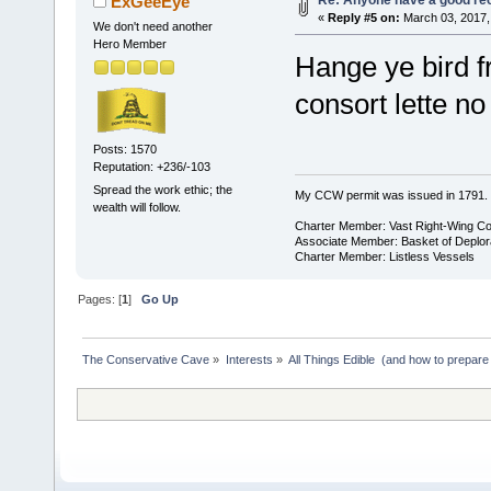
ExGeeEye
«
Reply #5 on:
March 03, 2017,
We don't need another
Hero Member
Hange ye bird f
consort lette no
Posts: 1570
Reputation: +236/-103
Spread the work ethic; the
My CCW permit was issued in 1791.
wealth will follow.
Charter Member: Vast Right-Wing C
Associate Member: Basket of Deplor
Charter Member: Listless Vessels
Pages: [
1
]
Go Up
The Conservative Cave
»
Interests
»
All Things Edible  (and how to prepare