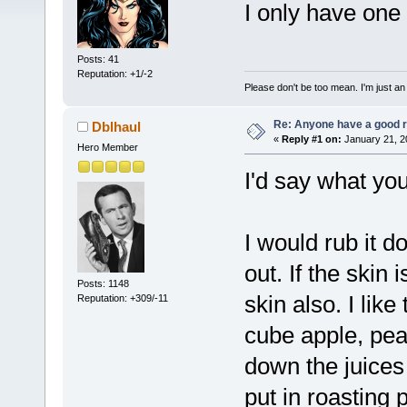
I only have one 
Posts: 41
Reputation: +1/-2
Please don't be too mean. I'm just an
Re: Anyone have a good r
Dblhaul
«
Reply #1 on:
January 21, 2
Hero Member
I'd say what you
I would rub it d
out. If the skin 
Posts: 1148
skin also. I like 
Reputation: +309/-11
cube apple, pear
down the juices 
put in roasting