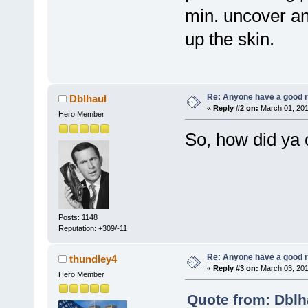
min. uncover an
up the skin.
Re: Anyone have a good r
Dblhaul
«
Reply #2 on:
March 01, 201
Hero Member
So, how did ya 
Posts: 1148
Reputation: +309/-11
Re: Anyone have a good r
thundley4
«
Reply #3 on:
March 03, 201
Hero Member
Quote from: Dblh