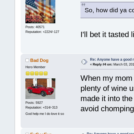
So, how did ya co
Posts: 40571
Reputation: +2224/-127
I'll bet it taste
Re: Anyone have a good r
Bad Dog
«
Reply #4 on:
March 03, 201
Hero Member
When my mom c
plenty of wine 
made it into th
Posts: 5927
avoid chomping 
Reputation: +314/-313
God help me I do love it so
Re: Anyone have a good rec