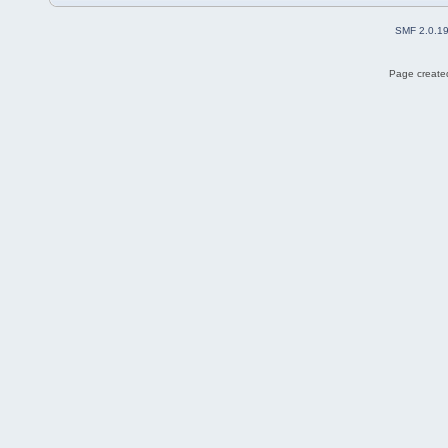
SMF 2.0.1
Page created