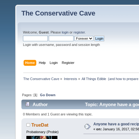
The Conservative Cave
Welcome,
Guest
. Please
login
or
register
.
Login with username, password and session length
Home
Help
Login
Register
The Conservative Cave
»
Interests
»
All Things Edible  (and how to prepare
Pages: [
1
]
Go Down
Author
Topic: Anyone have a goo
0 Members and 1 Guest are viewing this topic.
Anyone have a good recip
TrueDat
«
on:
January 16, 2017, 02:5
Probationary (Probie)