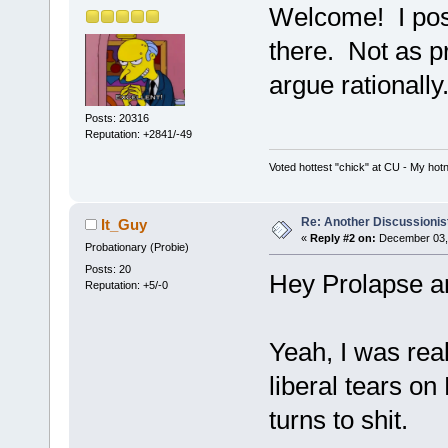
Welcome! I post
there. Not as pro
argue rationally
Posts: 20316
Reputation: +2841/-49
Voted hottest "chick" at CU - My ho
Re: Another Discussionis
It_Guy
«
Reply #2 on:
December 03, 
Probationary (Probie)
Posts: 20
Hey Prolapse a
Reputation: +5/-0
Yeah, I was real
liberal tears on 
turns to shit.