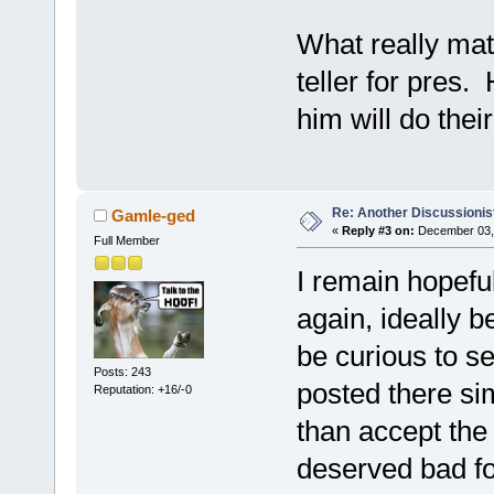
What really matt
teller for pres.
him will do thei
Re: Another Discussionis
Gamle-ged
«
Reply #3 on:
December 03, 
Full Member
I remain hopeful
again, ideally b
be curious to s
Posts: 243
posted there sim
Reputation: +16/-0
than accept the 
deserved bad for