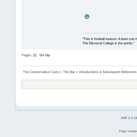
"This is football season. A team can
The Electoral College is the points.
Pages: [
1
]
Go Up
The Conservative Cave
»
The Bar
»
Introductions & Subsequent Welcomes
SMF 2.0.1
Page created