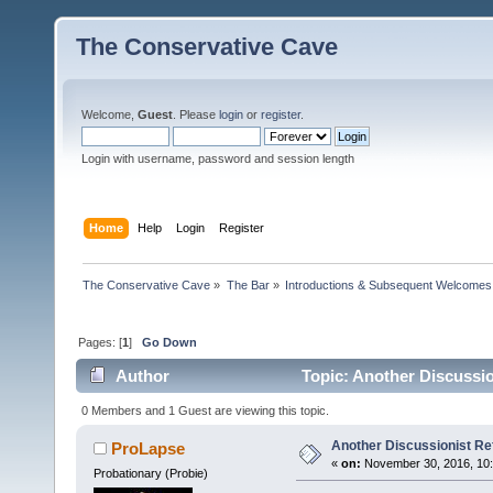
The Conservative Cave
Welcome,
Guest
. Please
login
or
register
.
Login with username, password and session length
Home
Help
Login
Register
The Conservative Cave
»
The Bar
»
Introductions & Subsequent Welcomes
Pages: [
1
]
Go Down
Author
Topic: Another Discussio
0 Members and 1 Guest are viewing this topic.
Another Discussionist R
ProLapse
«
on:
November 30, 2016, 10
Probationary (Probie)