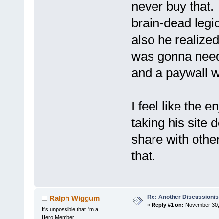
never buy that. I
brain-dead legi
also he realize
was gonna need 
and a paywall wa
I feel like the
taking his site 
share with othe
that.
Re: Another Discussionis
Ralph Wiggum
«
Reply #1 on:
November 30, 
It's unpossible that I'm a
Hero Member