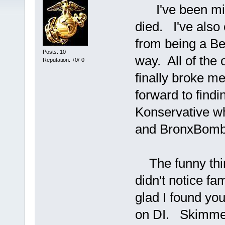
I've been miss
died. I've also
from being a Be
Posts: 10
way. All of the
Reputation: +0/-0
finally broke m
forward to findi
Konservative wh
and BronxBombe
The funny thing 
didn't notice fa
glad I found yo
on DI. Skimmer 