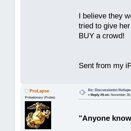
I believe they w
tried to give he
BUY a crowd!
Sent from my i
Re: Discussionist Refuge
ProLapse
«
Reply #9 on:
November 30, 
Probationary (Probie)
"Anyone know i