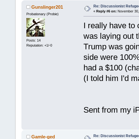
Re: Discussionist Refuge
Gunslinger201
«
Reply #6 on:
November 30, 
Probationary (Probie)
I really have to
was laying out 
Posts: 14
Trump was going
Reputation: +1/-0
side were 100%
had a $100 (char
(I told him I'd m
Sent from my i
Re: Discussionist Refuge
Gamle-ged