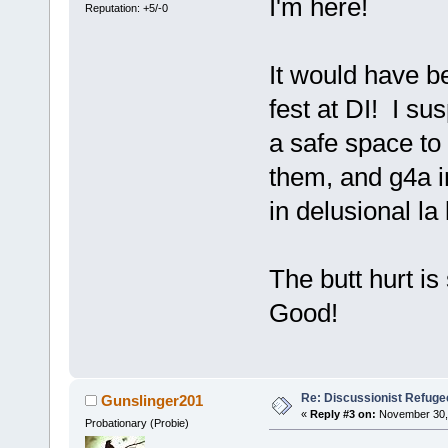
I'm here!
Reputation: +5/-0
It would have be
fest at DI! I su
a safe space to 
them, and g4a i
in delusional la
The butt hurt i
Good!
Re: Discussionist Refuge
Gunslinger201
«
Reply #3 on:
November 30, 
Probationary (Probie)