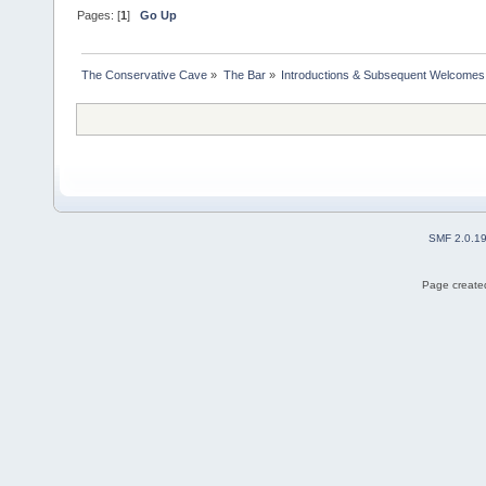
Pages: [
1
]
Go Up
The Conservative Cave
»
The Bar
»
Introductions & Subsequent Welcomes
SMF 2.0.1
Page created