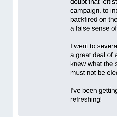
doubt that lefti
campaign, to in
backfired on the
a false sense of
I went to sever
a great deal of
knew what the s
must not be elec
I've been getting
refreshing!