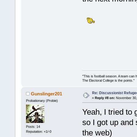
"This is football season. A team can
The Electoral College is the points.
Re: Discussionist Refuge
Gunslinger201
«
Reply #8 on:
November 30, 
Probationary (Probie)
Yeah, I tried to
so I got up and
Posts: 14
the web)
Reputation: +1/-0