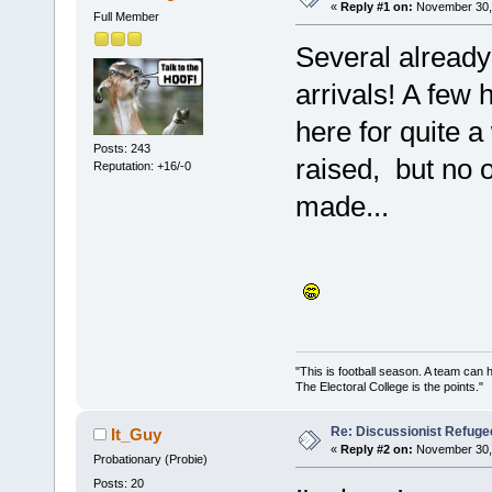
«
Reply #1 on:
November 30, 
Full Member
Several already
arrivals! A few 
here for quite 
Posts: 243
raised, but no
Reputation: +16/-0
made...
"This is football season. A team can
The Electoral College is the points.
Re: Discussionist Refuge
It_Guy
«
Reply #2 on:
November 30, 
Probationary (Probie)
Posts: 20