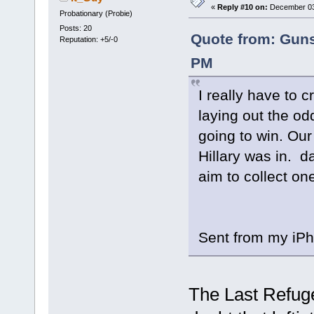
«
Reply #10 on:
December 03,
Probationary (Probie)
Posts: 20
Quote from: Guns
Reputation: +5/-0
PM
I really have to 
laying out the od
going to win. Our
Hillary was in. d
aim to collect one
Sent from my iPh
The Last Refuge