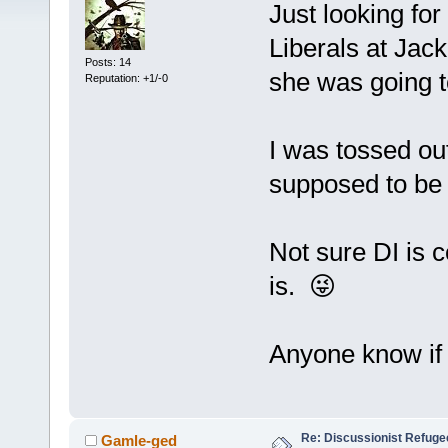
Just looking for
Liberals at Jac
Posts: 14
she was going 
Reputation: +1/-0
I was tossed out
supposed to be 
Not sure DI is c
is. 😜
Anyone know if 
Re: Discussionist Refuge
Gamle-ged