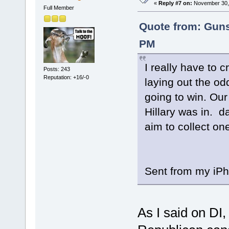
«
Reply #7 on:
November 30, 
Full Member
Quote from: Guns
PM
I really have to 
Posts: 243
Reputation: +16/-0
laying out the od
going to win. Our
Hillary was in. d
aim to collect one
Sent from my iPh
As I said on DI,