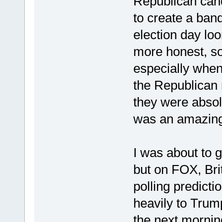
Republican candi
to create a ban
election day loo
more honest, so
especially when
the Republican 
they were absolu
was an amazing 
I was about to 
but on FOX, Br
polling predic
heavily to Trum
the next morning