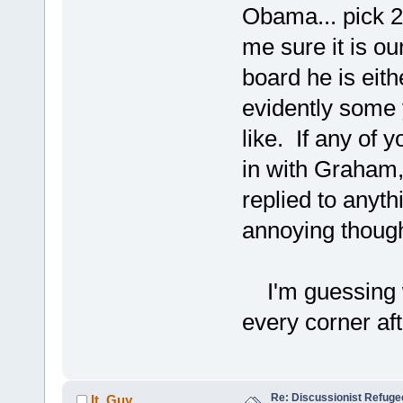
Obama... pick 2 
me sure it is ou
board he is eith
evidently some 
like. If any of 
in with Graham,
replied to anyth
annoying though
I'm guessing w
every corner afte
Re: Discussionist Refuge
It_Guy