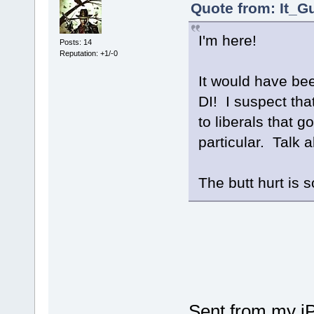
Quote from: It_G
I'm here!
Posts: 14
Reputation: +1/-0
It would have been
DI! I suspect tha
to liberals that 
particular. Talk 
The butt hurt is 
Sent from my i