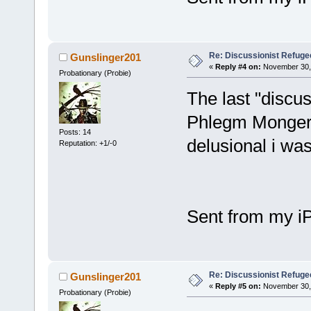
Re: Discussionist Refuge
Gunslinger201
«
Reply #4 on:
November 30, 
Probationary (Probie)
The last "discus
Phlegm Monger 
Posts: 14
delusional i wa
Reputation: +1/-0
Sent from my i
Re: Discussionist Refuge
Gunslinger201
«
Reply #5 on:
November 30, 
Probationary (Probie)