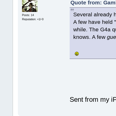
Quote from: Gaml
Several already h
Posts: 14
Reputation: +1/-0
A few have held "
while. The G4a q
knows. A few
gue
Sent from my i