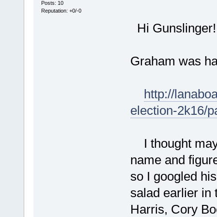
Posts: 10
Reputation: +0/-0
Hi Gunslinger! 
Graham was hang
http://lanabo
election-2k16/
I thought mayb
name and figur
so I googled hi
salad earlier in
Harris, Cory Bo