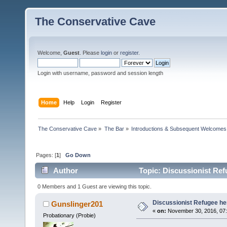
The Conservative Cave
Welcome,
Guest
. Please
login
or
register
.
Login with username, password and session length
Home
Help
Login
Register
The Conservative Cave
»
The Bar
»
Introductions & Subsequent Welcomes
Pages: [
1
]
Go Down
Author
Topic: Discussionist Ref
0 Members and 1 Guest are viewing this topic.
Discussionist Refugee he
Gunslinger201
«
on:
November 30, 2016, 07:
Probationary (Probie)