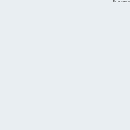
Page created