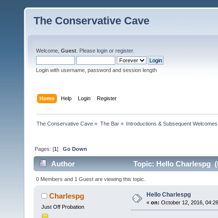
The Conservative Cave
Welcome,
Guest
. Please
login
or
register
.
Login with username, password and session length
Home
Help
Login
Register
The Conservative Cave
»
The Bar
»
Introductions & Subsequent Welcomes
Pages: [
1
]
Go Down
Author
Topic: Hello Charlespg (
0 Members and 1 Guest are viewing this topic.
Hello Charlespg
Charlespg
«
on:
October 12, 2016, 04:2
Just Off Probation