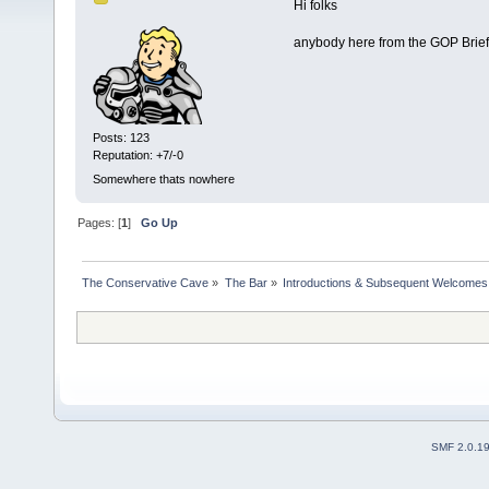
Hi folks
anybody here from the GOP Brief
Posts: 123
Reputation: +7/-0
Somewhere thats nowhere
Pages: [
1
]
Go Up
The Conservative Cave
»
The Bar
»
Introductions & Subsequent Welcomes
SMF 2.0.1