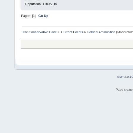
Reputation: +1808/-15
Pages: [
1
]
Go Up
The Conservative Cave
»
Current Events
»
Political Ammunition
(Moderator
SMF 2.0.1
Page created