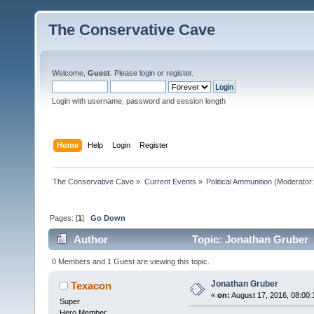
The Conservative Cave
Welcome,
Guest
. Please
login
or
register
.
Login with username, password and session length
Home
Help
Login
Register
The Conservative Cave
»
Current Events
»
Political Ammunition
(Moderator
Pages: [
1
]
Go Down
Author
Topic: Jonathan Gruber 
0 Members and 1 Guest are viewing this topic.
Jonathan Gruber
Texacon
«
on:
August 17, 2016, 08:00
Super
Hero Member