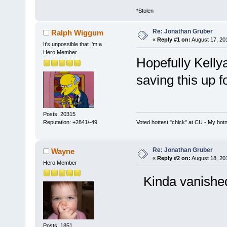
*Stolen
Re: Jonathan Gruber
Ralph Wiggum
«
Reply #1 on:
August 17, 20
It's unpossible that I'm a
Hero Member
Hopefully Kell
saving this up f
Posts: 20315
Voted hottest "chick" at CU - My ho
Reputation: +2841/-49
Re: Jonathan Gruber
Wayne
«
Reply #2 on:
August 18, 20
Hero Member
Kinda vanished a
Posts: 1851