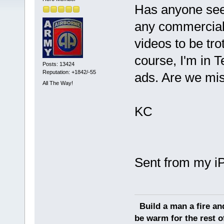
Has anyone see
any commercials
videos to be tro
course, I'm in T
Posts: 13424
Reputation: +1842/-55
ads. Are we mis
All The Way!
KC
Sent from my i
Build a man a fire an
be warm for the rest of