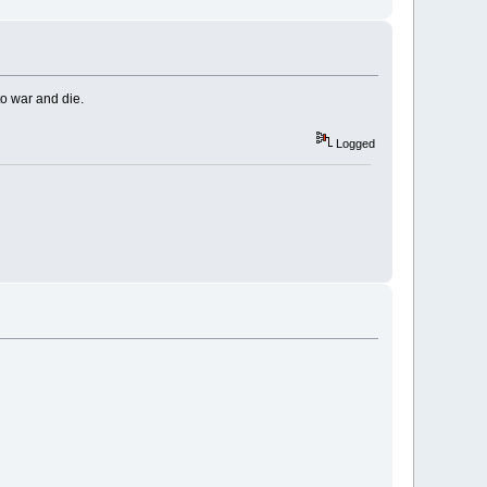
to war and die.
Logged