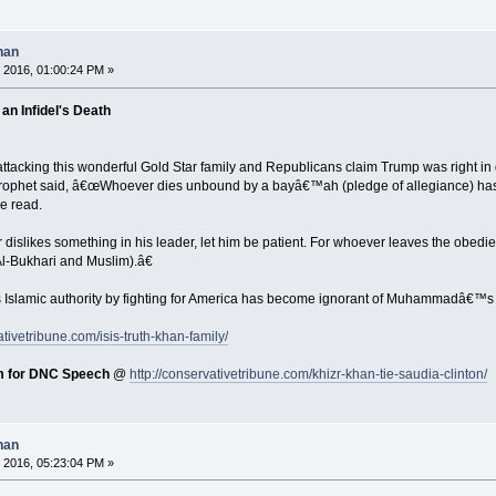
han
 2016, 01:00:24 PM »
an Infidel's Death
tacking this wonderful Gold Star family and Republicans claim Trump was right in 
Prophet said, â€œWhoever dies unbound by a bayâ€™ah (pledge of allegiance) has
le read.
slikes something in his leader, let him be patient. For whoever leaves the obedien
l-Bukhari and Muslim).â€
s Islamic authority by fighting for America has become ignorant of Muhammadâ€™s 
ativetribune.com/isis-truth-khan-family/
m for DNC Speech
@
http://conservativetribune.com/khizr-khan-tie-saudia-clinton/
han
 2016, 05:23:04 PM »