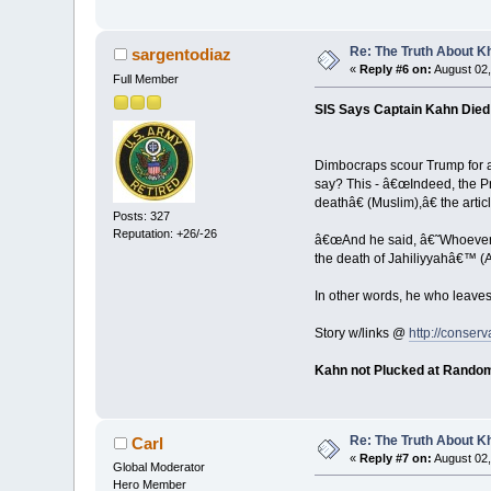
Re: The Truth About K
sargentodiaz
«
Reply #6 on:
August 02,
Full Member
SIS Says Captain Kahn Died 
Dimbocraps scour Trump for at
say? This - â€œIndeed, the 
deathâ€ (Muslim),â€ the artic
Posts: 327
Reputation: +26/-26
â€œAnd he said, â€˜Whoever di
the death of Jahiliyyahâ€™ (A
In other words, he who leave
Story w/links @
http://conserv
Kahn not Plucked at Rando
Re: The Truth About K
Carl
«
Reply #7 on:
August 02,
Global Moderator
Hero Member