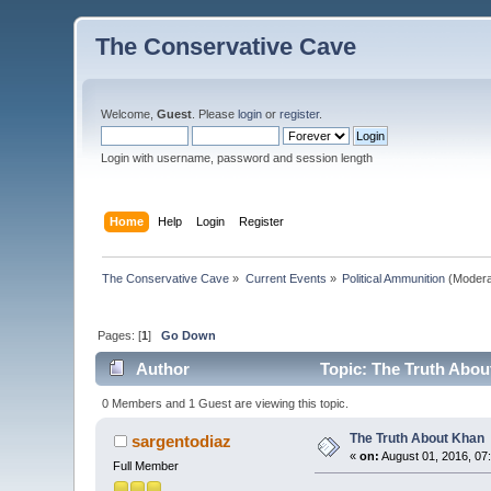
The Conservative Cave
Welcome,
Guest
. Please
login
or
register
.
Login with username, password and session length
Home
Help
Login
Register
The Conservative Cave
»
Current Events
»
Political Ammunition
(Modera
Pages: [
1
]
Go Down
Author
Topic: The Truth Abou
0 Members and 1 Guest are viewing this topic.
The Truth About Khan
sargentodiaz
«
on:
August 01, 2016, 07
Full Member