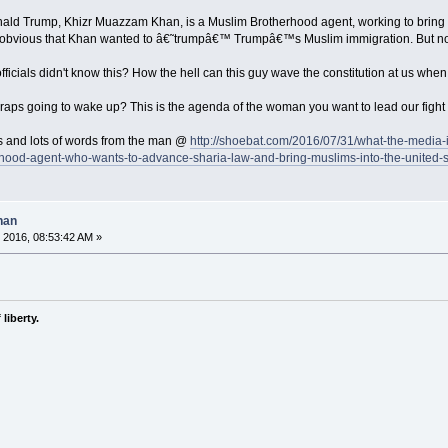
ld Trump, Khizr Muazzam Khan, is a Muslim Brotherhood agent, working to bring Mu
s obvious that Khan wanted to â€˜trumpâ€™ Trumpâ€™s Muslim immigration. But not
ficials didn't know this? How the hell can this guy wave the constitution at us when
ps going to wake up? This is the agenda of the woman you want to lead our fight 
ots and lots of words from the man @
http://shoebat.com/2016/07/31/what-the-media-
hood-agent-who-wants-to-advance-sharia-law-and-bring-muslims-into-the-united-s
han
 2016, 08:53:42 AM »
liberty.