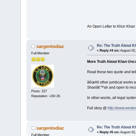
An Open Letter to Khizr Kha
Re: The Truth About K
sargentodiaz
«
Reply #4 on:
August 02,
Full Member
More Truth About Khan Unc
Read these two quote and tell
â€œAll other juridical works 
Shariâ€™ah and open to recons
Posts: 327
Reputation: +26/-26
In other words, all legal syst
Full story @
http://www.weste
Re: The Truth About K
sargentodiaz
«
Reply #5 on:
August 02,
Full Member