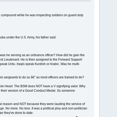
his compound while he was inspecting soldiers on guard duty
quba under the U.S. Army, his father said.
hy was he serving as an ordnance officer? How did he gain the
ond Lieutenant. He is then assigned to the Forward Support
 speak Urdu. Iraqis speak Kurdish or Arabic. Was he multi-
is sergeants to do so â€“ as most officers are trained to do?
rple Heart. The BSM does NOT have a V signifying valor. Why
 It's their version of a Good Conduct Medal. So someone
tical reason and NOT because they were lauding the service of
e. No more. No less. It was a political ploy and non-politician
an they've done to date.