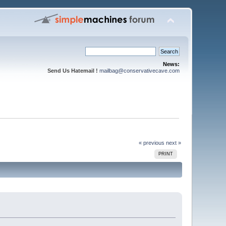
News:
Send Us Hatemail !
mailbag@conservativecave.com
« previous
next »
PRINT