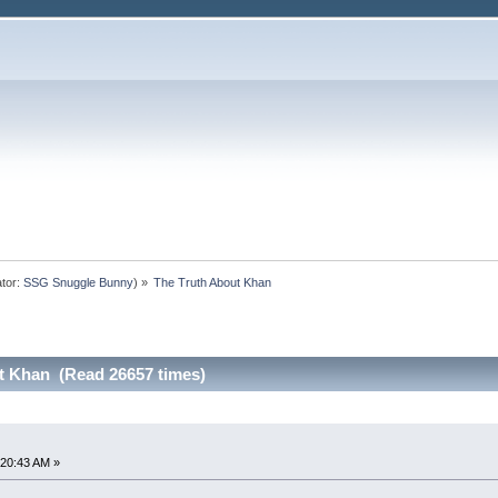
tor:
SSG Snuggle Bunny
) »
The Truth About Khan
t Khan (Read 26657 times)
:20:43 AM »