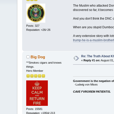
The Muslim who attacked Dona
discovered so far, it become
And you don't think the DNC of
Posts: 327
When are you stupid Dumbocra
Reputation: +26/-26
A very extensive story with l
trump-he-is-a-muslim-brother
Re: The Truth About K
Big Dog
«
Reply #1 on:
August 01,
^^Smokes cigars and knows
things.
Hero Member
Government is the negation of 
-Ludwig von Mises
CAVE FVROREM PATIENTIS.
Posts: 15581
Reputation: +1954/-213