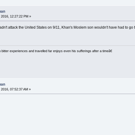
han
 2016, 12:27:22 PM »
dn't attack the United States on 9/11, Khan's Moslem son wouldn't have had to go 
tter experiences and travelled far enjoys even his sufferings after a timeâ€
han
 2016, 07:52:37 AM »