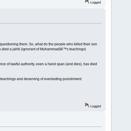
Logged
questioning them. So, what do the people who killed their son
 died a jahili (ignorant of Muhammadâ€™s teachings)
ce of lawful authority, even a hand span (and dies), has died
teachings and deserving of everlasting punishment.
Logged