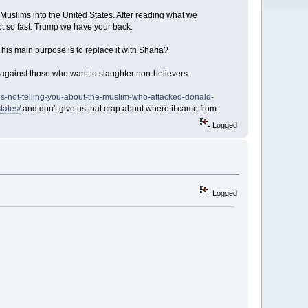
slims into the United States. After reading what we
 so fast. Trump we have your back.
 his main purpose is to replace it with Sharia?
against those who want to slaughter non-believers.
is-not-telling-you-about-the-muslim-who-attacked-donald-
tates/
and don't give us that crap about where it came from.
Logged
Logged