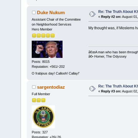
Re: The Truth About K
Duke Nukum
«
Reply #2 on:
August 01,
Assistant Chair of the Committee
on Neighborhood Services
My thought was, if Moslems ha
Hero Member
â€œA man who has been through bi
â€• Homer, The Odyssey
Posts: 8015
Reputation: +561/-202
O frabjous day! Callooh! Callay!'
Re: The Truth About K
sargentodiaz
«
Reply #3 on:
August 02,
Full Member
Posts: 327
Reputation: +26/-26