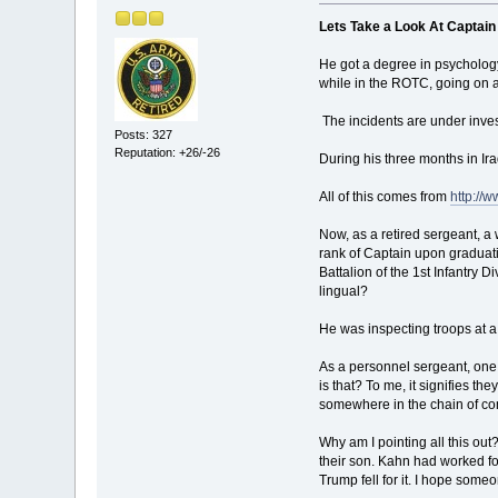
Lets Take a Look At Capta
He got a degree in psychology
while in the ROTC, going on ac
The incidents are under inves
Posts: 327
Reputation: +26/-26
During his three months in Ira
All of this comes from
http://
Now, as a retired sergeant, a 
rank of Captain upon graduati
Battalion of the 1st Infantry 
lingual?
He was inspecting troops at a 
As a personnel sergeant, one
is that? To me, it signifies t
somewhere in the chain of co
Why am I pointing all this out
their son. Kahn had worked for
Trump fell for it. I hope som