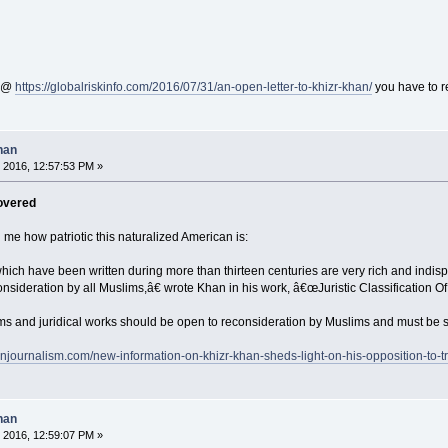
n @
https://globalriskinfo.com/2016/07/31/an-open-letter-to-khizr-khan/
you have to r
han
 2016, 12:57:53 PM »
overed
 me how patriotic this naturalized American is:
which have been written during more than thirteen centuries are very rich and indis
ideration by all Muslims,â€ wrote Khan in his work, â€œJuristic Classification Of
ems and juridical works should be open to reconsideration by Muslims and must be su
rnjournalism.com/new-information-on-khizr-khan-sheds-light-on-his-opposition-to-t
han
 2016, 12:59:07 PM »