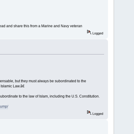
ead and share this from a Marine and Navy veteran
Logged
pensable, but they must always be subordinated to the
 Islamic Law.â€
bordinate to the law of Islam, including the U.S. Constitution.
rump/
Logged