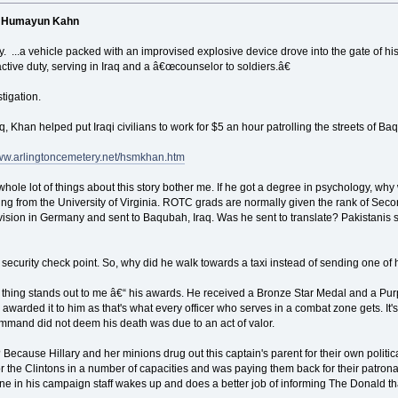
in Humayun Kahn
. ...a vehicle packed with an improvised explosive device drove into the gate of 
tive duty, serving in Iraq and a â€œcounselor to soldiers.â€
tigation.
q, Khan helped put Iraqi civilians to work for $5 an hour patrolling the streets of Ba
www.arlingtoncemetery.net/hsmkhan.htm
whole lot of things about this story bother me. If he got a degree in psychology, w
ng from the University of Virginia. ROTC grads are normally given the rank of Sec
Division in Germany and sent to Baqubah, Iraq. Was he sent to translate? Pakistanis
security check point. So, why did he walk towards a taxi instead of sending one of h
 thing stands out to me â€“ his awards. He received a Bronze Star Medal and a Pu
hey awarded it to him as that's what every officer who serves in a combat zone gets.
mmand did not deem his death was due to an act of valor.
? Because Hillary and her minions drug out this captain's parent for their own poli
 the Clintons in a number of capacities and was paying them back for their patronag
eone in his campaign staff wakes up and does a better job of informing The Donald th