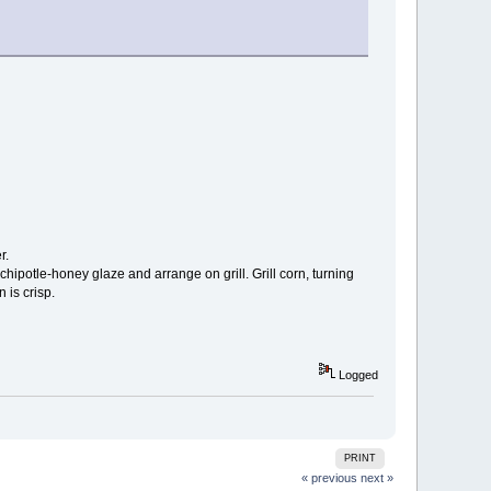
r.
hipotle-honey glaze and arrange on grill. Grill corn, turning
 is crisp.
Logged
PRINT
« previous
next »