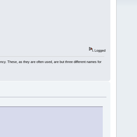
Logged
cency. These, as they are often used, are but three different names for