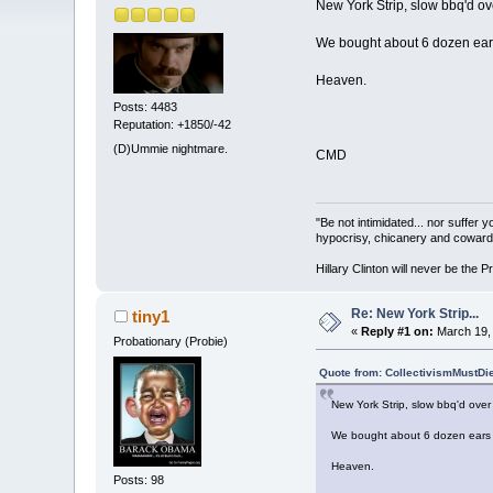
New York Strip, slow bbq'd ove
We bought about 6 dozen ears o
Heaven.
Posts: 4483
Reputation: +1850/-42
(D)Ummie nightmare.
CMD
"Be not intimidated... nor suffer 
hypocrisy, chicanery and coward
Hillary Clinton will never be the P
Re: New York Strip...
tiny1
«
Reply #1 on:
March 19, 
Probationary (Probie)
Quote from: CollectivismMustDi
New York Strip, slow bbq'd over 
We bought about 6 dozen ears of
Heaven.
Posts: 98