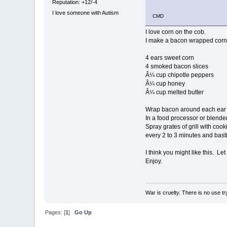
Reputation: +12/-4
I love someone with Autism
CMD
I love corn on the cob.
I make a bacon wrapped corn 
4 ears sweet corn
4 smoked bacon slices
Â¼ cup chipotle peppers
Â¼ cup honey
Â¼ cup melted butter
Wrap bacon around each ear o
In a food processor or blende
Spray grates of grill with coo
every 2 to 3 minutes and basti
I think you might like this. Let
Enjoy.
War is cruelty. There is no use try
Pages: [
1
]
Go Up