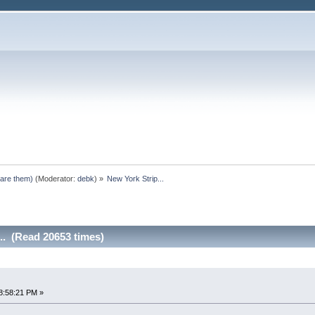
pare them)
(Moderator:
debk
) »
New York Strip...
.. (Read 20653 times)
8:58:21 PM »