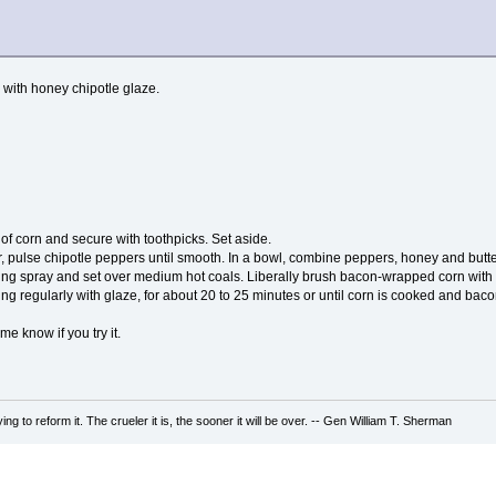
with honey chipotle glaze.
f corn and secure with toothpicks. Set aside.
r, pulse chipotle peppers until smooth. In a bowl, combine peppers, honey and butte
king spray and set over medium hot coals. Liberally brush bacon-wrapped corn with c
ng regularly with glaze, for about 20 to 25 minutes or until corn is cooked and bacon
 me know if you try it.
ing to reform it. The crueler it is, the sooner it will be over. -- Gen William T. Sherman