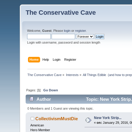
The Conservative Cave
Welcome,
Guest
. Please
login
or
register
.
Login with username, password and session length
Home
Help
Login
Register
The Conservative Cave
»
Interests
»
All Things Edible  (and how to pre
Pages: [
1
]
Go Down
Author
Topic: New York Strip.
0 Members and 1 Guest are viewing this topic.
New York Strip...
CollectivismMustDie
«
on:
January 29, 2016, 0
American
Hero Member