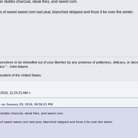
r stubbs charcoal, steak fries, and sweet corn.
f sweet sweet corn last year, blanched stripped and froze it for over the winter.
yourselves to be wheedled out of your liberties by any pretense of politeness, delicacy, or de
ice." - John Adams
resident of the United States.
2016, 11:24:21 AM »
e on January 29, 2016, 08:58:21 PM
stubbs charcoal, steak fries, and sweet corn.
 sweet sweet corn last year, blanched stripped and froze it for over the winter.