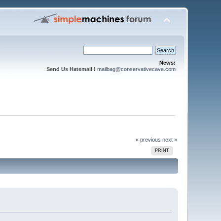
News:
Send Us Hatemail !
mailbag@conservativecave.com
« previous
next »
PRINT