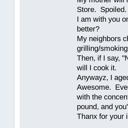
Store. Spoiled.
I am with you o
better?
My neighbors ch
grilling/smokin
Then, if I say, 
will I cook it.
Anywayz, I aged
Awesome. Every
with the concent
pound, and you'd
Thanx for your i