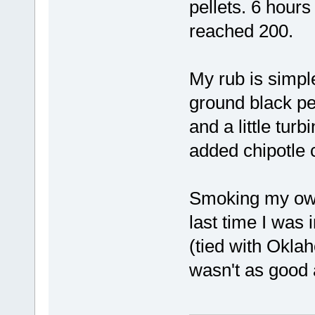
pellets. 6 hours
reached 200.
My rub is simpl
ground black pe
and a little tur
added chipotle 
Smoking my own
last time I was 
(tied with Oklah
wasn't as good