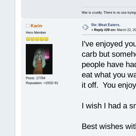
War is cruelty. There is no use trying 
Re: Meat Eaters.
Karin
«
Reply #29 on:
March 22, 20
Hero Member
I've enjoyed yo
carb but someho
people have had
eat what you wan
Posts: 17784
it off. You enjo
Reputation: +1932/-81
I wish I had a
Best wishes wi