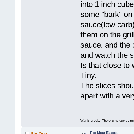
into 1 inch cub
some "bark" on
sauce(low carb)
them on the grill
sauce, and the 
and watch the s
Is that close to
Tiny.
The slices shoul
apart with a very
War is cruelty. There is no use trying 
Re: Meat Eaters.
Big Dog