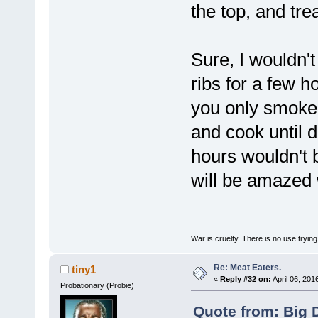
the top, and tre
Sure, I wouldn't
ribs for a few 
you only smoke a
and cook until 
hours wouldn't 
will be amazed 
War is cruelty. There is no use trying 
Re: Meat Eaters.
tiny1
«
Reply #32 on:
April 06, 201
Probationary (Probie)
Quote from: Big 