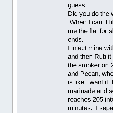
guess.
Did you do the w
When I can, I li
me the flat for 
ends.
I inject mine wit
and then Rub it 
the smoker on 2
and Pecan, when
is like I want it, 
marinade and som
reaches 205 inte
minutes. I separ