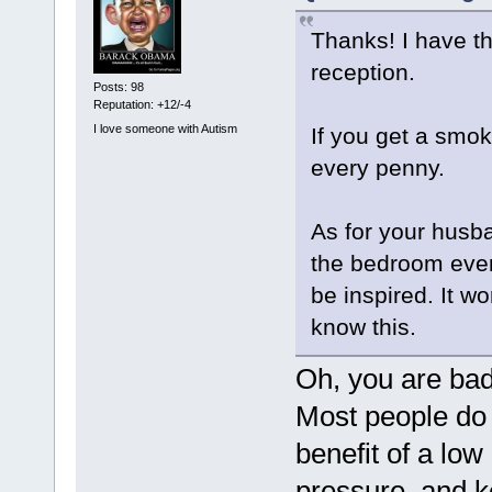
Thanks! I have the
reception.
Posts: 98
Reputation: +12/-4
I love someone with Autism
If you get a smok
every penny.
As for your husba
the bedroom every
be inspired. It w
know this.
Oh, you are ba
Most people do n
benefit of a low
pressure, and 