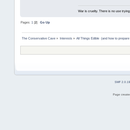
War is cruelty. There is no use trying 
Pages:
1
[
2
]
Go Up
The Conservative Cave
»
Interests
»
All Things Edible  (and how to prepare
SMF 2.0.1
Page created