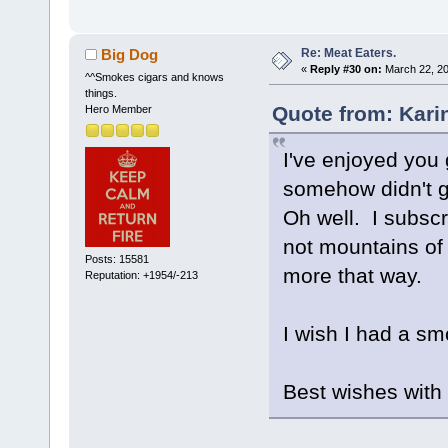
Re: Meat Eaters.
Big Dog
«
Reply #30 on:
March 22, 20
^^Smokes cigars and knows
things.
Quote from: Kari
Hero Member
I've enjoyed you
somehow didn't g
Oh well. I subscr
not mountains of 
Posts: 15581
more that way.
Reputation: +1954/-213
I wish I had a 
Best wishes with