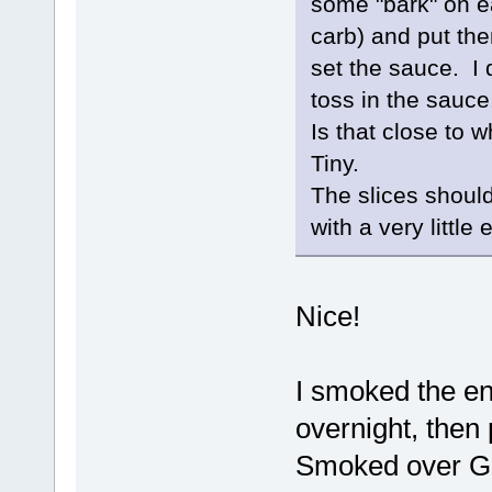
some "bark" on e
carb) and put them
set the sauce. I 
toss in the sauc
Is that close to 
Tiny.
The slices should
with a very little 
Nice!
I smoked the en
overnight, then
Smoked over Gr