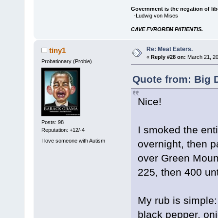
Government is the negation of libe
-Ludwig von Mises
CAVE FVROREM PATIENTIS.
Re: Meat Eaters.
tiny1
«
Reply #28 on:
March 21, 20
Probationary (Probie)
Quote from: Big 
Nice!
Posts: 98
I smoked the enti
Reputation: +12/-4
I love someone with Autism
overnight, then 
over Green Mounta
225, then 400 unt
My rub is simple
black pepper, oni