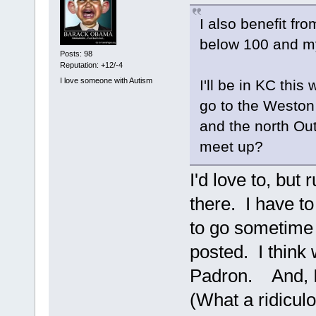
I also benefit fr
below 100 and my
Posts: 98
Reputation: +12/-4
I love someone with Autism
I'll be in KC thi
go to the Weston
and the north Ou
meet up?
I'd love to, but
there. I have to
to go sometime 
posted. I think
Padron. And, I'
(What a ridicul