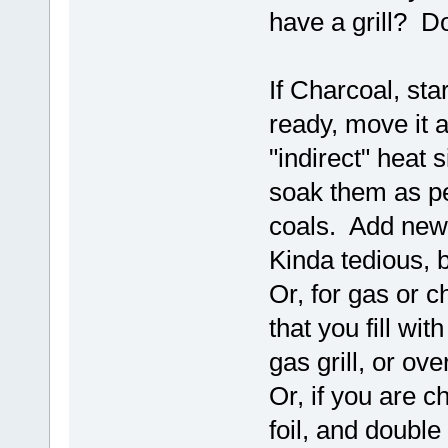
have a grill? Do
If Charcoal, star
ready, move it a
"indirect" heat
soak them as pe
coals. Add new
Kinda tedious, 
Or, for gas or 
that you fill wi
gas grill, or ove
Or, if you are c
foil, and double