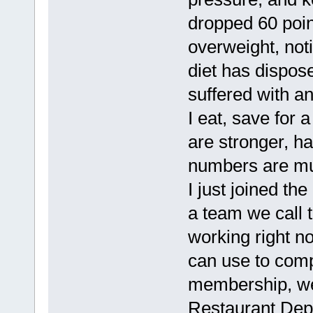
dropped 60 poin
overweight, noti
diet has dispose
suffered with a
I eat, save for a
are stronger, ha
numbers are mu
I just joined t
a team we call
working right n
can use to comp
membership, we 
Restaurant Depo