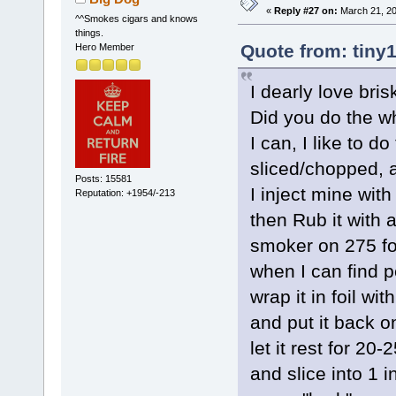
«
Reply #27 on:
March 21, 20
^^Smokes cigars and knows
things.
Quote from: tiny
Hero Member
I dearly love bris
Did you do the wh
I can, I like to d
sliced/chopped, a
Posts: 15581
I inject mine with
Reputation: +1954/-213
then Rub it with a
smoker on 275 fo
when I can find pe
wrap it in foil wi
and put it back o
let it rest for 20
and slice into 1 