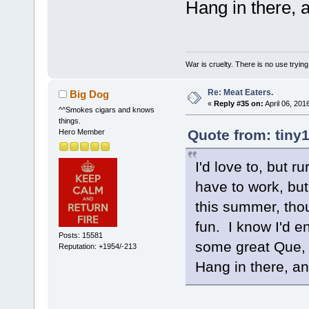
Hang in there, a
War is cruelty. There is no use trying 
Re: Meat Eaters.
Big Dog
«
Reply #35 on:
April 06, 201
^^Smokes cigars and knows
things.
Quote from: tiny1
Hero Member
I'd love to, but r
have to work, but
this summer, thou
fun. I know I'd e
Posts: 15581
some great Que, 
Reputation: +1954/-213
Hang in there, an