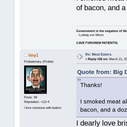
of bacon, and a
Government is the negation of libe
-Ludwig von Mises
CAVE FVROREM PATIENTIS.
Re: Meat Eaters.
tiny1
«
Reply #26 on:
March 21, 20
Probationary (Probie)
Quote from: Big 
Thanks!
Posts: 98
I smoked meat al
Reputation: +12/-4
I love someone with Autism
bacon, and a doz
I dearly love bri