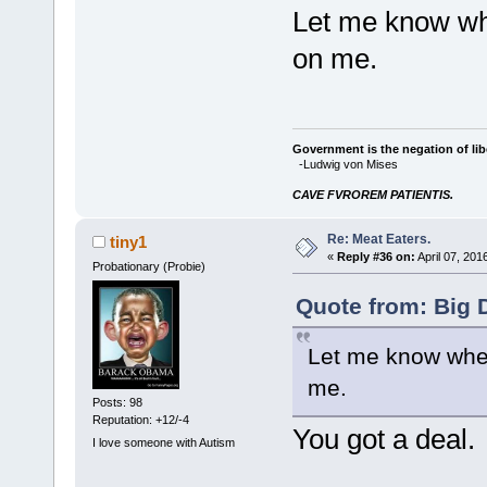
Let me know whe
on me.
Government is the negation of libe
-Ludwig von Mises
CAVE FVROREM PATIENTIS.
Re: Meat Eaters.
tiny1
«
Reply #36 on:
April 07, 201
Probationary (Probie)
Quote from: Big 
Let me know when 
me.
Posts: 98
Reputation: +12/-4
You got a deal.
I love someone with Autism