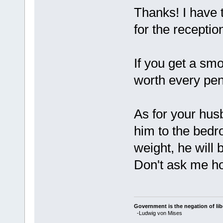
Thanks! I have t
for the receptio
If you get a sm
worth every pen
As for your hus
him to the bedr
weight, he will 
Don't ask me ho
Government is the negation of libe
-Ludwig von Mises