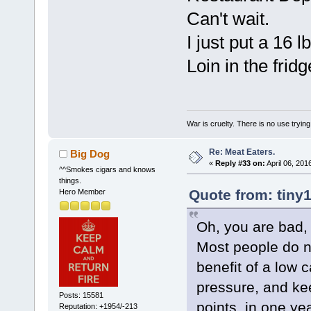
Can't wait.
I just put a 16 l
Loin in the frid
War is cruelty. There is no use trying 
Re: Meat Eaters.
Big Dog
«
Reply #33 on:
April 06, 201
^^Smokes cigars and knows
things.
Quote from: tiny1
Hero Member
Oh, you are bad,
Most people do no
benefit of a low c
pressure, and ke
Posts: 15581
points, in one ye
Reputation: +1954/-213