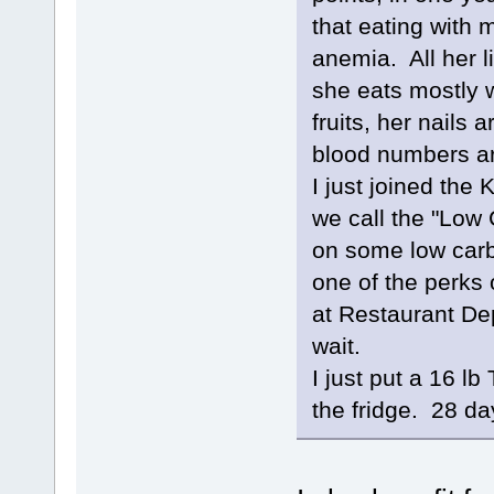
that eating with 
anemia. All her l
she eats mostly w
fruits, her nails a
blood numbers ar
I just joined th
we call the "Low
on some low carb
one of the perks
at Restaurant Dep
wait.
I just put a 16 lb
the fridge. 28 day