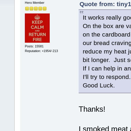
Quote from: tiny
Hero Member
It works really go
On the box are va
on the cardboard,
our bread cravings
Posts: 15581
reduce my heat j
Reputation: +1954/-213
bit longer. Just s
If I can help in 
I'll try to respond.
Good Luck.
Thanks!
I smoked meat a