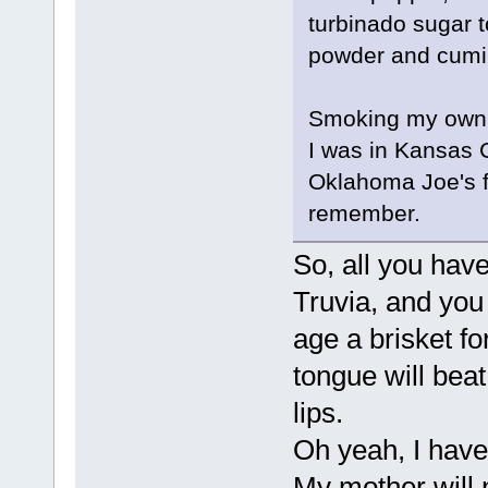
turbinado sugar t
powder and cumi
Smoking my own h
I was in Kansas Ci
Oklahoma Joe's fo
remember.
So, all you have
Truvia, and you
age a brisket f
tongue will beat 
lips.
Oh yeah, I have 
My mother will 