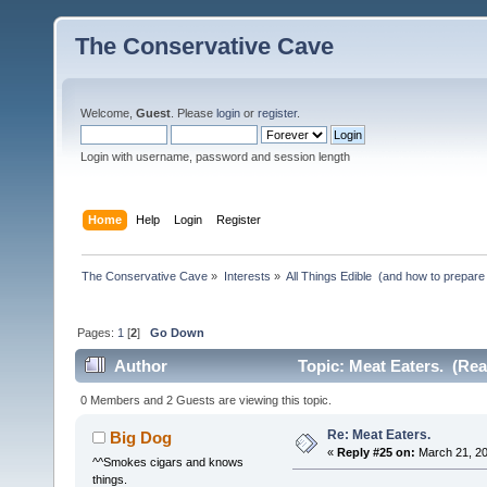
The Conservative Cave
Welcome,
Guest
. Please
login
or
register
.
Login with username, password and session length
Home
Help
Login
Register
The Conservative Cave
»
Interests
»
All Things Edible  (and how to prepare
Pages:
1
[
2
]
Go Down
Author
Topic: Meat Eaters. (Rea
0 Members and 2 Guests are viewing this topic.
Re: Meat Eaters.
Big Dog
«
Reply #25 on:
March 21, 20
^^Smokes cigars and knows
things.