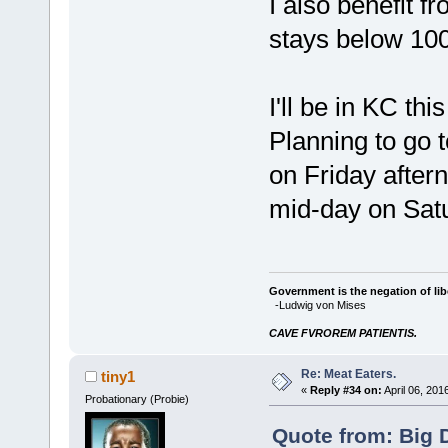
I also benefit 
stays below 100
I'll be in KC t
Planning to go 
on Friday after
mid-day on Sat
Government is the negation of libe
-Ludwig von Mises
CAVE FVROREM PATIENTIS.
Re: Meat Eaters.
tiny1
«
Reply #34 on:
April 06, 201
Probationary (Probie)
Quote from: Big 