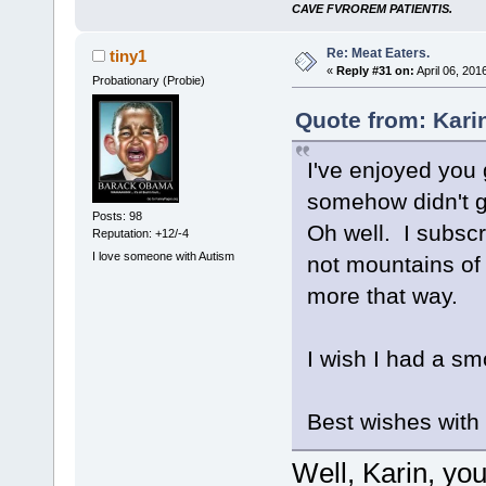
CAVE FVROREM PATIENTIS.
Re: Meat Eaters.
tiny1
«
Reply #31 on:
April 06, 201
Probationary (Probie)
Quote from: Kari
I've enjoyed you
somehow didn't g
Posts: 98
Oh well. I subscr
Reputation: +12/-4
I love someone with Autism
not mountains of 
more that way.
I wish I had a 
Best wishes with
Well, Karin, yo