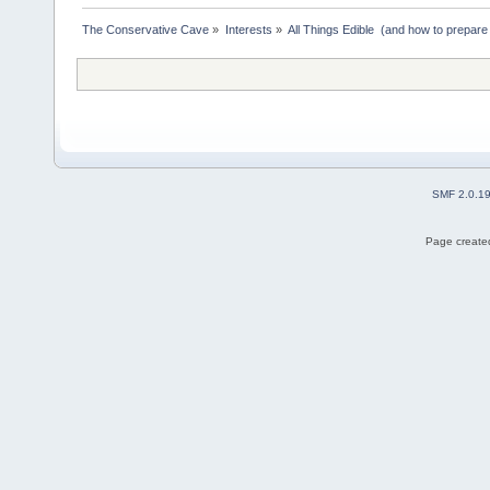
The Conservative Cave
»
Interests
»
All Things Edible  (and how to prepare
SMF 2.0.1
Page created