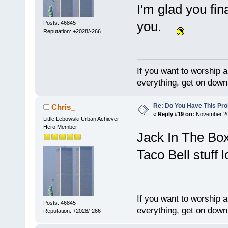
I'm glad you fin
you.
Posts: 46845
Reputation: +2028/-266
If you want to worship a
everything, get on down 
Re: Do You Have This Pro
Chris_
«
Reply #19 on:
November 20,
Little Lebowski Urban Achiever
Hero Member
Jack In The Bo
Taco Bell stuff l
If you want to worship a
Posts: 46845
everything, get on down 
Reputation: +2028/-266