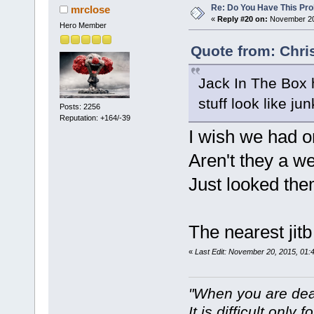
Re: Do You Have This Pro
mrclose
«
Reply #20 on:
November 20,
Hero Member
Quote from: Chri
Jack In The Box
stuff look like jun
Posts: 2256
Reputation: +164/-39
I wish we had o
Aren't they a w
Just looked the
The nearest jit
«
Last Edit: November 20, 2015, 01:
"When you are dea
It is difficult only f