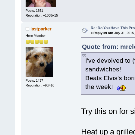
Posts: 1851
Reputation: +1808/-15
Re: Do You Have This Pro
lastparker
«
Reply #9 on:
July 31, 2015,
Hero Member
Quote from: mrcl
I've devolved to (
sandwiches!
Beats Elvis's bo
Posts: 1437
the week!
Reputation: +93/-10
Try this on for s
Heat up a grille