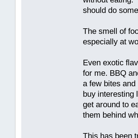
should do some
The smell of f
especially at wo
Even exotic flav
for me. BBQ and 
a few bites and 
buy interesting 
get around to ea
them behind whe
This has been tr