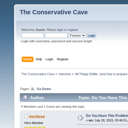
The Conservative Cave
Welcome,
Guest
. Please
login
or
register
.
Login with username, password and session length
Home
Help
Login
Register
The Conservative Cave
»
Interests
»
All Things Edible  (and how to prepare
Pages: [
1
]
Go Down
Author
Topic: Do You Have This
0 Members and 1 Guest are viewing this topic.
Do You Have This Proble
mrclose
«
on:
July 28, 2015, 03:46:51
Hero Member