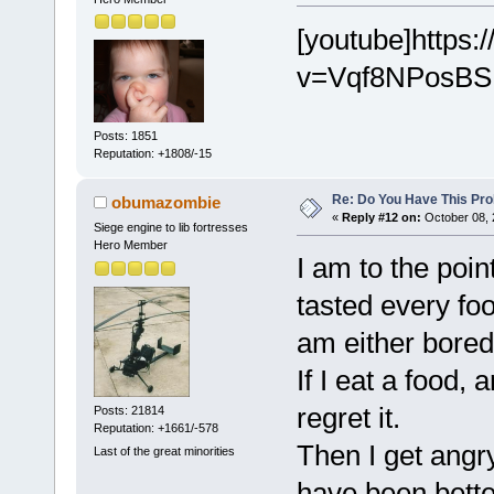
[youtube]https
v=Vqf8NPosBSM
Posts: 1851
Reputation: +1808/-15
Re: Do You Have This Pro
obumazombie
«
Reply #12 on:
October 08, 
Siege engine to lib fortresses
Hero Member
I am to the poin
tasted every foo
am either bored 
If I eat a food, 
regret it.
Posts: 21814
Reputation: +1661/-578
Then I get angry
Last of the great minorities
have been better