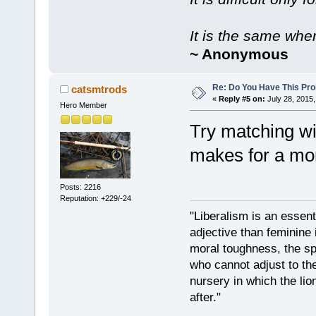
It is the same whe
~ Anonymous
Re: Do You Have This Pro
catsmtrods
«
Reply #5 on:
July 28, 2015,
Hero Member
Try matching wi
makes for a mor
Posts: 2216
Reputation: +229/-24
"Liberalism is an essent
adjective than feminine 
moral toughness, the spi
who cannot adjust to the
nursery in which the lio
after."