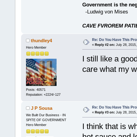
Government is the nega
-Ludwig von Mises
CAVE FVROREM PATIE
Re: Do You Have This Pro
thundley4
«
Reply #2 on:
July 28, 2015,
Hero Member
I still like a go
care what my wife
Posts: 40571
Reputation: +2224/-127
Re: Do You Have This Pro
J P Sousa
«
Reply #3 on:
July 28, 2015,
We Built Our Business - IN
SPITE OF GOVERNMENT
I think that is 
Hero Member
hot sauce and lo