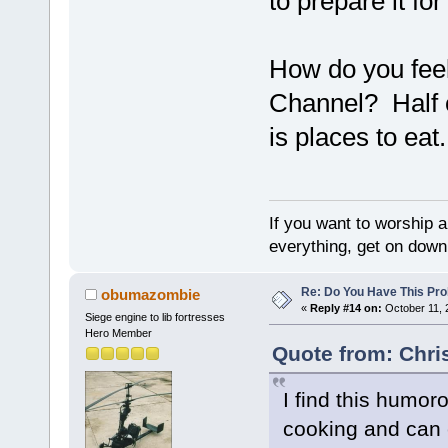
to prepare it for
How do you feel
Channel? Half 
is places to eat.
If you want to worship a
everything, get on down 
Re: Do You Have This Pro
obumazombie
«
Reply #14 on:
October 11, 
Siege engine to lib fortresses
Hero Member
Quote from: Chri
I find this humor
cooking and can 