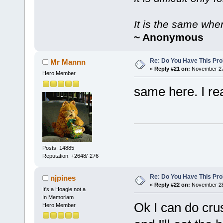
It is the same whe
~ Anonymous
Re: Do You Have This Pro
Mr Mannn
«
Reply #21 on:
November 27,
Hero Member
same here. I re
Posts: 14885
Reputation: +2648/-276
Re: Do You Have This Pro
njpines
«
Reply #22 on:
November 28,
It's a Hoagie not a
In Memoriam
Ok I can do cru
Hero Member