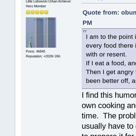
Little Lebowski Urban Achiever
Hero Member
Quote from: obum
PM
I am to the point 
every food there 
Posts: 46845
with or resent.
Reputation: +2028/-266
If I eat a food, an
Then I get angry 
been better off, a
I find this humo
own cooking and
time. The probl
usually have to 