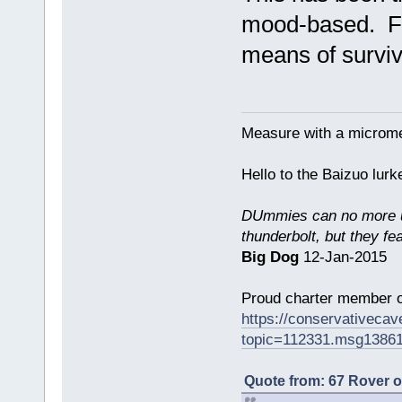
mood-based. Foo
means of surviv
Measure with a micromet
Hello to the Baizuo lur
DUmmies can no more un
thunderbolt, but they fe
Big Dog
12-Jan-2015
Proud charter member o
https://conservativeca
topic=112331.msg1386
Quote from: 67 Rover 