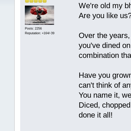
We're old my bh
Are you like us
Posts: 2256
Over the years,
Reputation: +164/-39
you've dined on 
combination tha
Have you grown 
can't think of a
You name it, we'
Diced, chopped, 
done it all!