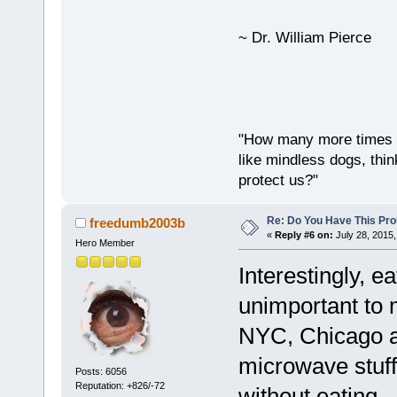
~ Dr. William Pierce
"How many more times a
like mindless dogs, thin
protect us?"
Re: Do You Have This Pro
freedumb2003b
«
Reply #6 on:
July 28, 2015,
Hero Member
Interestingly, 
unimportant to 
NYC, Chicago an
microwave stuff
Posts: 6056
Reputation: +826/-72
without eating. 