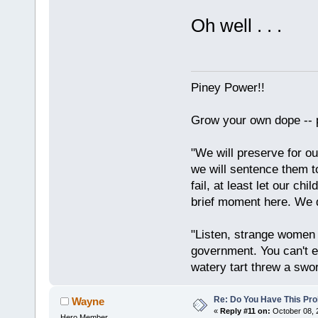
Oh well . . .
Piney Power!!
Grow your own dope -- 
"We will preserve for ou
we will sentence them to
fail, at least let our ch
brief moment here. We d
"Listen, strange women l
government. You can't 
watery tart threw a swor
Re: Do You Have This Pro
Wayne
«
Reply #11 on:
October 08, 
Hero Member