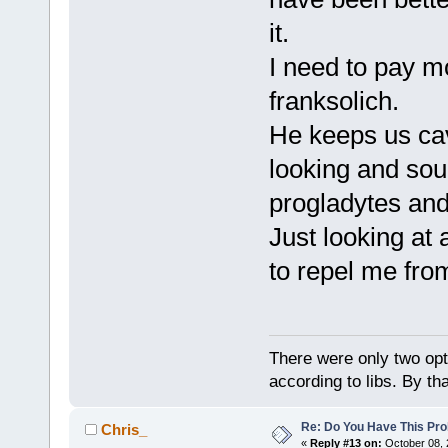
it.
I need to pay m
franksolich.
He keeps us cav
looking and sou
progladytes a
Just looking at
to repel me from
There were only two opti
according to libs. By th
Re: Do You Have This Pro
Chris_
«
Reply #13 on:
October 08, 