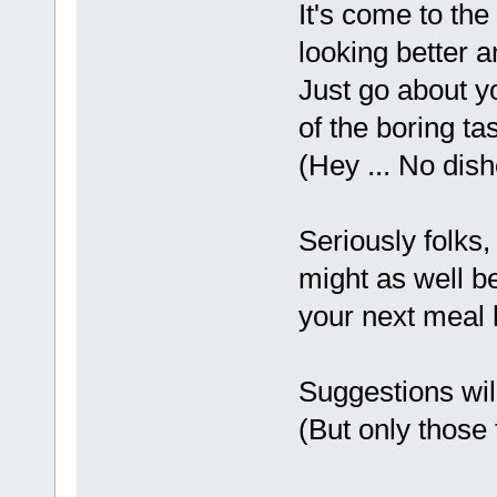
It's come to the
looking better a
Just go about yo
of the boring ta
(Hey ... No dish
Seriously folks
might as well be
your next meal 
Suggestions wil
(But only those 