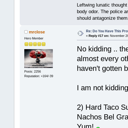
Leftwing lunatic though
body odor. The police a
should antagonize them
Re: Do You Have This Pro
mrclose
«
Reply #17 on:
November 20,
Hero Member
No kidding .. th
almost every ot
haven't gotten b
Posts: 2256
Reputation: +164/-39
I am not kiddin
2) Hard Taco Su
Nachos Bel Gra
Yum!