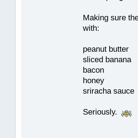
Making sure the 
with:
peanut butter
sliced banana
bacon
honey
sriracha sauce
Seriously.