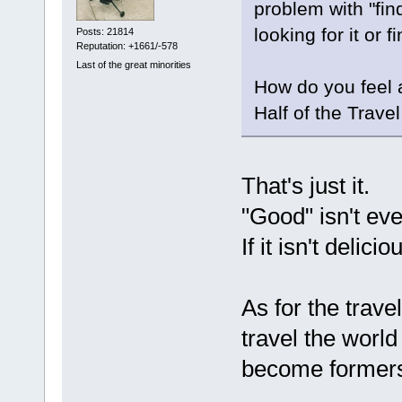
problem with "fin
looking for it or 
Posts: 21814
Reputation: +1661/-578
Last of the great minorities
How do you feel 
Half of the Trave
That's just it.
"Good" isn't e
If it isn't delici
As for the trav
travel the world
become formers 