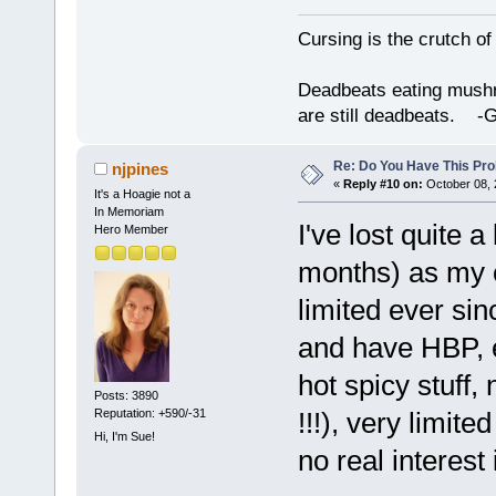
Cursing is the crutch o
Deadbeats eating mushro
are still deadbeats.
Re: Do You Have This Pro
njpines
«
Reply #10 on:
October 08, 
It's a Hoagie not a
In Memoriam
I've lost quite a
Hero Member
months) as my c
limited ever sin
and have HBP, et
hot spicy stuff
Posts: 3890
Reputation: +590/-31
!!!), very limit
Hi, I'm Sue!
no real interest 