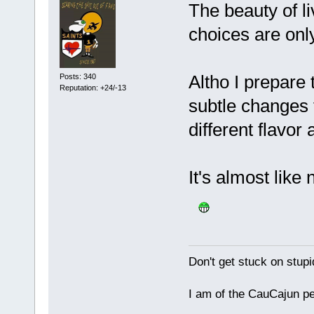
The beauty of li
choices are onl
Altho I prepare
Posts: 340
Reputation: +24/-13
subtle changes 
different flavor
It's almost like
Don't get stuck on stupid
I am of the CauCajun p