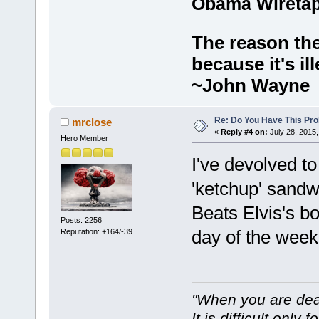
Obama Wiretap
The reason the
because it's ill
~John Wayne
Re: Do You Have This Pro
mrclose
«
Reply #4 on:
July 28, 2015,
Hero Member
I've devolved to 
'ketchup' sandw
Beats Elvis's b
Posts: 2256
day of the wee
Reputation: +164/-39
"When you are dea
It is difficult only f