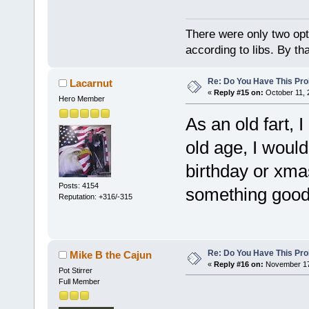
There were only two opti
according to libs. By th
Re: Do You Have This Pro
Lacarnut
«
Reply #15 on:
October 11, 
Hero Member
As an old fart, 
old age, I woul
birthday or xma
Posts: 4154
something good 
Reputation: +316/-315
Re: Do You Have This Pro
Mike B the Cajun
«
Reply #16 on:
November 17,
Pot Stirrer
Full Member