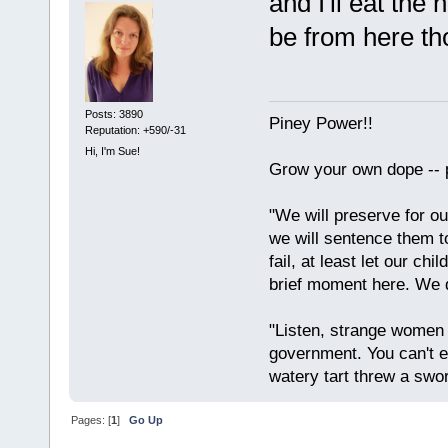
and I'll eat the 
be from here th
Posts: 3890
Piney Power!!
Reputation: +590/-31
Hi, I'm Sue!
Grow your own dope -- 
"We will preserve for ou
we will sentence them to
fail, at least let our ch
brief moment here. We d
"Listen, strange women l
government. You can't 
watery tart threw a swor
Pages: [
1
]
Go Up