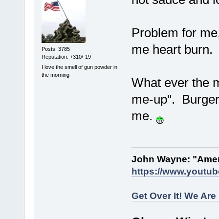
Problem for me
me heart burn
Posts: 3785
Reputation: +310/-19
I love the smell of gun powder in
the morning
What ever the me
me-up". Burger K
me.
John Wayne: "Amer
https://www.youtu
Get Over It! We Are