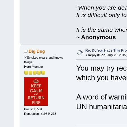
"When you are dea
It is difficult only f
It is the same whe
~ Anonymous
Re: Do You Have This Pro
Big Dog
«
Reply #1 on:
July 28, 2015,
^^Smokes cigars and knows
things.
You may try rec
Hero Member
which you haven'
A word of warni
UN humanitarian 
Posts: 15581
Reputation: +1954/-213