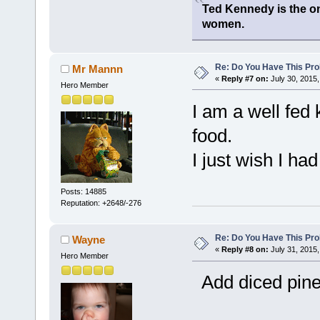
Ted Kennedy is the onl
women.
Re: Do You Have This Pro
Mr Mannn
«
Reply #7 on:
July 30, 2015,
Hero Member
I am a well fed 
food.
I just wish I ha
Posts: 14885
Reputation: +2648/-276
Re: Do You Have This Pro
Wayne
«
Reply #8 on:
July 31, 2015,
Hero Member
Add diced pinea