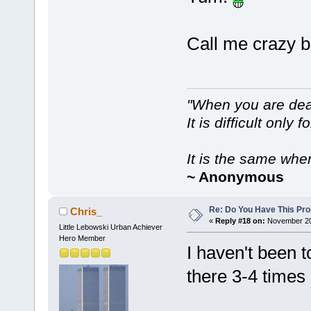
Call me crazy bu
"When you are dea
It is difficult only f
It is the same whe
~ Anonymous
Re: Do You Have This Pro
Chris_
«
Reply #18 on:
November 20,
Little Lebowski Urban Achiever
Hero Member
I haven't been t
there 3-4 times 