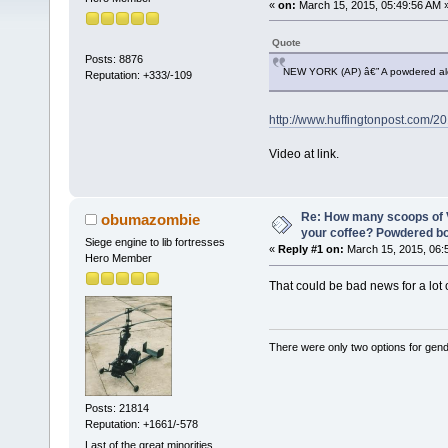
«
on:
March 15, 2015, 05:49:56 AM 
Quote
Posts: 8876
NEW YORK (AP) â€” A powdered alcoh
Reputation: +333/-109
http://www.huffingtonpost.com/
Video at link.
Re: How many scoops of V
obumazombie
your coffee? Powdered b
Siege engine to lib fortresses
«
Reply #1 on:
March 15, 2015, 06:
Hero Member
That could be bad news for a lot of
There were only two options for gender
Posts: 21814
Reputation: +1661/-578
Last of the great minorities