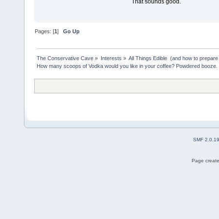
That sounds good.
Pages: [
1
]
Go Up
The Conservative Cave
»
Interests
»
All Things Edible  (and how to prepare
How many scoops of Vodka would you like in your coffee? Powdered booze.
SMF 2.0.1
Page create