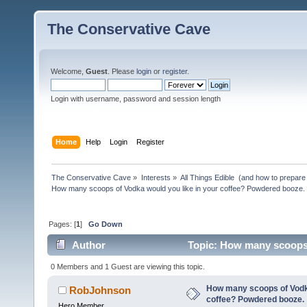
The Conservative Cave
Welcome,
Guest
. Please
login
or
register
.
Login with username, password and session length
Home
Help
Login
Register
The Conservative Cave
»
Interests
»
All Things Edible  (and how to prepare
How many scoops of Vodka would you like in your coffee? Powdered booze.
Pages: [
1
]
Go Down
Author
Topic: How many scoops 
(Read 21851 times)
0 Members and 1 Guest are viewing this topic.
How many scoops of Vodka
RobJohnson
coffee? Powdered booze.
Hero Member