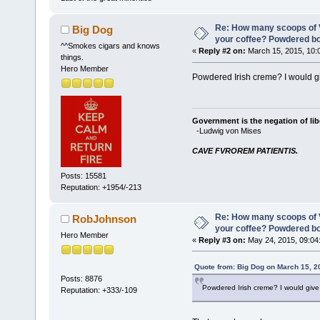
Re: How many scoops of V
Big Dog
your coffee? Powdered b
^^Smokes cigars and knows
«
Reply #2 on:
March 15, 2015, 10:
things.
Hero Member
Powdered Irish creme? I would give
Government is the negation of libe
-Ludwig von Mises
CAVE FVROREM PATIENTIS.
Posts: 15581
Reputation: +1954/-213
Re: How many scoops of V
RobJohnson
your coffee? Powdered b
Hero Member
«
Reply #3 on:
May 24, 2015, 09:04
Quote from: Big Dog on March 15, 2
Posts: 8876
Powdered Irish creme? I would give i
Reputation: +333/-109