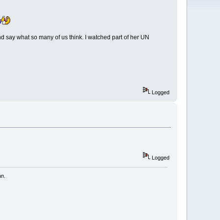
nd say what so many of us think. I watched part of her UN
Logged
Logged
an.