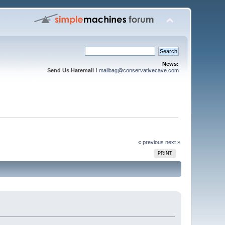
News:
Send Us Hatemail !
mailbag@conservativecave.com
« previous
next »
PRINT