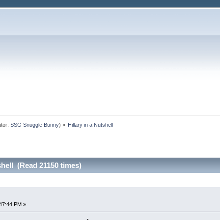
tor:
SSG Snuggle Bunny
) »
Hillary in a Nutshell
shell (Read 21150 times)
47:44 PM »