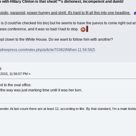
 with Hillary Clinton is that sheâ€™s dishonest, incompetent and dumb!
istic, paranoid, power-hungry and shrill. It's hard to fit all this into one headline.
is (I could've checked his bio) but he seems to have the juevos to come right out a
news conference, and it was so bad I had to stop.
pt clown to the White House. Do we want to follow him with another?
dafreepress.com/index.php/article/70382#When:11:56:58Z\
l
2015, 11:56:57 PM »
ed to the oval office.
he way was just marking time until it was her turn.
nder. At last count there are at least 12, according to libs. By that standard, I'm a male lesbi