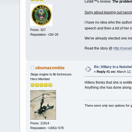
Letâ€™s review:
The problem
Sorry about leaving out narciss
I have no idea who the author 
speech and then a bit of her 
Posts: 327
Reputation: +26/-26
We've already elected one ine
Read the story @
http://cana
Re: Hillary in a Nutshel
obumazombie
«
Reply #1 on:
March 12, 
Siege engine to lib fortresses
Hero Member
Hitlery thinks that she is entitl
Anything she has done along t
There were only two options for ge
Posts: 21814
Reputation: +1661/-578