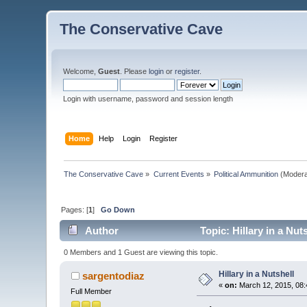
The Conservative Cave
Welcome,
Guest
. Please
login
or
register
.
Login with username, password and session length
Home
Help
Login
Register
The Conservative Cave
»
Current Events
»
Political Ammunition
(Modera
Pages: [
1
]
Go Down
Author
Topic: Hillary in a Nut
0 Members and 1 Guest are viewing this topic.
Hillary in a Nutshell
sargentodiaz
«
on:
March 12, 2015, 08:
Full Member