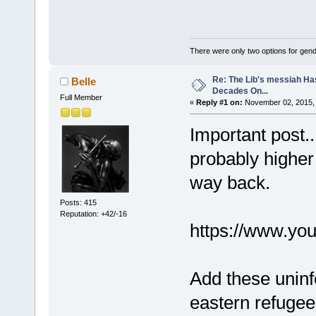
There were only two options for gender
Re: The Lib's messiah Ha
Belle
Decades On...
Full Member
«
Reply #1 on:
November 02, 2015, 
Important post..
probably higher 
way back.
Posts: 415
Reputation: +42/-16
https://www.y
Add these uninfo
eastern refugee