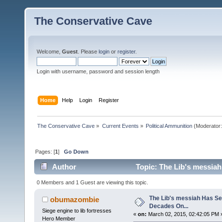
The Conservative Cave
Welcome,
Guest
. Please
login
or
register
.
Login with username, password and session length
Home
Help
Login
Register
The Conservative Cave
»
Current Events
»
Political Ammunition
(Moderator
Pages: [
1
]
Go Down
Author
Topic: The Lib's messiah
0 Members and 1 Guest are viewing this topic.
The Lib's messiah Has Se
obumazombie
Decades On...
Siege engine to lib fortresses
«
on:
March 02, 2015, 02:42:05 PM 
Hero Member