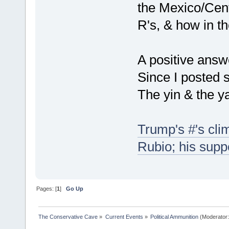
the Mexico/Cent
R's, & how in t
A positive answ
Since I posted so
The yin & the y
Trump's #'s cli
Rubio; his suppo
Pages: [
1
]
Go Up
The Conservative Cave
»
Current Events
»
Political Ammunition
(Moderator