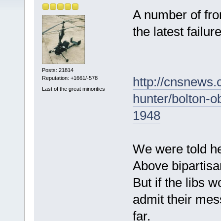
A number of fron
the latest failure
Posts: 21814
http://cnsnews.
Reputation: +1661/-578
Last of the great minorities
hunter/bolton-o
1948
We were told he 
Above bipartisa
But if the libs 
admit their me
far.