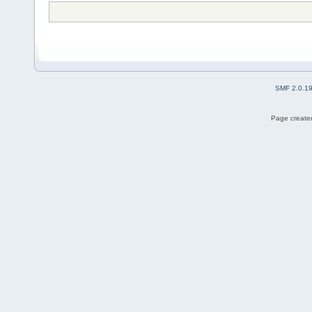
SMF 2.0.1
Page created