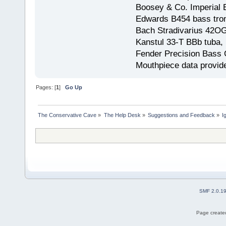
Boosey & Co. Imperial E
Edwards B454 bass trom
Bach Stradivarius 42OG 
Kanstul 33-T BBb tuba, 
Fender Precision Bass Gu
Mouthpiece data provid
Pages: [
1
]
Go Up
The Conservative Cave
»
The Help Desk
»
Suggestions and Feedback
»
I
SMF 2.0.1
Page created