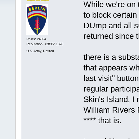
While we're on t
to block certain
DUmp and all s
returned since 
Posts: 24894
Reputation: +2835/-1828
U.S. Army, Retired
there is a subst
that appears wh
last visit" butt
regular partici
Skin's Island, I
William Rivers 
**** that is.