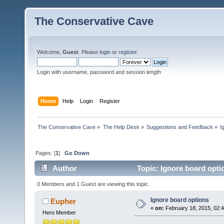
The Conservative Cave
Welcome,
Guest
. Please
login
or
register
.
Login with username, password and session length
Home
Help
Login
Register
The Conservative Cave
»
The Help Desk
»
Suggestions and Feedback
»
I
Pages: [
1
]
Go Down
Author
Topic: Ignore board opti
0 Members and 1 Guest are viewing this topic.
Ignore board options
Eupher
«
on:
February 18, 2015, 02:
Hero Member