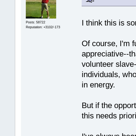
I think this is s
Posts: 58722
Reputation: +3102/-173
Of course, I'm 
appreciative--t
volunteer slave-
individuals, who
in energy.
But if the oppor
this needs priori