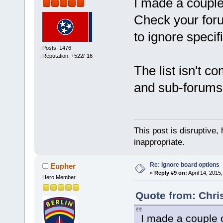
I made a couple
Check your foru
to ignore speci
Posts: 1476
Reputation: +522/-16
The list isn't 
and sub-forums
This post is disruptive, 
inappropriate.
Re: Ignore board options
Eupher
«
Reply #9 on:
April 14, 2015
Hero Member
Quote from: Chris
I made a couple 