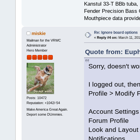
Kanstul 33-T BBb tuba, 
Fender Precision Bass Gu
Mouthpiece data provid
Re: Ignore board options
miskie
«
Reply #4 on:
March 11, 201
Mailman for the VRWC
Administrator
Quote from: Euph
Hero Member
Sorry, doesn't wo
I logged out, then
Profile > Modify P
Posts: 10472
Reputation: +1042/-54
Make America Great Again.
Account Settings
Deport some DUmmies.
Forum Profile
Look and Layout
Notifications