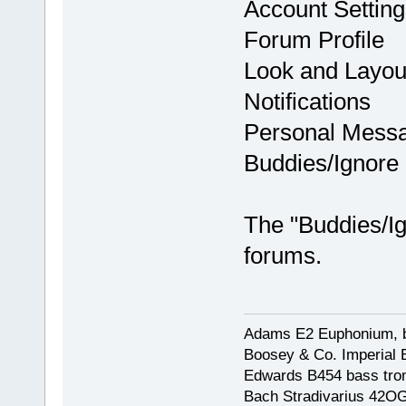
Account Setting
Forum Profile
Look and Layou
Notifications
Personal Mess
Buddies/Ignore 
The "Buddies/Ign
forums.
Adams E2 Euphonium, bu
Boosey & Co. Imperial E
Edwards B454 bass trom
Bach Stradivarius 42OG 