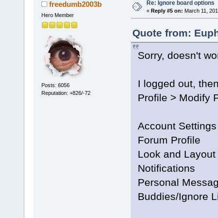
Re: Ignore board options
freedumb2003b
«
Reply #5 on:
March 11, 201
Hero Member
Quote from: Euph
Sorry, doesn't wo
I logged out, then
Posts: 6056
Reputation: +826/-72
Profile > Modify P
Account Settings
Forum Profile
Look and Layout
Notifications
Personal Messag
Buddies/Ignore L