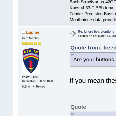
Bach Stradivarius 42OG 
Kanstul 33-T BBb tuba, 
Fender Precision Bass Gu
Mouthpiece data provid
Re: Ignore board options
Eupher
«
Reply #7 on:
March 12, 201
Hero Member
Quote from: free
Are your buttons 
Posts: 24894
If you mean the
Reputation: +2835/-1828
U.S. Army, Retired
Quote