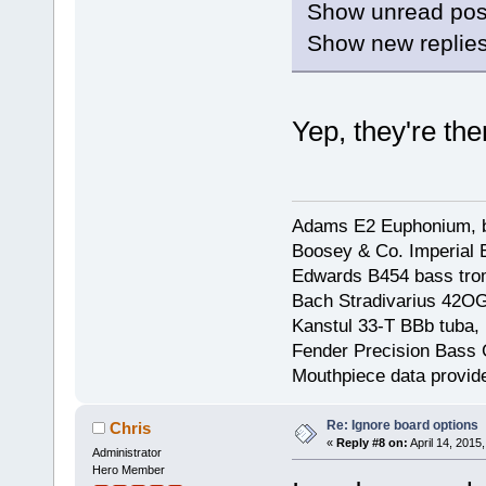
Show unread posts
Show new replies
Yep, they're the
Adams E2 Euphonium, bu
Boosey & Co. Imperial E
Edwards B454 bass trom
Bach Stradivarius 42OG 
Kanstul 33-T BBb tuba, 
Fender Precision Bass Gu
Mouthpiece data provid
Re: Ignore board options
Chris
«
Reply #8 on:
April 14, 2015
Administrator
Hero Member