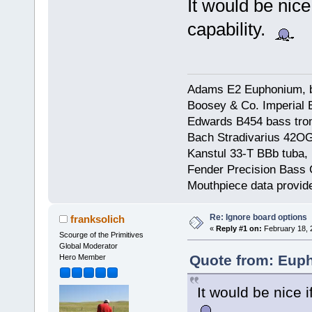
It would be nice
capability.
Adams E2 Euphonium, bu
Boosey & Co. Imperial E
Edwards B454 bass trom
Bach Stradivarius 42OG 
Kanstul 33-T BBb tuba, 
Fender Precision Bass Gu
Mouthpiece data provid
Re: Ignore board options
franksolich
«
Reply #1 on:
February 18, 
Scourge of the Primitives
Global Moderator
Quote from: Euph
Hero Member
It would be nice i