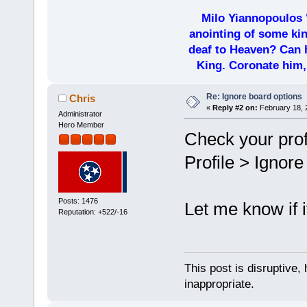
Milo Yiannopoulos 
anointing of some kin
deaf to Heaven? Can h
King. Coronate him,
Re: Ignore board options
Chris
«
Reply #2 on:
February 18, 
Administrator
Hero Member
Check your profi
Profile > Ignor
Posts: 1476
Let me know if i
Reputation: +522/-16
This post is disruptive, 
inappropriate.