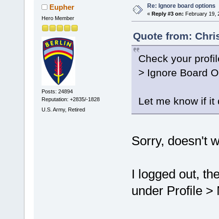
Re: Ignore board options
Eupher
«
Reply #3 on:
February 19, 
Hero Member
Quote from: Chri
Check your profil
> Ignore Board O
Posts: 24894
Let me know if it
Reputation: +2835/-1828
U.S. Army, Retired
Sorry, doesn't w
I logged out, th
under Profile > 