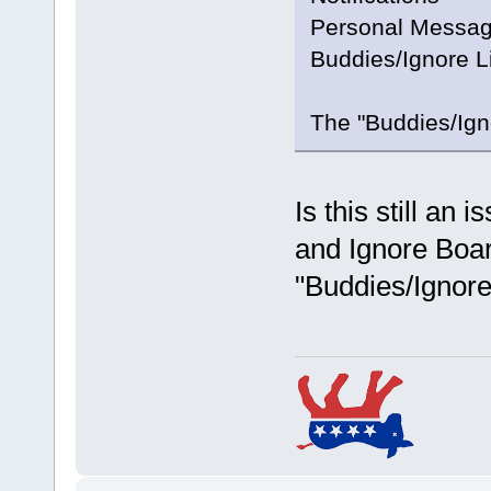
Personal Messag
Buddies/Ignore L
The "Buddies/Igno
Is this still an 
and Ignore Boar
"Buddies/Ignore 