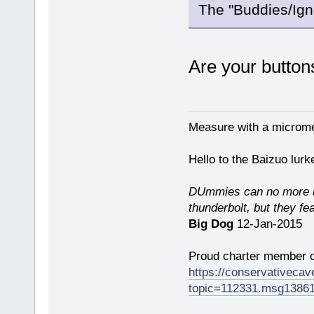
The "Buddies/Igno
Are your button
Measure with a micromet
Hello to the Baizuo lur
DUmmies can no more un
thunderbolt, but they fe
Big Dog
12-Jan-2015
Proud charter member o
https://conservativeca
topic=112331.msg1386