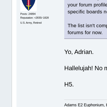
your forum profil
specific boards 
Posts: 24894
Reputation: +2835/-1828
U.S. Army, Retired
The list isn't co
forums for now.
Yo, Adrian.
Hallelujah! N
H5.
Adams E2 Euphonium, bu