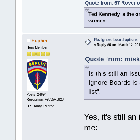
Quote from: 67 Rover 
Ted Kennedy is the onl
women.
Re: Ignore board options
Eupher
«
Reply #6 on:
March 12, 201
Hero Member
Quote from: misk
Is this still an is
Ignore Boards is 
list".
Posts: 24894
Reputation: +2835/-1828
U.S. Army, Retired
Yes, it's still a
me: