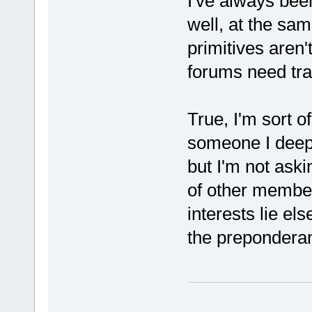
I've always bee
well, at the sam
primitives aren'
forums need traf
True, I'm sort 
someone I deepl
but I'm not askin
of other membe
interests lie e
the preponderan