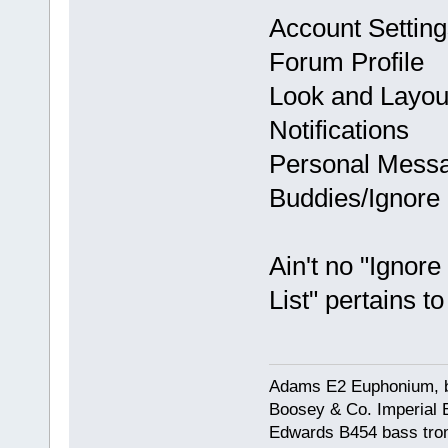
Account Setting
Forum Profile
Look and Layou
Notifications
Personal Mess
Buddies/Ignore 
Ain't no "Ignor
List" pertains t
Adams E2 Euphonium, bu
Boosey & Co. Imperial E
Edwards B454 bass trom