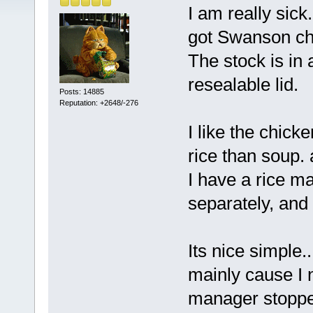
I am really sick.
got Swanson chi
The stock is in a
resealable lid.
Posts: 14885
Reputation: +2648/-276
I like the chic
rice than soup. 
I have a rice m
separately, and
Its nice simple..
mainly cause I n
manager stopped