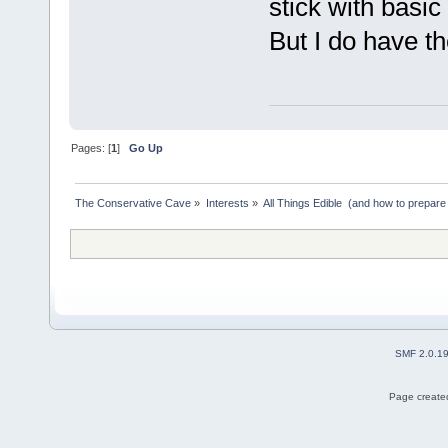
stick with basic 
But I do have t
Pages: [
1
]
Go Up
The Conservative Cave
»
Interests
»
All Things Edible  (and how to prepare
SMF 2.0.1
Page created