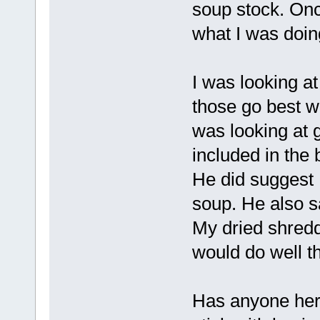
soup stock. Onc
what I was doing
I was looking at
those go best wi
was looking at 
included in the 
He did suggest 
soup. He also sai
My dried shredd
would do well t
Has anyone here