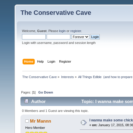
The Conservative Cave
Welcome,
Guest
. Please
login
or
register
.
Login with username, password and session length
Home
Help
Login
Register
The Conservative Cave
»
Interests
»
All Things Edible  (and how to prepare
Pages: [
1
]
Go Down
Author
Topic: I wanna make som
0 Members and 1 Guest are viewing this topic.
I wanna make some chick
Mr Mannn
«
on:
January 17, 2015, 08:3
Hero Member