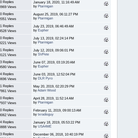
0 Replies
January 18, 2020, 11:16:49 AM
by
Ptarmigan
0969 Views
0 Replies
August 25, 2019, 06:11:27 PM
by
Ptarmigan
2051 Views
1 Replies
July 23, 2019, 06:46:49 AM
by
Eupher
4528 Views
0 Replies
July 13, 2019, 02:24:14 PM
by
Ptarmigan
8221 Views
1 Replies
July 12, 2019, 09:06:01 PM
by
SVPete
8121 Views
3 Replies
June 07, 2019, 03:19:20 AM
by
Eupher
9580 Views
4 Replies
June 03, 2019, 12:52:04 PM
by
DLR Pyro
0696 Views
1 Replies
May 20, 2019, 02:20:29 PM
by
Adam Wood
7861 Views
0 Replies
April 28, 2019, 11:52:14 AM
by
Ptarmigan
7937 Views
0 Replies
February 11, 2019, 09:00:13 AM
by
txradioguy
8062 Views
4 Replies
January 18, 2019, 05:53:22 PM
by
USA4ME
0888 Views
3 Replies
December 06, 2018, 10:40:19 PM