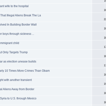
1
nt wife to the hospital
1
That Illegal Aliens Break The La
2
olved In Building Border Wall
1
r boys through sickness ...
1
 immigrant child
1
ut Only Targets Trump
1
ar as election unease builds
1
early 10 Times More Crimes Than Obam
1
ught with another transient
1
al Aliens Away from Border
1
 Syria to U.S. through Mexico
1