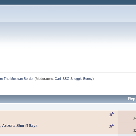
m The Mexican Border
(Moderators:
Carl
,
SSG Snuggle Bunny
)
Rep
2
, Arizona Sheriff Says
3