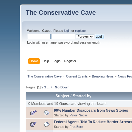
The Conservative Cave
Welcome,
Guest
. Please
login
or
register
.
Login with username, password and session length
Home
Help
Login
Register
The Conservative Cave
»
Current Events
»
Breaking News
»
News Fro
Pages: [
1
]
2
3
...
7
Go Down
Subject
/
Started by
0 Members and 19 Guests are viewing this board.
90% Number Disappears from News Stories
Started by
Peter_Suciu
Federal Agents Told To Reduce Border Arrests
Started by
FreeBorn