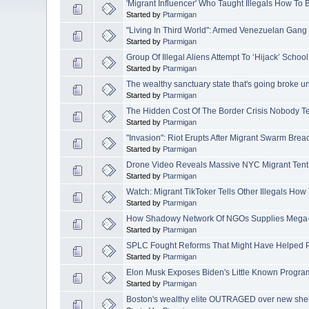
'Migrant Influencer' Who Taught Illegals How To
Started by
Ptarmigan
"Living In Third World": Armed Venezuelan Ga
Started by
Ptarmigan
Group Of Illegal Aliens Attempt To ‘Hijack’ School
Started by
Ptarmigan
The wealthy sanctuary state that's going broke unde
Started by
Ptarmigan
The Hidden Cost Of The Border Crisis Nobody Te
Started by
Ptarmigan
"Invasion": Riot Erupts After Migrant Swarm Bre
Started by
Ptarmigan
Drone Video Reveals Massive NYC Migrant Tent
Started by
Ptarmigan
Watch: Migrant TikToker Tells Other Illegals Ho
Started by
Ptarmigan
How Shadowy Network Of NGOs Supplies Mega-Co
Started by
Ptarmigan
SPLC Fought Reforms That Might Have Helped Pr
Started by
Ptarmigan
Elon Musk Exposes Biden's Little Known Program
Started by
Ptarmigan
Boston's wealthy elite OUTRAGED over new shelter