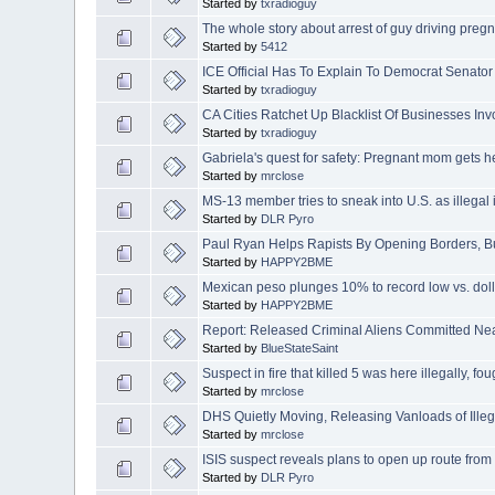
Started by
txradioguy
The whole story about arrest of guy driving pregna
Started by
5412
ICE Official Has To Explain To Democrat Senator 
Started by
txradioguy
CA Cities Ratchet Up Blacklist Of Businesses Inv
Started by
txradioguy
Gabriela's quest for safety: Pregnant mom gets he
Started by
mrclose
MS-13 member tries to sneak into U.S. as illegal
Started by
DLR Pyro
Paul Ryan Helps Rapists By Opening Borders, B
Started by
HAPPY2BME
Mexican peso plunges 10% to record low vs. doll
Started by
HAPPY2BME
Report: Released Criminal Aliens Committed N
Started by
BlueStateSaint
Suspect in fire that killed 5 was here illegally, fo
Started by
mrclose
DHS Quietly Moving, Releasing Vanloads of Illeg
Started by
mrclose
ISIS suspect reveals plans to open up route from
Started by
DLR Pyro