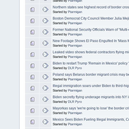
Started by
Ptarmigan
Northern states see highest record of border cro
Started by
Ptarmigan
Boston Democrat City Council Member Julia Meji
Started by
Ptarmigan
Former National Security Officials Warn of “Multi
Started by
Ptarmigan
New Footage Shows El Paso Engulfed In 'Mass Mi
Started by
Ptarmigan
Leaked video shows federal contractors flying mi
Started by
Ptarmigan
Biden to restart Trump 'Remain in Mexico' policy 
Started by
DLR Pyro
Poland says Belarus border migrant crisis may b
Started by
Ptarmigan
Illegal immigration soars under Biden to third-hi
Started by
Ptarmigan
Biden secretly flying underage migrants into NY i
Started by
DLR Pyro
Mayorkas says 'we're going to lose' the border cr
Started by
Ptarmigan
Mexico Sees Biden Fueling Illegal Immigrants, C
Started by
Ptarmigan