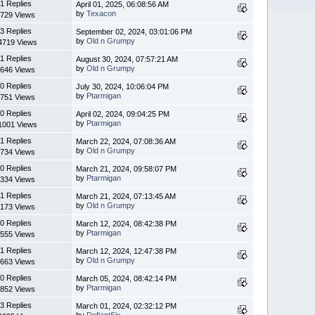
1 Replies
April 01, 2025, 06:08:56 AM
by
Texacon
729 Views
3 Replies
September 02, 2024, 03:01:06 PM
by
Old n Grumpy
4719 Views
1 Replies
August 30, 2024, 07:57:21 AM
by
Old n Grumpy
646 Views
0 Replies
July 30, 2024, 10:06:04 PM
by
Ptarmigan
751 Views
0 Replies
April 02, 2024, 09:04:25 PM
by
Ptarmigan
1001 Views
1 Replies
March 22, 2024, 07:08:36 AM
by
Old n Grumpy
734 Views
0 Replies
March 21, 2024, 09:58:07 PM
by
Ptarmigan
334 Views
1 Replies
March 21, 2024, 07:13:45 AM
by
Old n Grumpy
173 Views
0 Replies
March 12, 2024, 08:42:38 PM
by
Ptarmigan
555 Views
1 Replies
March 12, 2024, 12:47:38 PM
by
Old n Grumpy
663 Views
0 Replies
March 05, 2024, 08:42:14 PM
by
Ptarmigan
852 Views
3 Replies
March 01, 2024, 02:32:12 PM
by
DefiantSix