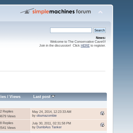
News:
Welcome to The Conservative Cave©!
Join in the discussion! Click
HERE
to register.
lies
/
Views
Last post
2 Replies
May 24, 2014, 12:23:33 AM
by
obumazombie
4679 Views
8 Replies
July 30, 2011, 02:31:58 PM
by
DumbAss Tanker
2541 Views