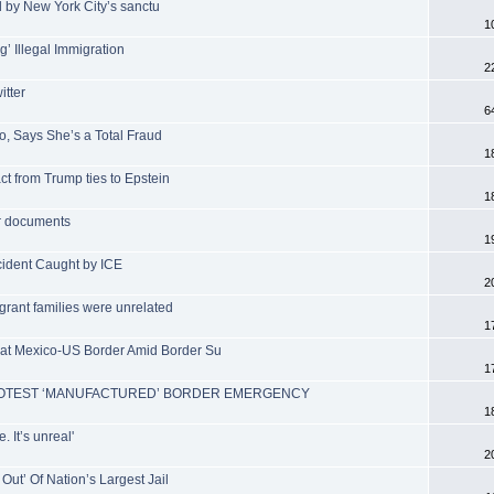
eed by New York City’s sanctu
1
’ Illegal Immigration
2
tter
6
o, Says She’s a Total Fraud
1
ct from Trump ties to Epstein
1
er documents
1
ccident Caught by ICE
2
grant families were unrelated
1
 at Mexico-US Border Amid Border Su
1
PROTEST ‘MANUFACTURED’ BORDER EMERGENCY
1
 It’s unreal'
2
Out’ Of Nation’s Largest Jail