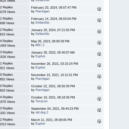
0625 Views
2 Replies
February 20, 2024, 09:07:47 PM
by
Ptarmigan
0278 Views
1 Replies
February 14, 2024, 09:03:04 PM
by
DefiantSix
698 Views
2 Replies
January 29, 2024, 07:21:55 PM
by
DefiantSix
815 Views
4 Replies
May 05, 2023, 08:09:39 PM
by
ABC-2
1459 Views
3 Replies
January 28, 2022, 05:40:07 AM
by
Eupher
1526 Views
1 Replies
November 26, 2021, 03:15:24 PM
by
Eupher
921 Views
0 Replies
November 22, 2021, 10:11:51 PM
by
Ptarmigan
852 Views
0 Replies
October 22, 2021, 06:50:39 PM
by
Ptarmigan
833 Views
4 Replies
October 19, 2021, 08:18:36 PM
by
Texacon
1975 Views
3 Replies
September 04, 2021, 09:44:23 PM
by
old dog 2
1181 Views
2 Replies
March 11, 2021, 05:08:05 PM
by
Eupher
0313 Views