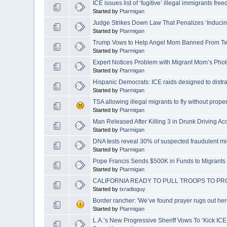
ICE issues list of ‘fugitive’ illegal immigrants fr
Started by
Ptarmigan
Judge Strikes Down Law That Penalizes ‘Inducing
Started by
Ptarmigan
Trump Vows to Help Angel Mom Banned From Twi
Started by
Ptarmigan
Expert Notices Problem with Migrant Mom’s Phot
Started by
Ptarmigan
Hispanic Democrats: ICE raids designed to distra
Started by
Ptarmigan
TSA allowing illegal migrants to fly without prop
Started by
Ptarmigan
Man Released After Killing 3 in Drunk Driving A
Started by
Ptarmigan
DNA tests reveal 30% of suspected fraudulent mi
Started by
Ptarmigan
Pope Francis Sends $500K in Funds to Migrants
Started by
Ptarmigan
CALIFORNIA READY TO PULL TROOPS TO 
Started by
txradioguy
Border rancher: 'We’ve found prayer rugs out here.
Started by
Ptarmigan
L.A.’s New Progressive Sheriff Vows To ‘Kick ICE 