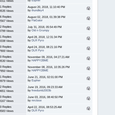
by
Eupher
9311 Views
1 Replies
August 20, 2018, 11:10:40 PM
by
thundley4
8535 Views
6 Replies
August 02, 2018, 01:39:38 PM
by
FlaGator
2567 Views
2 Replies
July 31, 2018, 05:54:49 PM
by
Old n Grumpy
8799 Views
1 Replies
April 28, 2018, 12:31:34 PM
by
DLR Pyro
8338 Views
0 Replies
April 24, 2018, 08:21:16 PM
by
DLR Pyro
7800 Views
0 Replies
November 09, 2016, 04:27:21 AM
by
HAPPY2BME
8530 Views
0 Replies
November 08, 2016, 10:35:26 PM
by
HAPPY2BME
7850 Views
1 Replies
June 21, 2016, 02:01:00 PM
by
Eupher
8979 Views
2 Replies
June 19, 2016, 09:23:33 AM
by
freedumb2003b
9651 Views
0 Replies
June 03, 2016, 08:40:50 PM
by
mrclose
8167 Views
0 Replies
April 22, 2016, 08:53:25 AM
by
DLR Pyro
8583 Views