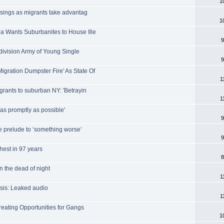
1
ssings as migrants take advantag
1
a Wants Suburbanites to House Ille
9
-division Army of Young Single
9
gration Dumpster Fire' As State Of
1
grants to suburban NY: 'Betrayin
1
'as promptly as possible'
9
e prelude to ‘something worse’
9
ghest in 97 years
8
n the dead of night
1
isis: Leaked audio
1
reating Opportunities for Gangs
1