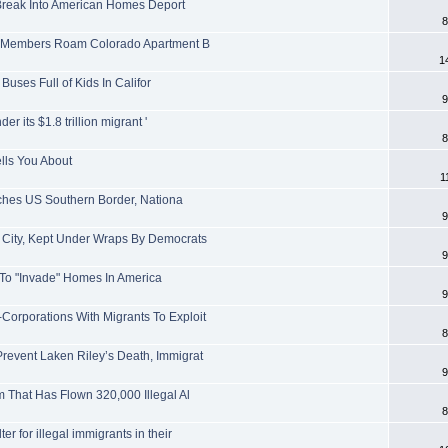
 Break Into American Homes Deport
8
ng Members Roam Colorado Apartment B
1
 Buses Full of Kids In Califor
9
r its $1.8 trillion migrant '
8
lls You About
1
aches US Southern Border, Nationa
9
 City, Kept Under Wraps By Democrats
9
w To "Invade" Homes In America
9
rporations With Migrants To Exploit
8
event Laken Riley’s Death, Immigrat
9
 That Has Flown 320,000 Illegal Al
8
 for illegal immigrants in their