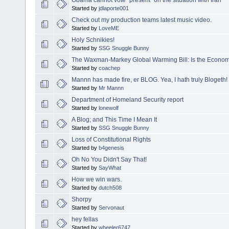
Started by
jdlaporte001
Check out my production teams latest music video.
Started by
LoveME
Holy Schnikies!
Started by
SSG Snuggle Bunny
The Waxman-Markey Global Warming Bill: Is the Economic
Started by
coachep
Mannn has made fire, er BLOG. Yea, I hath truly Blogeth!
Started by
Mr Mannn
Department of Homeland Security report
Started by
lonewolf
A Blog; and This Time I Mean It
Started by
SSG Snuggle Bunny
Loss of Constitutional Rights
Started by
b4genesis
Oh No You Didn't Say That!
Started by
SayWhat
How we win wars.
Started by
dutch508
Shorpy
Started by
Servonaut
hey fellas
Started by
wheeler6747