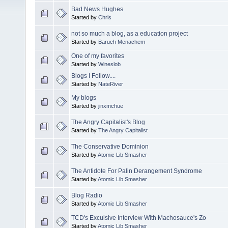
Bad News Hughes
Started by
Chris
not so much a blog, as a education project
Started by
Baruch Menachem
One of my favorites
Started by
Wineslob
Blogs I Follow....
Started by
NateRiver
My blogs
Started by
jinxmchue
The Angry Capitalist's Blog
Started by
The Angry Capitalist
The Conservative Dominion
Started by
Atomic Lib Smasher
The Antidote For Palin Derangement Syndrome
Started by
Atomic Lib Smasher
Blog Radio
Started by
Atomic Lib Smasher
TCD's Exculsive Interview With Machosauce's Zo
Started by
Atomic Lib Smasher