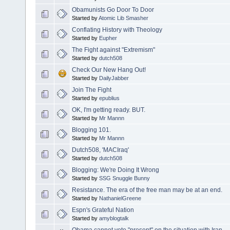
Obamunists Go Door To Door
Started by
Atomic Lib Smasher
Conflating History with Theology
Started by
Eupher
The Fight against "Extremism"
Started by
dutch508
Check Our New Hang Out!
Started by
DailyJabber
Join The Fight
Started by
epublius
OK, I'm getting ready. BUT.
Started by
Mr Mannn
Blogging 101.
Started by
Mr Mannn
Dutch508, 'MACIraq'
Started by
dutch508
Blogging: We're Doing It Wrong
Started by
SSG Snuggle Bunny
Resistance. The era of the free man may be at an end.
Started by
NathanielGreene
Espn's Grateful Nation
Started by
amyblogtalk
Obama cannot vote "present" on the situation with Iran