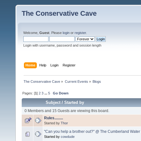
The Conservative Cave
Welcome,
Guest
. Please
login
or
register
.
Login with username, password and session length
Home
Help
Login
Register
The Conservative Cave
»
Current Events
»
Blogs
Pages: [
1
]
2
3
...
5
Go Down
Subject
/
Started by
0 Members and 15 Guests are viewing this board.
Rules.........
Started by
Thor
"Can you help a brother out?" @ The Cumberland Water
Started by
cowdude