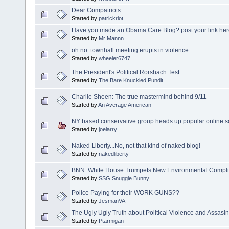
Dear Compatriots...
Started by
patrickriot
Have you made an Obama Care Blog? post your link her
Started by
Mr Mannn
oh no. townhall meeting erupts in violence.
Started by
wheeler6747
The President's Political Rorshach Test
Started by
The Bare Knuckled Pundit
Charlie Sheen: The true mastermind behind 9/11
Started by
An Average American
NY based conservative group heads up popular online so
Started by
joelarry
Naked Liberty...No, not that kind of naked blog!
Started by
nakedliberty
BNN: White House Trumpets New Environmental Compl
Started by
SSG Snuggle Bunny
Police Paying for their WORK GUNS??
Started by
JesmanVA
The Ugly Ugly Truth about Political Violence and Assasin
Started by
Ptarmigan