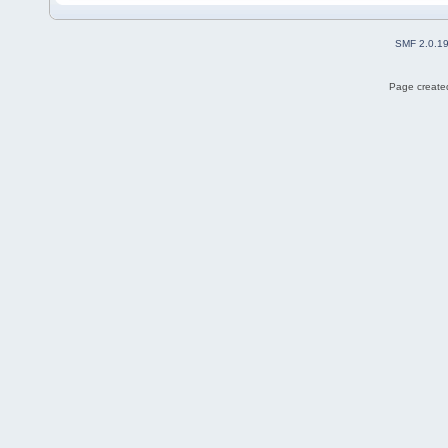
SMF 2.0.1
Page created