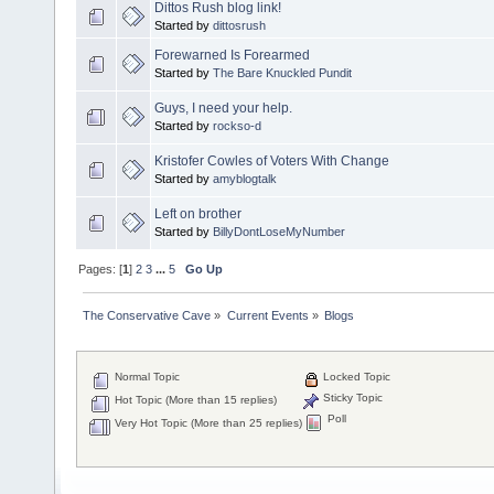
Dittos Rush blog link!
Started by
dittosrush
Forewarned Is Forearmed
Started by
The Bare Knuckled Pundit
Guys, I need your help.
Started by
rockso-d
Kristofer Cowles of Voters With Change
Started by
amyblogtalk
Left on brother
Started by
BillyDontLoseMyNumber
Pages: [
1
]
2
3
...
5
Go Up
The Conservative Cave
»
Current Events
»
Blogs
Normal Topic
Locked Topic
Sticky Topic
Hot Topic (More than 15 replies)
Poll
Very Hot Topic (More than 25 replies)