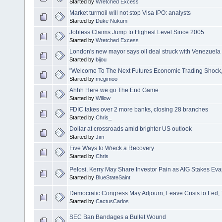
Started by
Wretched Excess
Market turmoil will not stop Visa IPO: analysts
Started by
Duke Nukum
Jobless Claims Jump to Highest Level Since 2005
Started by
Wretched Excess
London's new mayor says oil deal struck with Venezuela 
Started by
bijou
"Welcome To The Next Futures Economic Trading Shock, 
Started by
megimoo
Ahhh Here we go The End Game
Started by
Willow
FDIC takes over 2 more banks, closing 28 branches
Started by
Chris_
Dollar at crossroads amid brighter US outlook
Started by
Jim
Five Ways to Wreck a Recovery
Started by
Chris
Pelosi, Kerry May Share Investor Pain as AIG Stakes Ev
Started by
BlueStateSaint
Democratic Congress May Adjourn, Leave Crisis to Fed,
Started by
CactusCarlos
SEC Ban Bandages a Bullet Wound