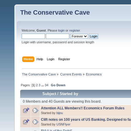
The Conservative Cave
Welcome,
Guest
. Please
login
or
register
.
Login with username, password and session length
Home
Help
Login
Register
The Conservative Cave
»
Current Events
»
Economics
Pages: [
1
]
2
3
...
34
Go Down
Subject
/
Started by
0 Members and 40 Guests are viewing this board.
Attention ALL Members!! Economics Forum Rules
Started by
bijou
Clift notes on 100 years of US Banking. Designed to fai
Started by
USNFlyer
RIAA is of the Debil'