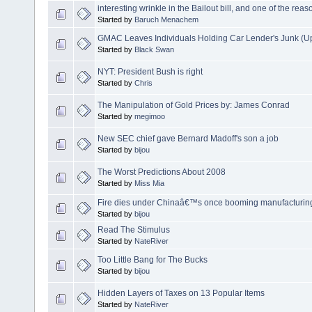
interesting wrinkle in the Bailout bill, and one of the rea
Started by
Baruch Menachem
GMAC Leaves Individuals Holding Car Lender's Junk (U
Started by
Black Swan
NYT: President Bush is right
Started by
Chris
The Manipulation of Gold Prices by: James Conrad
Started by
megimoo
New SEC chief gave Bernard Madoff's son a job
Started by
bijou
The Worst Predictions About 2008
Started by
Miss Mia
Fire dies under Chinaâ€™s once booming manufacturing
Started by
bijou
Read The Stimulus
Started by
NateRiver
Too Little Bang for The Bucks
Started by
bijou
Hidden Layers of Taxes on 13 Popular Items
Started by
NateRiver