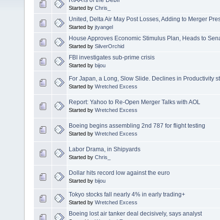
Started by
Chris_
United, Delta Air May Post Losses, Adding to Merger Pre
Started by
jtyangel
House Approves Economic Stimulus Plan, Heads to Sen
Started by
SilverOrchid
FBI investigates sub-prime crisis
Started by
bijou
For Japan, a Long, Slow Slide. Declines in Productivity st
Started by
Wretched Excess
Report: Yahoo to Re-Open Merger Talks with AOL
Started by
Wretched Excess
Boeing begins assembling 2nd 787 for flight testing
Started by
Wretched Excess
Labor Drama, in Shipyards
Started by
Chris_
Dollar hits record low against the euro
Started by
bijou
Tokyo stocks fall nearly 4% in early trading+
Started by
Wretched Excess
Boeing lost air tanker deal decisively, says analyst