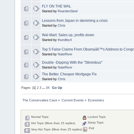
FLY ON THE WAL
Started by
ReardenSteel
Lessons from Japan in stemming a crisis
Started by
Chris
Wal-Mart: Sales up, profits down
Started by
thundley4
Top 5 False Claims From Obamaâ€™s Address to Congr
Started by
NateRiver
Double -Dipping With the "Stimnibus"
Started by
NateRiver
The Better, Cheaper Mortgage Fix
Started by
Chris
Pages: [
1
]
2
3
...
34
Go Up
The Conservative Cave
»
Current Events
»
Economics
Normal Topic
Locked Topic
Sticky Topic
Hot Topic (More than 15 replies)
Poll
Very Hot Topic (More than 25 replies)