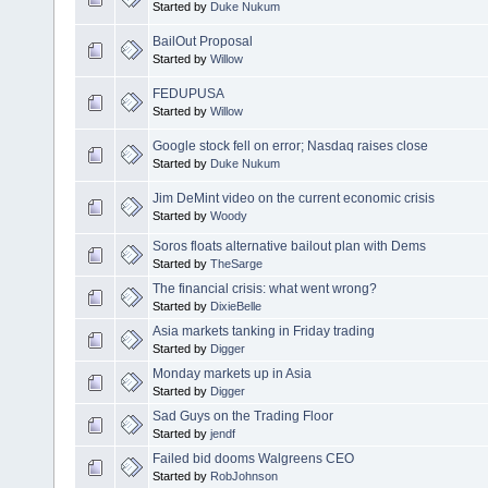
Started by
Duke Nukum
BailOut Proposal
Started by
Willow
FEDUPUSA
Started by
Willow
Google stock fell on error; Nasdaq raises close
Started by
Duke Nukum
Jim DeMint video on the current economic crisis
Started by
Woody
Soros floats alternative bailout plan with Dems
Started by
TheSarge
The financial crisis: what went wrong?
Started by
DixieBelle
Asia markets tanking in Friday trading
Started by
Digger
Monday markets up in Asia
Started by
Digger
Sad Guys on the Trading Floor
Started by
jendf
Failed bid dooms Walgreens CEO
Started by
RobJohnson