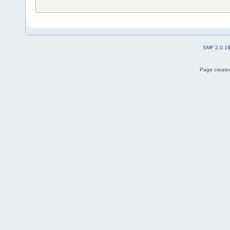
SMF 2.0.1
Page created