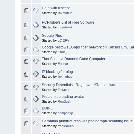
Help with a script
Started by
jinxmchue
PCPitstop's List of Free Software.
Started by
thundley4
Google Plus
Started by
LC EFA
Google bestows 1Gbps fiber network on Kansas City, Ka
Started by
Chris_
Thor Builds a Damned Good Computer
Started by
Eupher
IP blocking for blog
Started by
jinxmchue
Security Essentials - Rogueware/Ransomware
Started by
Texacon
Problem uploading avatar
Started by
RonBush
BOINC
Started by
compaqxp
Geronimo primitive resolves photograph-scanning issue
Started by
franksolich