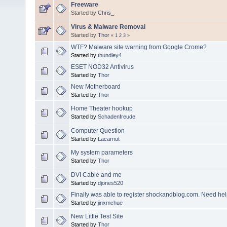
Freeware
Started by
Chris_
Virus & Malware Removal
Started by
Thor
«
1
2
3
»
WTF? Malware site warning from Google Crome?
Started by
thundley4
ESET NOD32 Antivirus
Started by
Thor
New Motherboard
Started by
Thor
Home Theater hookup
Started by
Schadenfreude
Computer Question
Started by
Lacarnut
My system parameters
Started by
Thor
DVI Cable and me
Started by
djones520
Finally was able to register shockandblog.com. Need hel
Started by
jinxmchue
New Little Test Site
Started by
Thor