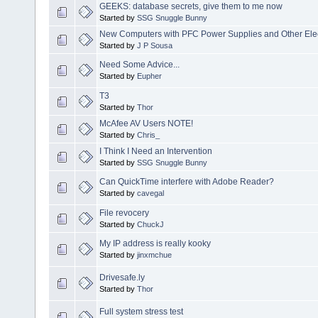
GEEKS: database secrets, give them to me now
Started by
SSG Snuggle Bunny
New Computers with PFC Power Supplies and Other Elec
Started by
J P Sousa
Need Some Advice...
Started by
Eupher
T3
Started by
Thor
McAfee AV Users NOTE!
Started by
Chris_
I Think I Need an Intervention
Started by
SSG Snuggle Bunny
Can QuickTime interfere with Adobe Reader?
Started by
cavegal
File revocery
Started by
ChuckJ
My IP address is really kooky
Started by
jinxmchue
Drivesafe.ly
Started by
Thor
Full system stress test