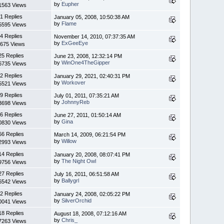
by
Eupher
1563 Views
1 Replies
January 05, 2008, 10:50:38 AM
by
Flame
5595 Views
4 Replies
November 14, 2010, 07:37:35 AM
by
ExGeeEye
675 Views
25 Replies
June 23, 2008, 12:32:14 PM
by
WinOne4TheGipper
6735 Views
2 Replies
January 29, 2021, 02:40:31 PM
by
Workover
5521 Views
9 Replies
July 01, 2011, 07:35:21 AM
by
JohnnyReb
3698 Views
6 Replies
June 27, 2011, 01:50:14 AM
by
Gina
0830 Views
66 Replies
March 14, 2009, 06:21:54 PM
by
Willow
2993 Views
14 Replies
January 20, 2008, 08:07:41 PM
by
The Night Owl
9756 Views
27 Replies
July 16, 2011, 06:51:58 AM
by
Ballygrl
6542 Views
2 Replies
January 24, 2008, 02:05:22 PM
by
SilverOrchid
0041 Views
18 Replies
August 18, 2008, 07:12:16 AM
by
Chris_
7263 Views