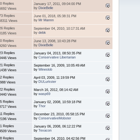
0 Replies
January 17, 2011, 09:04:00 PM
by
DixieBelle
6692 Views
73 Replies
June 01, 2018, 05:38:31 PM
by
Mr Mannn
8311 Views
26 Replies
September 04, 2010, 10:17:31 AM
by
debk
0185 Views
0 Replies
June 13, 2008, 10:43:28 PM
by
DixieBelle
9260 Views
23 Replies
January 04, 2013, 08:50:35 PM
by
Conservative Libertarian
0446 Views
21 Replies
September 16, 2009, 10:05:49 AM
by
Wineslob
1438 Views
2 Replies
April 03, 2009, 11:19:59 PM
by
DULurkster
988 Views
22 Replies
March 16, 2012, 08:14:42 AM
by
wasp69
0440 Views
5 Replies
January 02, 2008, 10:59:18 PM
by
Thor
8717 Views
11 Replies
December 23, 2010, 05:58:15 PM
by
ConservativeMobster
2196 Views
1 Replies
January 06, 2008, 06:12:22 PM
by
Texacon
4509 Views
8 Replies
September 04, 2010, 04:42:56 PM