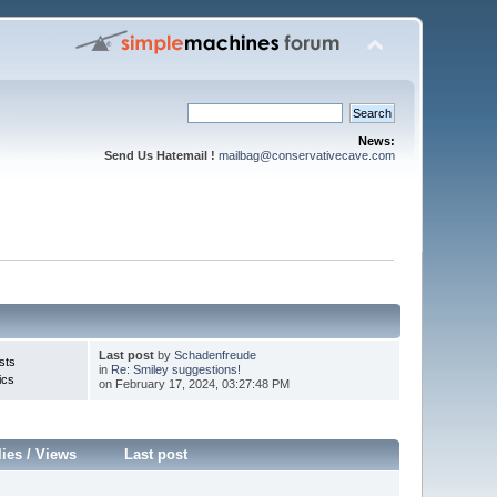
News:
Send Us Hatemail !
mailbag@conservativecave.com
Last post
by
Schadenfreude
sts
in
Re: Smiley suggestions!
ics
on February 17, 2024, 03:27:48 PM
lies
/
Views
Last post