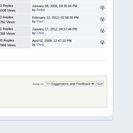
3 Replies
January 08, 2008, 09:35:04 PM
by
Rebel
5006 Views
2 Replies
February 12, 2012, 02:58:39 PM
by
Thor
782 Views
1 Replies
January 17, 2012, 04:57:48 PM
by
Chris_
368 Views
20 Replies
April 02, 2008, 12:47:10 PM
by
Chris_
7866 Views
Jump to: