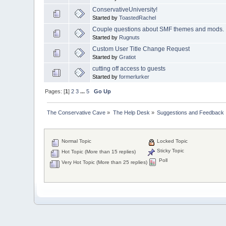
ConservativeUniversity!
Started by
ToastedRachel
Couple questions about SMF themes and mods.
Started by
Rugnuts
Custom User Title Change Request
Started by
Gratiot
cutting off access to guests
Started by
formerlurker
Pages: [
1
]
2
3
...
5
Go Up
The Conservative Cave
»
The Help Desk
»
Suggestions and Feedback
Normal Topic
Locked Topic
Sticky Topic
Hot Topic (More than 15 replies)
Poll
Very Hot Topic (More than 25 replies)