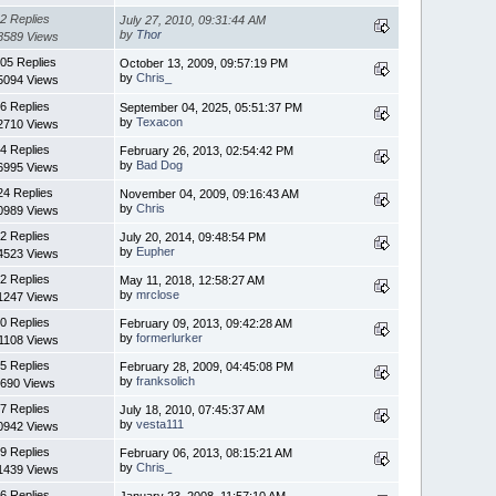
2 Replies
July 27, 2010, 09:31:44 AM
by
Thor
8589 Views
05 Replies
October 13, 2009, 09:57:19 PM
by
Chris_
5094 Views
6 Replies
September 04, 2025, 05:51:37 PM
by
Texacon
2710 Views
4 Replies
February 26, 2013, 02:54:42 PM
by
Bad Dog
6995 Views
24 Replies
November 04, 2009, 09:16:43 AM
by
Chris
0989 Views
2 Replies
July 20, 2014, 09:48:54 PM
by
Eupher
4523 Views
2 Replies
May 11, 2018, 12:58:27 AM
by
mrclose
1247 Views
0 Replies
February 09, 2013, 09:42:28 AM
by
formerlurker
1108 Views
5 Replies
February 28, 2009, 04:45:08 PM
by
franksolich
690 Views
7 Replies
July 18, 2010, 07:45:37 AM
by
vesta111
0942 Views
9 Replies
February 06, 2013, 08:15:21 AM
by
Chris_
1439 Views
6 Replies