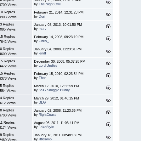
January 23, 2008, 11:57:10 AM
by
The Night Owl
6700 Views
10 Replies
February 21, 2014, 12:31:23 PM
by
Dori
9903 Views
3 Replies
January 08, 2013, 10:01:50 PM
by
marv
085 Views
15 Replies
February 14, 2008, 09:23:19 PM
by
Chris_
7642 Views
0 Replies
January 04, 2008, 11:23:31 PM
by
jendf
4600 Views
15 Replies
December 30, 2008, 05:37:28 PM
by
Lord Undies
4472 Views
15 Replies
February 15, 2010, 02:23:54 PM
by
Thor
6378 Views
5 Replies
March 12, 2010, 12:55:59 PM
by
SSG Snuggle Bunny
584 Views
4 Replies
March 29, 2012, 01:40:15 PM
by
BEG
612 Views
8 Replies
January 02, 2008, 11:23:36 PM
by
RightCoast
6700 Views
11 Replies
August 06, 2011, 11:03:41 PM
by
JakeStyle
3174 Views
9 Replies
January 18, 2011, 08:48:18 PM
by
littlelamb
2460 Views