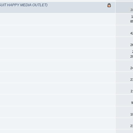
UIT HAPPY MEDIA OUTLET)
1
1
8
4
2
2
2
2
2
9
1
2