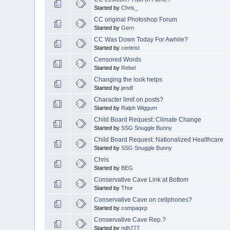
Started by
Chris_
CC original Photoshop Forum
Started by
Gern
CC Was Down Today For Awhile?
Started by
centrist
Censored Words
Started by
Rebel
Changing the look helps
Started by
jendf
Character limit on posts?
Started by
Ralph Wiggum
Child Board Request: Climate Change
Started by
SSG Snuggle Bunny
Child Board Request: Nationalized Healthcare
Started by
SSG Snuggle Bunny
Chris
Started by
BEG
Conservative Cave Link at Bottom
Started by
Thor
Conservative Cave on cellphones?
Started by
compaqxp
Conservative Cave Rep.?
Started by
ndh777