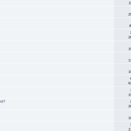
1
2
8
2
1
1
1
6
1
ed?
2
1
1