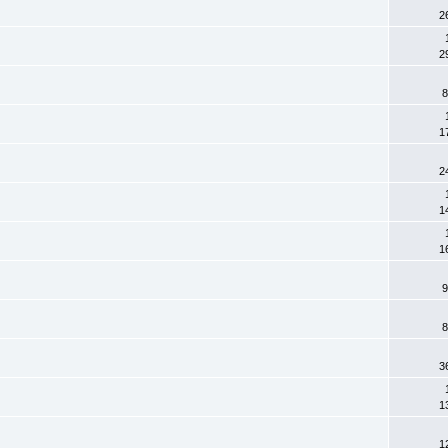
2
2
8
1
2
1
1
9
8
3
1
1