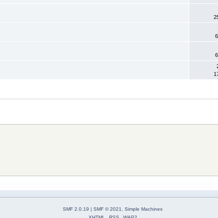
2
6
6
1
SMF 2.0.19
|
SMF © 2021
,
Simple Machines
XHTML
RSS
WAP2