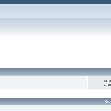
88 Po
1 Top
Rep