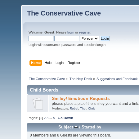
The Conservative Cave
Welcome,
Guest
. Please
login
or
register
.
Login with username, password and session length
Home
Help
Login
Register
The Conservative Cave
»
The Help Desk
»
Suggestions and Feedback
Child Boards
Smiley/ Emoticon Requests
please place a pic of the smiley you want and a link.
Moderators:
Rebel
,
Thor
,
Chris
Pages: [
1
]
2
3
...
5
Go Down
Subject
/
Started by
0 Members and 8 Guests are viewing this board.