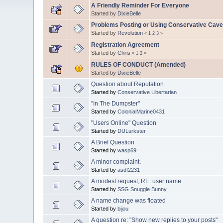
A Friendly Reminder For Everyone
Started by
DixieBelle
Problems Posting or Using Conservative Cav
Started by
Revolution
«
1
2
3
»
Registration Agreement
Started by
Chris
«
1
2
»
RULES OF CONDUCT (Amended)
Started by
DixieBelle
Question about Reputation
Started by
Conservative Libertarian
"In The Dumpster"
Started by
ColonialMarine0431
"Users Online" Question
Started by
DULurkster
A Brief Question
Started by
wasp69
A minor complaint.
Started by
asdf2231
A modest request, RE: user name
Started by
SSG Snuggle Bunny
A name change was floated
Started by
bijou
A question re: "Show new replies to your posts"