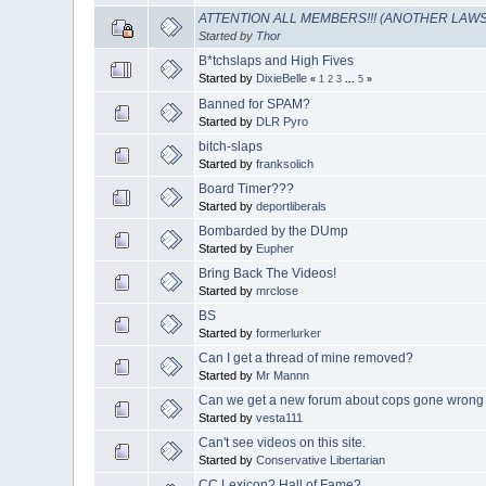
ATTENTION ALL MEMBERS!!! (ANOTHER LAWS
Started by
Thor
B*tchslaps and High Fives
Started by
DixieBelle
«
1
2
3
...
5
»
Banned for SPAM?
Started by
DLR Pyro
bitch-slaps
Started by
franksolich
Board Timer???
Started by
deportliberals
Bombarded by the DUmp
Started by
Eupher
Bring Back The Videos!
Started by
mrclose
BS
Started by
formerlurker
Can I get a thread of mine removed?
Started by
Mr Mannn
Can we get a new forum about cops gone wrong
Started by
vesta111
Can't see videos on this site.
Started by
Conservative Libertarian
CC Lexicon? Hall of Fame?