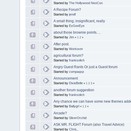
Started by
The Hollywood NeoCon
A Recipe Forum?
Started by
jendf
A small thing; insignificant, really
Started by
ExGeeEye
about those brownie points.....
Started by
Jim
«
1
2
»
After post.
Started by
Workover
agricultural forum?
Started by
franksolich
Angry Guest Rants Or just a Guest forum
Started by
compaqxp
Announcement
Started by
DixieBelle
«
1
2
3
»
another forum suggestion
Started by
franksolich
Any chance we can have some new themes add
Started by
Ballygrl
«
1
2
»
Arcade?
Started by
SilverOrchid
ASK MR. FLIGHT Forum (also Travel Advice)
Started by
Chris_