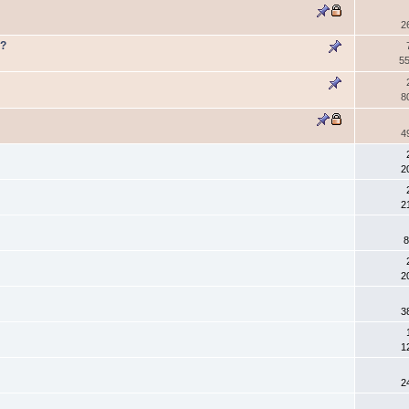
2
e?
55
8
4
2
2
8
2
3
1
2