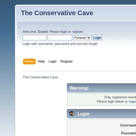
The Conservative Cave
Welcome,
Guest
. Please
login
or
register
.
Login with username, password and session length
Home
Help
Login
Register
The Conservative Cave
Warning!
Only registered membe
Please login below or
regi
Login
Usernam
Passwor