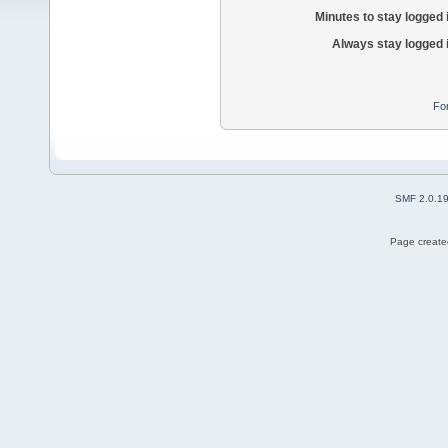
Minutes to stay logged 
Always stay logged 
Fo
SMF 2.0.1
Page created