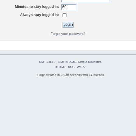
Minutes to stay logged in:
Always stay logged in:
Forgot your password?
SMF 2.0.19
|
SMF © 2021
,
Simple Machines
XHTML
RSS
WAP2
Page created in 0.038 seconds with 14 queries.