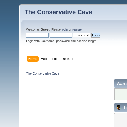
The Conservative Cave
Welcome,
Guest
. Please
login
or
register
.
Login with username, password and session length
Home
Help
Login
Register
The Conservative Cave
Warn
L