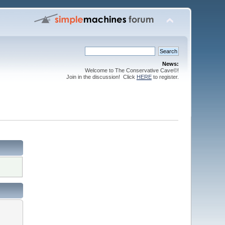
News:
Welcome to The Conservative Cave©!
Join in the discussion! Click
HERE
to register.