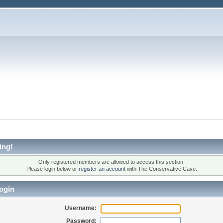
ing!
Only registered members are allowed to access this section.
Please login below or
register an account
with The Conservative Cave.
ogin
Username:
Password: