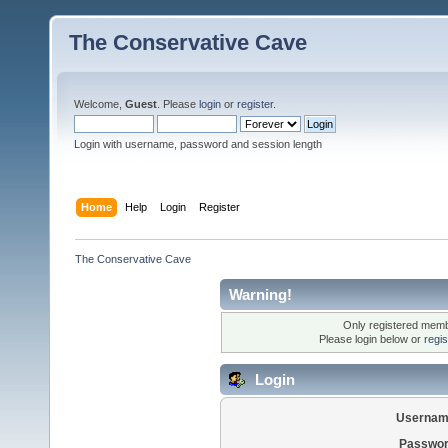
The Conservative Cave
Welcome,
Guest
. Please
login
or
register
.
Login with username, password and session length
Home
Help
Login
Register
The Conservative Cave
Warning!
Only registered membe
Please login below or
regi
Login
Usernam
Passwor