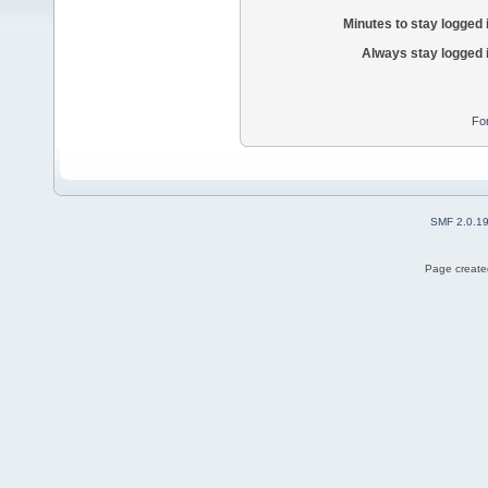
Minutes to stay logged 
Always stay logged 
Fo
SMF 2.0.1
Page created