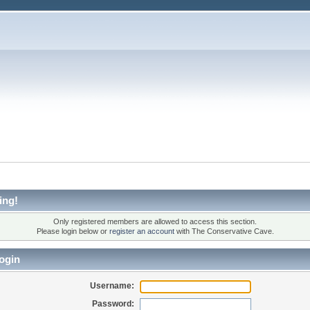
ing!
Only registered members are allowed to access this section.
Please login below or
register an account
with The Conservative Cave.
ogin
Username:
Password: