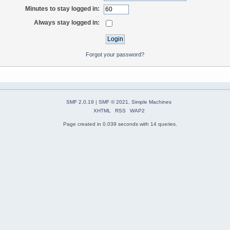
Minutes to stay logged in:
Always stay logged in:
Forgot your password?
SMF 2.0.19
|
SMF © 2021
,
Simple Machines
XHTML
RSS
WAP2
Page created in 0.039 seconds with 14 queries.