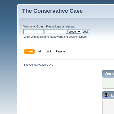
The Conservative Cave
Welcome,
Guest
. Please
login
or
register
.
Login with username, password and session length
Home
Help
Login
Register
The Conservative Cave
Warn
L