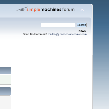
News:
Send Us Hatemail !
mailbag@conservativecave.com