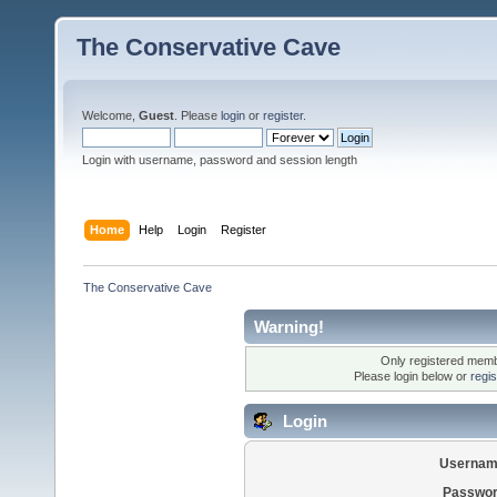
The Conservative Cave
Welcome,
Guest
. Please
login
or
register
.
Login with username, password and session length
Home
Help
Login
Register
The Conservative Cave
Warning!
Only registered membe
Please login below or
regi
Login
Usernam
Passwor