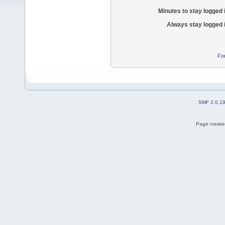
Minutes to stay logged 
Always stay logged 
Fo
SMF 2.0.1
Page created