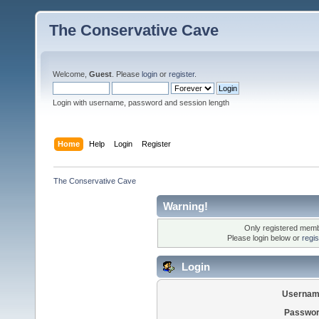
The Conservative Cave
Welcome,
Guest
. Please
login
or
register
.
Login with username, password and session length
Home
Help
Login
Register
The Conservative Cave
Warning!
Only registered membe
Please login below or
regi
Login
Usernam
Passwor