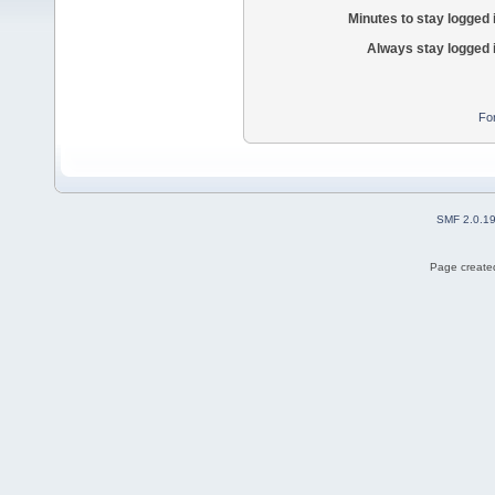
Minutes to stay logged 
Always stay logged 
Fo
SMF 2.0.1
Page created