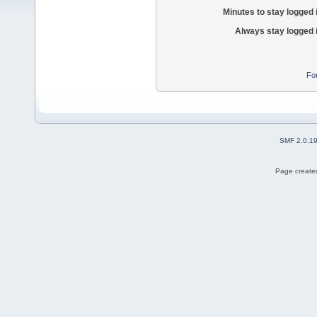
Minutes to stay logged 
Always stay logged 
Fo
SMF 2.0.1
Page created