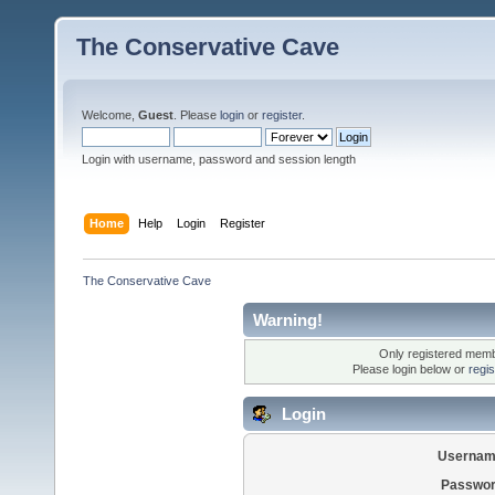
The Conservative Cave
Welcome,
Guest
. Please
login
or
register
.
Login with username, password and session length
Home
Help
Login
Register
The Conservative Cave
Warning!
Only registered membe
Please login below or
regi
Login
Usernam
Passwor