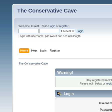
The Conservative Cave
Welcome,
Guest
. Please
login
or
register
.
Login with username, password and session length
Home
Help
Login
Register
The Conservative Cave
Warning!
Only registered membe
Please login below or
regi
Login
Usernam
Passwor