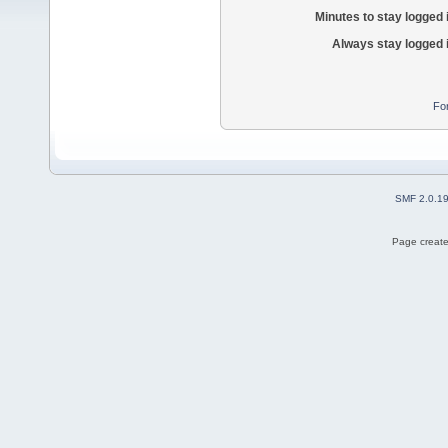
Minutes to stay logged 
Always stay logged 
Fo
SMF 2.0.1
Page create