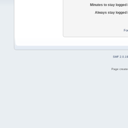
Minutes to stay logged 
Always stay logged 
Fo
SMF 2.0.1
Page created