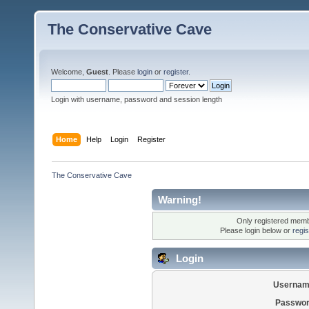
The Conservative Cave
Welcome,
Guest
. Please
login
or
register
.
Login with username, password and session length
Home
Help
Login
Register
The Conservative Cave
Warning!
Only registered membe
Please login below or
regi
Login
Usernam
Passwor