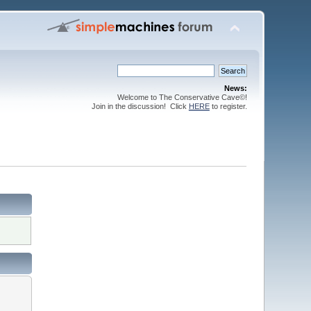
News:
Welcome to The Conservative Cave©!
Join in the discussion! Click
HERE
to register.