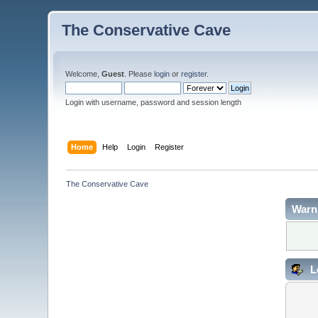
The Conservative Cave
Welcome,
Guest
. Please
login
or
register
.
Login with username, password and session length
Home
Help
Login
Register
The Conservative Cave
Warn
L