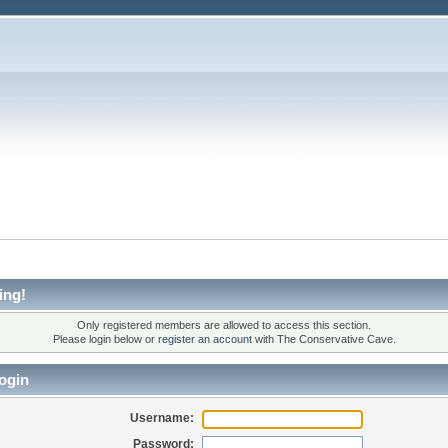
ing!
Only registered members are allowed to access this section.
Please login below or
register an account
with The Conservative Cave.
ogin
Username:
Password: