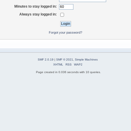
Minutes to stay logged in:
Always stay logged in:
Forgot your password?
SMF 2.0.19
|
SMF © 2021
,
Simple Machines
XHTML
RSS
WAP2
Page created in 0.036 seconds with 10 queries.