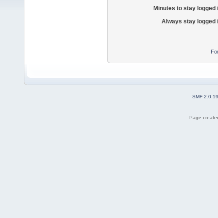
Minutes to stay logged 
Always stay logged 
Fo
SMF 2.0.1
Page created