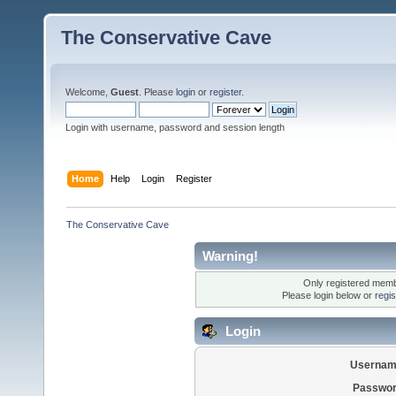
The Conservative Cave
Welcome,
Guest
. Please
login
or
register
.
Login with username, password and session length
Home
Help
Login
Register
The Conservative Cave
Warning!
Only registered membe
Please login below or
regi
Login
Usernam
Passwor