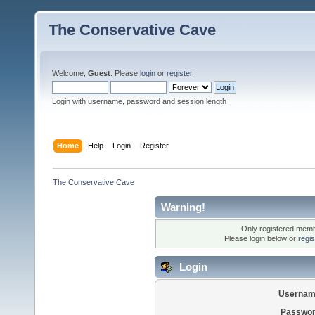
The Conservative Cave
Welcome,
Guest
. Please
login
or
register
.
Login with username, password and session length
Home
Help
Login
Register
The Conservative Cave
Warning!
Only registered membe
Please login below or
regi
Login
Usernam
Passwor