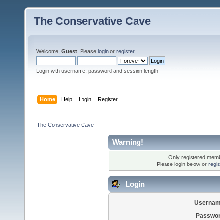
The Conservative Cave
Welcome,
Guest
. Please
login
or
register
.
Login with username, password and session length
Home
Help
Login
Register
The Conservative Cave
Warning!
Only registered membe
Please login below or
regi
Login
Usernam
Passwor