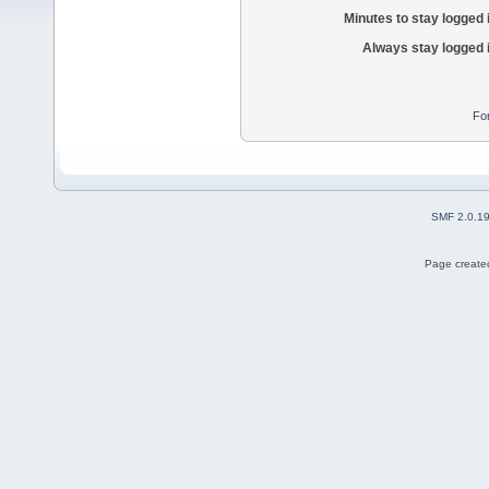
Minutes to stay logged 
Always stay logged 
Fo
SMF 2.0.1
Page created