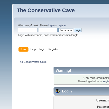
The Conservative Cave
Welcome,
Guest
. Please
login
or
register
.
Login with username, password and session length
Home
Help
Login
Register
The Conservative Cave
Warning!
Only registered membe
Please login below or
regi
Login
Usernam
Passwor