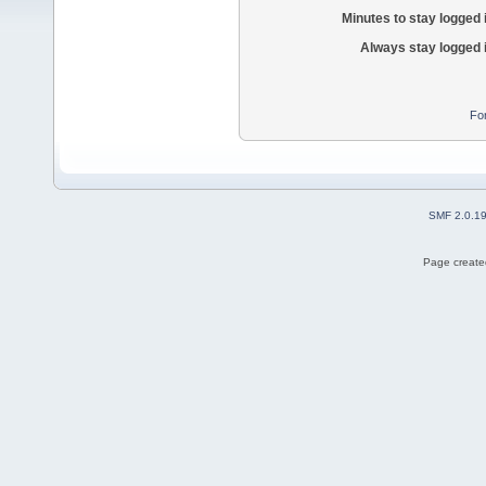
Minutes to stay logged 
Always stay logged 
Fo
SMF 2.0.1
Page created