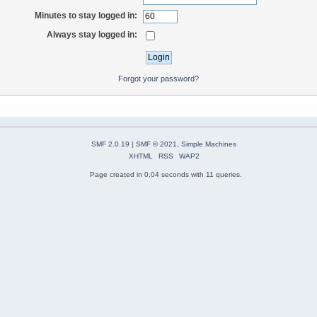
Minutes to stay logged in:
Always stay logged in:
Forgot your password?
SMF 2.0.19
|
SMF © 2021
,
Simple Machines
XHTML
RSS
WAP2
Page created in 0.04 seconds with 11 queries.