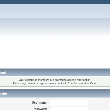
ing!
Only registered members are allowed to access this section.
Please login below or
register an account
with The Conservative Cave.
ogin
Username:
Password: