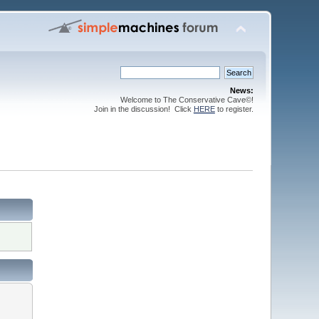
News:
Welcome to The Conservative Cave©!
Join in the discussion! Click
HERE
to register.