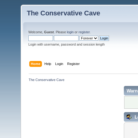
The Conservative Cave
Welcome,
Guest
. Please
login
or
register
.
Login with username, password and session length
Home
Help
Login
Register
The Conservative Cave
Warn
L