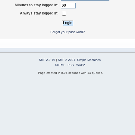
Minutes to stay logged in:
Always stay logged in:
Forgot your password?
SMF 2.0.19
|
SMF © 2021
,
Simple Machines
XHTML
RSS
WAP2
Page created in 0.04 seconds with 14 queries.