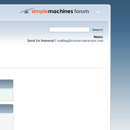
News:
Send Us Hatemail !
mailbag@conservativecave.com