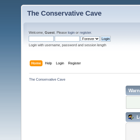
The Conservative Cave
Welcome,
Guest
. Please
login
or
register
.
Login with username, password and session length
Home
Help
Login
Register
The Conservative Cave
Warn
L