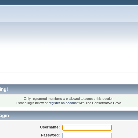
ing!
Only registered members are allowed to access this section.
Please login below or
register an account
with The Conservative Cave.
ogin
Username:
Password: