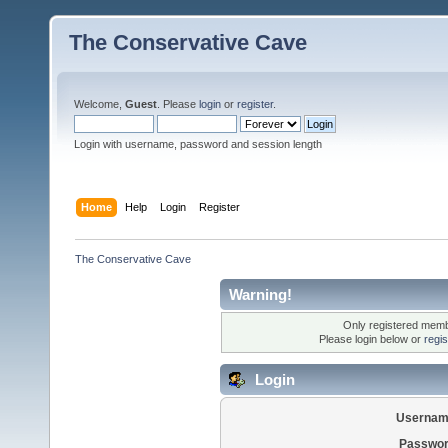
The Conservative Cave
Welcome,
Guest
. Please
login
or
register
.
Login with username, password and session length
Home
Help
Login
Register
The Conservative Cave
Warning!
Only registered membe
Please login below or
regi
Login
Usernam
Passwor