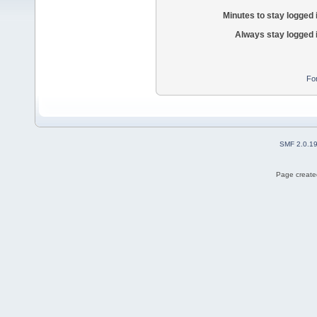
Minutes to stay logged 
Always stay logged 
Fo
SMF 2.0.1
Page created