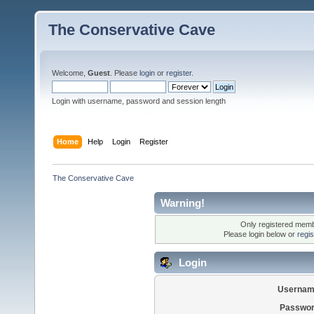
The Conservative Cave
Welcome,
Guest
. Please
login
or
register
.
Login with username, password and session length
Home
Help
Login
Register
The Conservative Cave
Warning!
Only registered membe
Please login below or
regi
Login
Usernam
Passwor