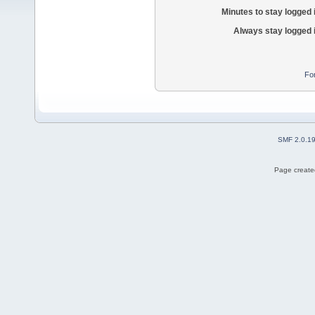
Minutes to stay logged 
Always stay logged 
Fo
SMF 2.0.1
Page created