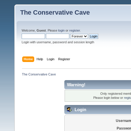
The Conservative Cave
Welcome,
Guest
. Please
login
or
register
.
Login with username, password and session length
Home
Help
Login
Register
The Conservative Cave
Warning!
Only registered membe
Please login below or
regi
Login
Usernam
Passwor