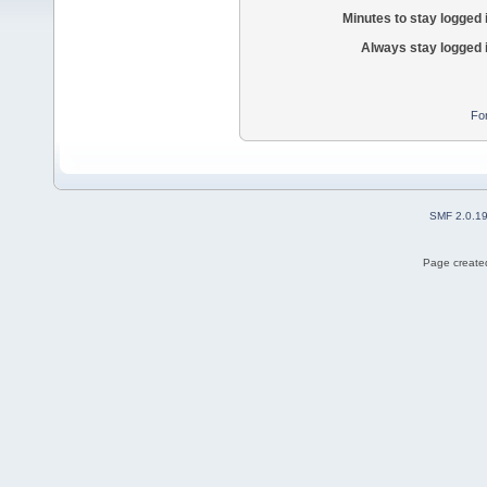
Minutes to stay logged 
Always stay logged 
Fo
SMF 2.0.1
Page created