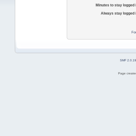
Minutes to stay logged 
Always stay logged 
Fo
SMF 2.0.1
Page created