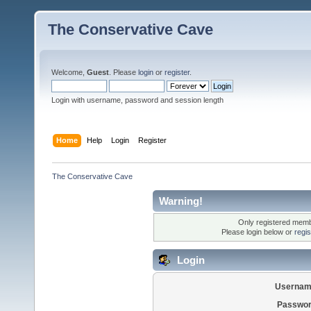
The Conservative Cave
Welcome,
Guest
. Please
login
or
register
.
Login with username, password and session length
Home
Help
Login
Register
The Conservative Cave
Warning!
Only registered membe
Please login below or
regi
Login
Usernam
Passwor