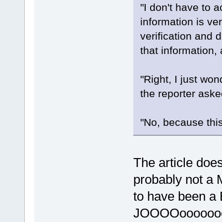
"I don't have to a
information is ve
verification and 
that information, 
"Right, I just wo
the reporter aske
"No, because this 
The article doe
probably not a M
to have been a
JOOOOoooooo