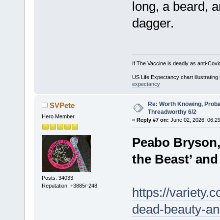
long, a beard, 
dagger.
If The Vaccine is deadly as anti-Covi
US Life Expectancy chart illustrating 
expectancy
Re: Worth Knowing, Proba
SVPete
Threadworthy 6/2
Hero Member
«
Reply #7 on:
June 02, 2026, 06:2
Peabo Bryson,
the Beast’ and
Posts: 34033
Reputation: +3885/-248
https://variety
dead-beauty-an