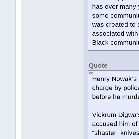
has over many y
some communitie
was created to a
associated with 
Black communit
Quote
Henry Nowak’s k
charge by polic
before he murde
Vickrum Digwa’
accused him of 
“shaster” knives