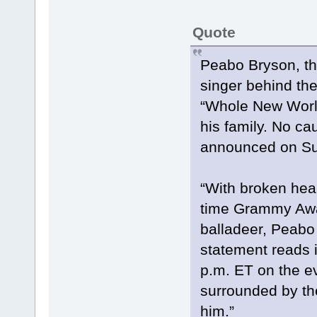
Quote
Peabo Bryson, th
singer behind the
“Whole New World
his family. No ca
announced on Sun
“With broken hear
time Grammy Awar
balladeer, Peabo
statement reads i
p.m. ET on the e
surrounded by the
him.”