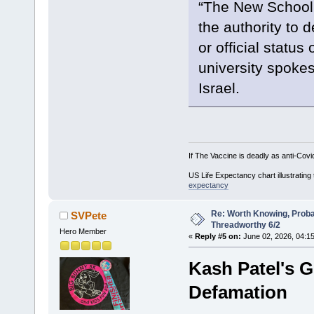
“The New School’
the authority to d
or official status
university spoke
Israel.
If The Vaccine is deadly as anti-Covi
US Life Expectancy chart illustrating 
expectancy
Re: Worth Knowing, Proba
SVPete
Threadworthy 6/2
Hero Member
«
Reply #5 on:
June 02, 2026, 04:1
Kash Patel's 
Defamation