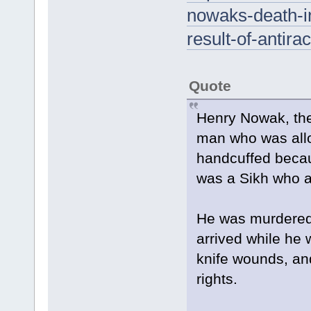
nowaks-death-in
result-of-antir
Quote
Henry Nowak, the
man who was allo
handcuffed becaus
was a Sikh who a
He was murdered 
arrived while he w
knife wounds, an
rights.