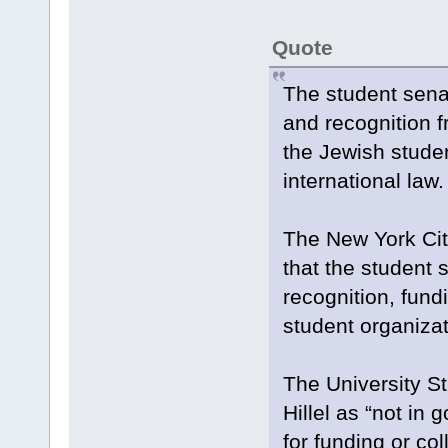
Quote
The student sena
and recognition f
the Jewish studen
international law.
The New York City
that the student 
recognition, fundin
student organizat
The University S
Hillel as “not in
for funding or col