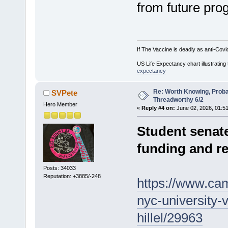
from future pro
If The Vaccine is deadly as anti-Covi
US Life Expectancy chart illustrating 
expectancy
Re: Worth Knowing, Proba
SVPete
Threadworthy 6/2
Hero Member
«
Reply #4 on:
June 02, 2026, 01:5
Student senate
funding and re
Posts: 34033
Reputation: +3885/-248
https://www.cam
nyc-university-v
hillel/29963