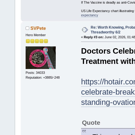
If The Vaccine is deadly as anti-Covi
US Life Expectancy chart illustrating 
expectancy
Re: Worth Knowing, Proba
SVPete
Threadworthy 6/2
Hero Member
«
Reply #3 on:
June 02, 2026, 01:4
Doctors Celeb
Treatment wit
Posts: 34033
Reputation: +3885/-248
https://hotair.
celebrate-break
standing-ovati
Quote