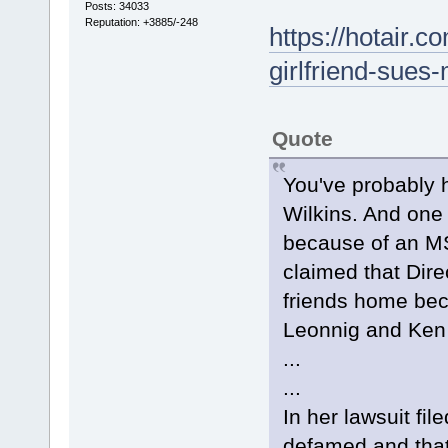
Posts: 34033
Reputation: +3885/-248
https://hotair.
girlfriend-sue
Quote
You've probably h
Wilkins. And one
because of an M
claimed that Dire
friends home bec
Leonnig and Ken 
...
...
In her lawsuit fi
defamed and that 