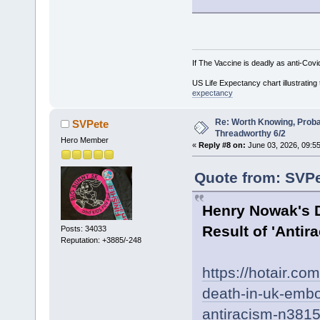
If The Vaccine is deadly as anti-Covi
US Life Expectancy chart illustrating 
expectancy
Re: Worth Knowing, Proba
SVPete
Threadworthy 6/2
Hero Member
«
Reply #8 on:
June 03, 2026, 09:55
Quote from: SVPe
Henry Nowak's D
Result of 'Anti
Posts: 34033
Reputation: +3885/-248
https://hotair.c
death-in-uk-embod
antiracism-n381