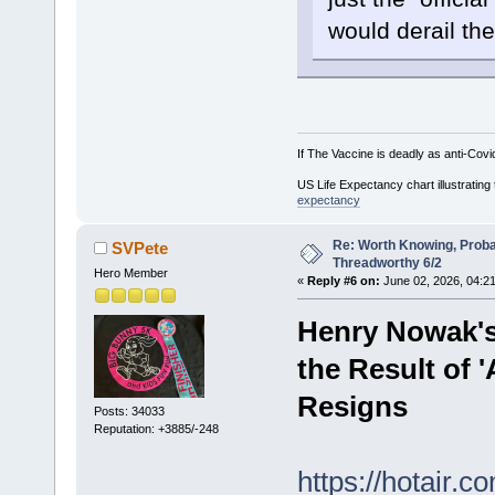
would derail the
If The Vaccine is deadly as anti-Covi
US Life Expectancy chart illustrating 
expectancy
Re: Worth Knowing, Proba
SVPete
Threadworthy 6/2
Hero Member
«
Reply #6 on:
June 02, 2026, 04:2
Henry Nowak's 
the Result of 
Resigns
Posts: 34033
Reputation: +3885/-248
https://hotair.