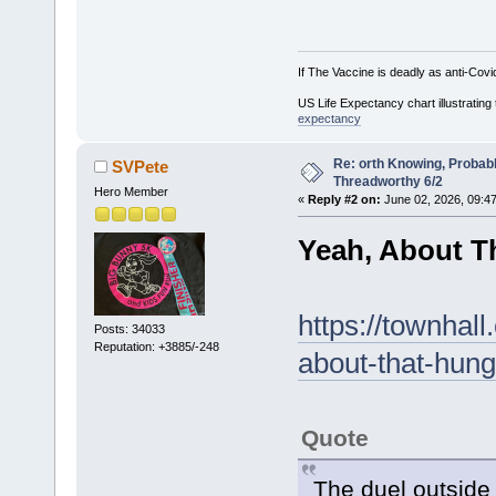
If The Vaccine is deadly as anti-Covi
US Life Expectancy chart illustrating 
expectancy
Re: orth Knowing, Probabl
SVPete
Threadworthy 6/2
Hero Member
«
Reply #2 on:
June 02, 2026, 09:4
Yeah, About Th
https://townhal
Posts: 34033
Reputation: +3885/-248
about-that-hung
Quote
The duel outside