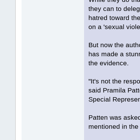
they can to deleg
hatred toward the
on a 'sexual viole
But now the author
has made a stunn
the evidence.
"It's not the respo
said Pramila Patt
Special Represent
Patten was asked
mentioned in the 