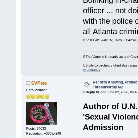
officer ... not d
with the police 
all Atlanta crim
«
Last Edit: June 02, 2026, 01:42:4
If The Vaccine is deadly as anti-Covi
US Life Expectancy chart illustrating 
expectancy
Re: orth Knowing, Probabl
SVPete
Threadworthy 6/2
Hero Member
«
Reply #1 on:
June 02, 2026, 09:4
Author of U.N.
'Sexual Violen
Admission
Posts: 34033
Reputation: +3885/-248