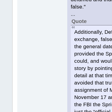
false."
...
Quote
Additionally, De
exchange, false
the general date
provided the Spr
could, and woul
story by pointin
detail at that t
avoided that tr
assignment of Ms
November 17 art
the FBI the Spri
just the “offici