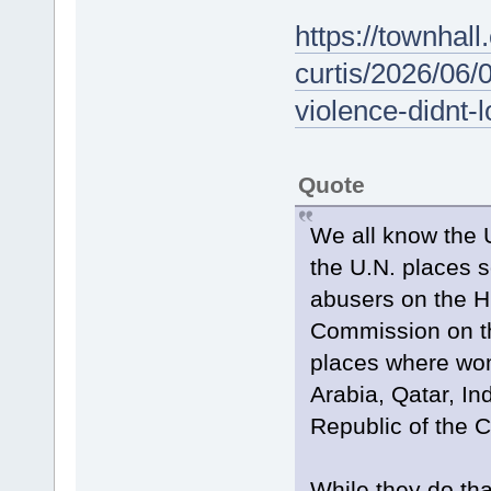
https://townhal
curtis/2026/06/
violence-didnt-
Quote
We all know the U
the U.N. places 
abusers on the Hu
Commission on t
places where wom
Arabia, Qatar, In
Republic of the 
While they do tha