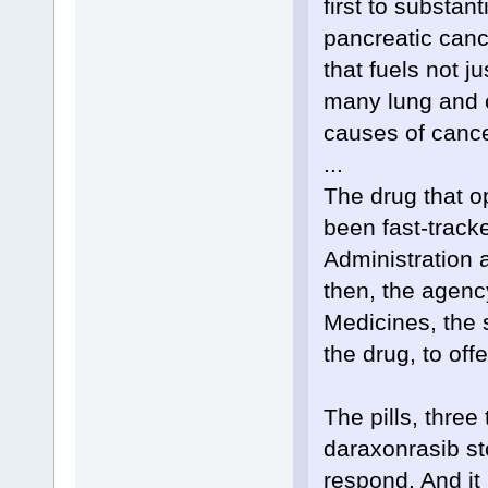
first to substant
pancreatic cance
that fuels not j
many lung and c
causes of cance
...
The drug that o
been fast-track
Administration a
then, the agenc
Medicines, the 
the drug, to off
The pills, three
daraxonrasib st
respond. And it 