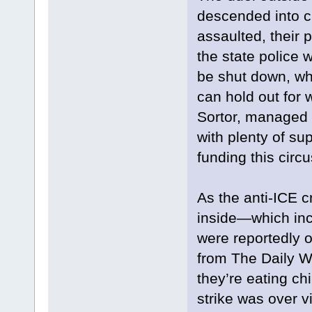
descended into ch
assaulted, their 
the state police 
be shut down, wh
can hold out for 
Sortor, managed to
with plenty of su
funding this circu
As the anti-ICE 
inside—which inc
were reportedly 
from The Daily Wi
they’re eating c
strike was over vi