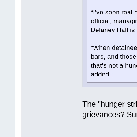
“I’ve seen real
official, managi
Delaney Hall is
“When detainee
bars, and those
that’s not a hung
added.
The "hunger stri
grievances? Sur