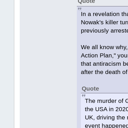
Quote
In a revelation t
Nowak's killer tu
previously arrest
We all know why,
Action Plan," your
that antiracism b
after the death o
Quote
The murder of G
the USA in 2020
UK, driving the 
event happened 