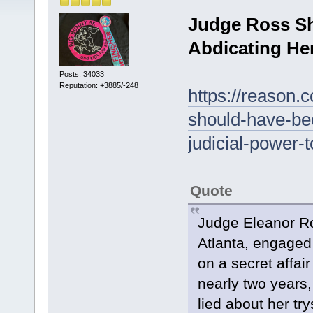
Judge Ross Sh
Abdicating Her
Posts: 34033
Reputation: +3885/-248
https://reason.
should-have-bee
judicial-power-t
Quote
Judge Eleanor Ro
Atlanta, engaged 
on a secret affair
nearly two years
lied about her tr