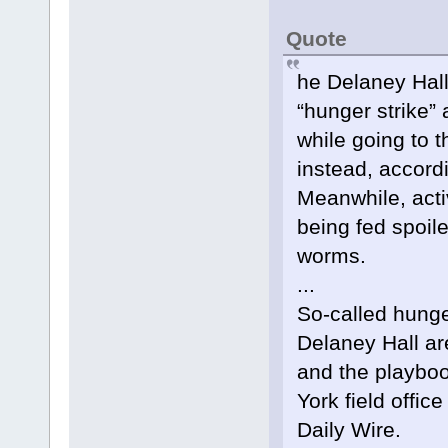
Quote
he Delaney Hall
“hunger strike” 
while going to 
instead, accordi
Meanwhile, acti
being fed spoil
worms.
...
So-called hunger
Delaney Hall ar
and the playboo
York field offic
Daily Wire.