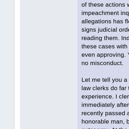
of these actions
impeachment inqu
allegations has f
signs judicial or
reading them. In
these cases with 
even approving. Y
no misconduct.
Let me tell you a
law clerks do far
experience. I cler
immediately after
recently passed 
honorable man, bu