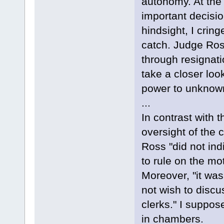
autonomy. At the
important decisi
hindsight, I crin
catch. Judge Ross
through resignat
take a closer loo
power to unknown
...
In contrast with 
oversight of the c
Ross "did not ind
to rule on the mo
Moreover, "it was
not wish to discu
clerks." I suppos
in chambers.