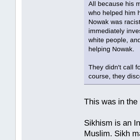
All because his m
who helped him hi
Nowak was racist.
immediately inve
white people, and
helping Nowak.
They didn't call 
course, they dis
This was in the
Sikhism is an In
Muslim. Sikh ma