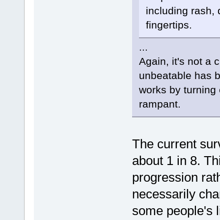
including rash, 
fingertips.
...
Again, it's not a
unbeatable has 
works by turning 
rampant.
The current surv
about 1 in 8. Th
progression rath
necessarily cha
some people's l