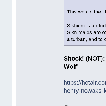
This was in the 
Sikhism is an Ind
Sikh males are ex
a turban, and to 
Shock! (NOT):
Wolf'
https://hotair.
henry-nowaks-k