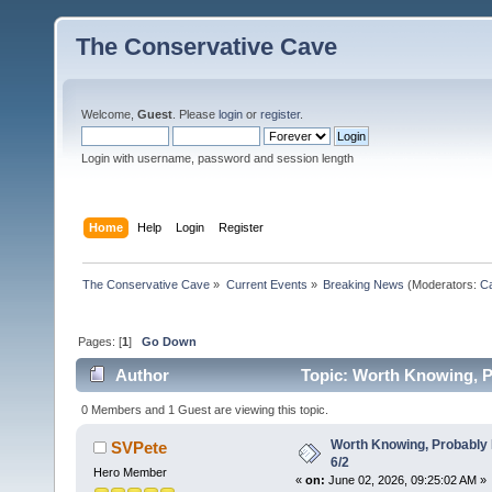
The Conservative Cave
Welcome,
Guest
. Please
login
or
register
.
Login with username, password and session length
Home
Help
Login
Register
The Conservative Cave
»
Current Events
»
Breaking News
(Moderators:
Ca
Pages: [
1
]
Go Down
Author
Topic: Worth Knowing, P
0 Members and 1 Guest are viewing this topic.
Worth Knowing, Probably 
SVPete
6/2
Hero Member
«
on:
June 02, 2026, 09:25:02 AM »