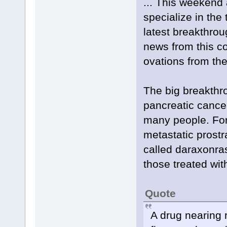
... This weekend 
specialize in the
latest breakthro
news from this co
ovations from th
The big breakthr
pancreatic cance
many people. For
metastatic prostr
called daraxonras
those treated wit
Quote
A drug nearing 