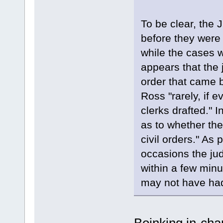
To be clear, the 
before they were 
while the cases w
appears that the 
order that came b
Ross "rarely, if e
clerks drafted." 
as to whether the
civil orders." As 
occasions the jud
within a few minut
may not have had 
Boinking in-cha