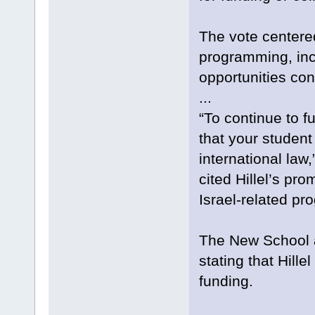
The vote centered
programming, incl
opportunities con
...
“To continue to 
that your student
international law
cited Hillel’s pro
Israel-related pr
The New School a
stating that Hille
funding.