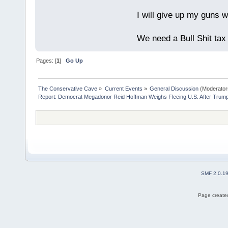
I will give up my guns wh
We need a Bull Shit ta
Pages: [
1
]
Go Up
The Conservative Cave
»
Current Events
»
General Discussion
(Moderator
Report: Democrat Megadonor Reid Hoffman Weighs Fleeing U.S. After Trump
SMF 2.0.1
Page created