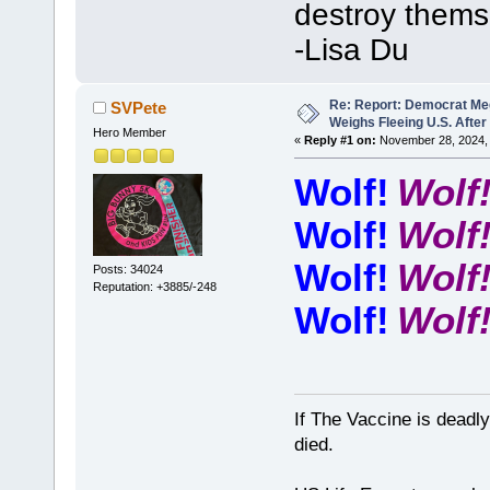
destroy thems
-Lisa Du
Re: Report: Democrat Me
SVPete
Weighs Fleeing U.S. After
Hero Member
«
Reply #1 on:
November 28, 2024, 
Wolf!
Wolf
Wolf!
Wolf
Wolf!
Wolf
Posts: 34024
Reputation: +3885/-248
Wolf!
Wolf
If The Vaccine is deadl
died.