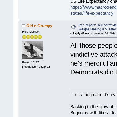
US Life Expectancy chart
https://www.macrotrends
states/life-expectancy
Re: Report: Democrat Me
Old n Grumpy
Weighs Fleeing U.S. After
Hero Member
«
Reply #2 on:
November 28, 2024, 
All those people
vindictive attac
he’s merciful a
Posts: 10177
Reputation: +2328/-13
Democrats did 
Life is tough and it’s e
Basking in the glow of m
Begonias with liberal te