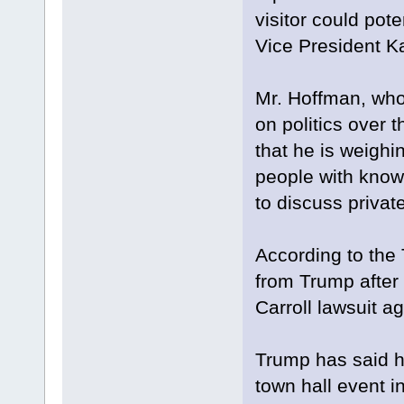
visitor could pote
Vice President K
Mr. Hoffman, who 
on politics over t
that he is weigh
people with know
to discuss privat
According to the 
from Trump after 
Carroll lawsuit a
Trump has said he
town hall event i