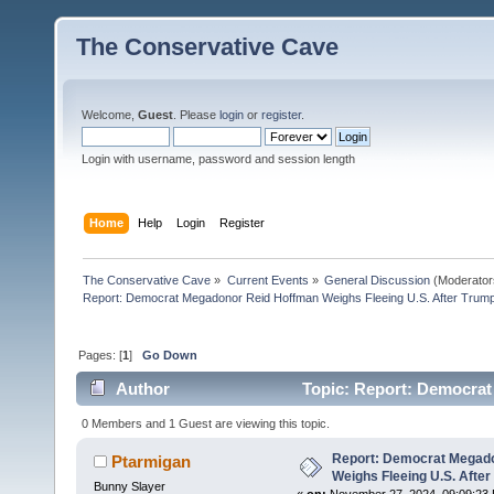
The Conservative Cave
Welcome,
Guest
. Please
login
or
register
.
Login with username, password and session length
Home
Help
Login
Register
The Conservative Cave
»
Current Events
»
General Discussion
(Moderator
Report: Democrat Megadonor Reid Hoffman Weighs Fleeing U.S. After Trump
Pages: [
1
]
Go Down
Author
Topic: Report: Democrat
Landsl (Read 4437 times)
0 Members and 1 Guest are viewing this topic.
Report: Democrat Megad
Ptarmigan
Weighs Fleeing U.S. After
Bunny Slayer
«
on:
November 27, 2024, 09:09:23