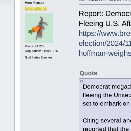
Hero Member
Report: Democ
Fleeing U.S. Af
https://www.bre
election/2024/1
Posts: 24720
hoffman-weighs-
Reputation: +1095/-226
God Hates Bunnies
Quote
Democrat megado
fleeing the Unite
set to embark on
Citing several a
reported that the