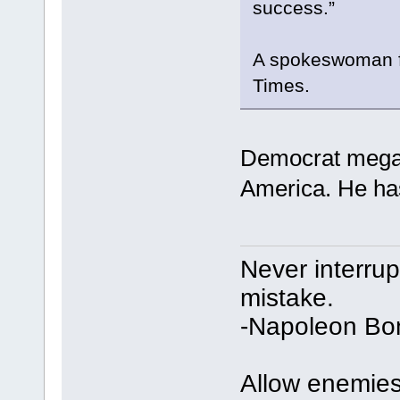
success.”
A spokeswoman fo
Times.
Democrat megad
America. He has
Never interru
mistake.
-Napoleon Bo
Allow enemies 