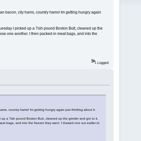
n bacon, city hams, country hams! Im getting hungry again
 Tuesday I picked up a 7ish pound Boston Butt, cleaned up the
o know one another. I then packed in meat bags, and into the
Logged
s, country hams! Im getting hungry again just thinking about it.
d up a 7ish pound Boston Butt, cleaned up the grinder and got to it.
meat bags, and into the freezer they went. I thawed one out earlier to