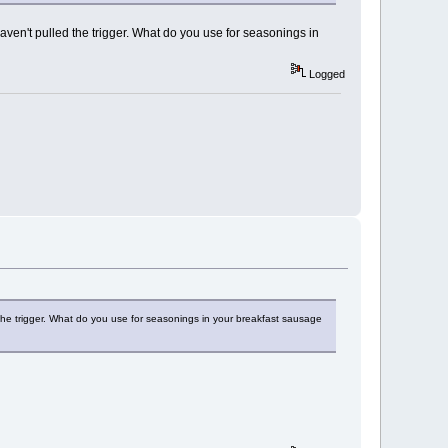
haven't pulled the trigger. What do you use for seasonings in
Logged
 the trigger. What do you use for seasonings in your breakfast sausage