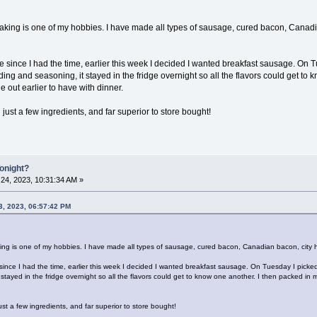
ing is one of my hobbies. I have made all types of sausage, cured bacon, Canadia
le since I had the time, earlier this week I decided I wanted breakfast sausage. On
inding and seasoning, it stayed in the fridge overnight so all the flavors could get t
e out earlier to have with dinner.
 just a few ingredients, and far superior to store bought!
Tonight?
24, 2023, 10:31:34 AM »
3, 2023, 06:57:42 PM
g is one of my hobbies. I have made all types of sausage, cured bacon, Canadian bacon, city ham
 since I had the time, earlier this week I decided I wanted breakfast sausage. On Tuesday I picke
 stayed in the fridge overnight so all the flavors could get to know one another. I then packed in 
ust a few ingredients, and far superior to store bought!