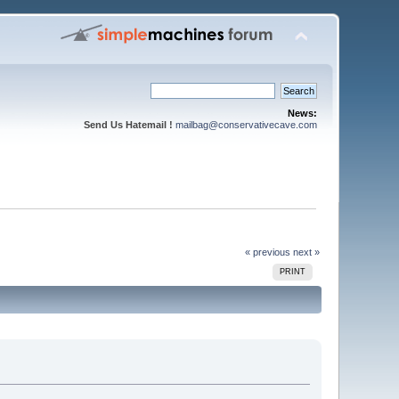
News:
Send Us Hatemail !
mailbag@conservativecave.com
« previous
next »
PRINT