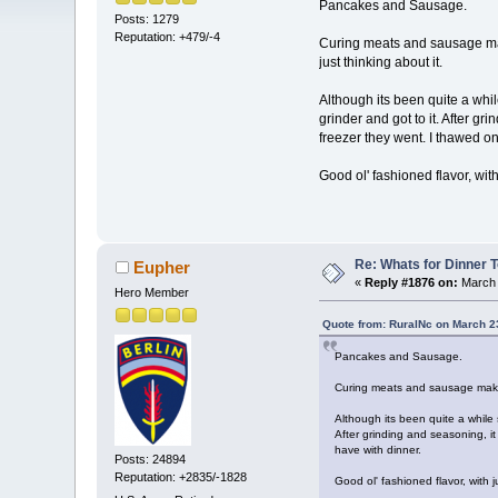
Pancakes and Sausage.
Posts: 1279
Reputation: +479/-4
Curing meats and sausage mak
just thinking about it.
Although its been quite a whi
grinder and got to it. After gr
freezer they went. I thawed on
Good ol' fashioned flavor, with
Re: Whats for Dinner 
Eupher
«
Reply #1876 on:
March 
Hero Member
Quote from: RuralNc on March 2
Pancakes and Sausage.
Curing meats and sausage makin
Although its been quite a while
After grinding and seasoning, it
have with dinner.
Posts: 24894
Reputation: +2835/-1828
Good ol' fashioned flavor, with j