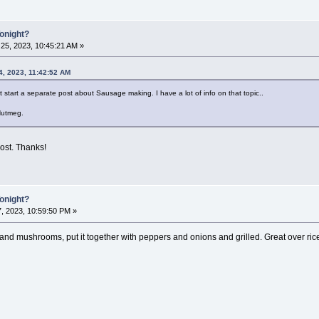
Tonight?
25, 2023, 10:45:21 AM »
4, 2023, 11:42:52 AM
ht start a separate post about Sausage making. I have a lot of info on that topic..
Nutmeg.
post. Thanks!
Tonight?
7, 2023, 10:59:50 PM »
d mushrooms, put it together with peppers and onions and grilled. Great over ric