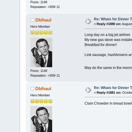
Posts: 1148
Reputation: +309/-11
Re: Whats for Dinner 
Dblhaul
«
Reply #1880 on:
August
Hero Member
Long day on a big jet airliner.
My new gas stove was installe
Breakfast for dinner!
Link sausage, hashbrowns an
May do the same in the morn
Posts: 1148
Reputation: +309/-11
Re: Whats for Dinner 
Dblhaul
«
Reply #1881 on:
Octobe
Hero Member
Clam Chowder in bread bowls.