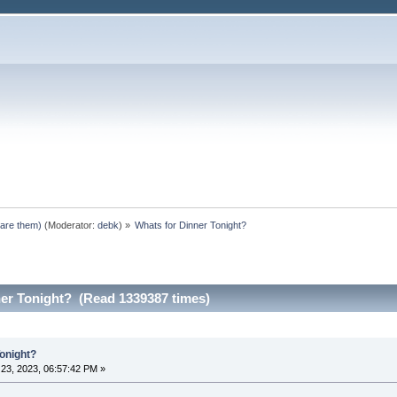
pare them)
(Moderator:
debk
) »
Whats for Dinner Tonight?
ner Tonight? (Read 1339387 times)
Tonight?
23, 2023, 06:57:42 PM »