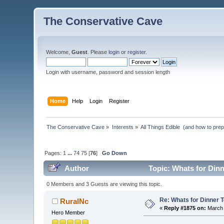
The Conservative Cave
Welcome,
Guest
. Please
login
or
register
.
Login with username, password and session length
Home
Help
Login
Register
The Conservative Cave
»
Interests
»
All Things Edible  (and how to pre
Pages:
1
...
74
75
[
76
]
Go Down
Author
Topic: Whats for Din
0 Members and 3 Guests are viewing this topic.
Re: Whats for Dinner 
RuralNc
«
Reply #1875 on:
March 
Hero Member