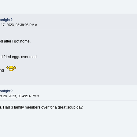
Tonight?
 17, 2023, 08:39:06 PM »
d after I got home.
d fried eggs over med.
ing
Tonight?
r 28, 2023, 09:49:14 PM »
 Had 3 family members over for a great soup day.