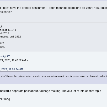
ut I don't have the grinder attachment - been meaning to get one for years now, but 
des sage?
17
 built in 1941
ilt 2012
ombone, built 1992
lt ?
uest.
Tonight?
24, 2023, 11:42:52 AM »
, 2023, 10:31:34 AM
t I don't have the grinder attachment - been meaning to get one for years now, but haven't pulled
ght start a separate post about Sausage making. I have a lot of info on that topic..
d Nutmeg.