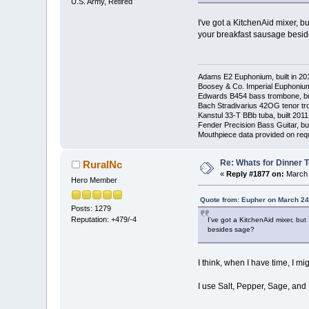
U.S. Army, Retired
I've got a KitchenAid mixer, b
your breakfast sausage besi
Adams E2 Euphonium, built in 20
Boosey & Co. Imperial Euphonium,
Edwards B454 bass trombone, bu
Bach Stradivarius 42OG tenor tr
Kanstul 33-T BBb tuba, built 2011
Fender Precision Bass Guitar, bui
Mouthpiece data provided on req
Re: Whats for Dinner 
RuralNc
«
Reply #1877 on:
March 
Hero Member
Quote from: Eupher on March 24
Posts: 1279
Reputation: +479/-4
I've got a KitchenAid mixer, bu
besides sage?
I think, when I have time, I mi
I use Salt, Pepper, Sage, an