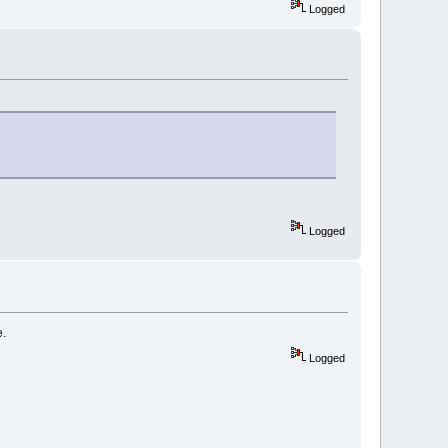
Logged
Logged
e.
Logged