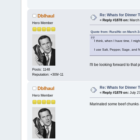
Re: Whats for Dinner 
Dblhaul
«
Reply #1878 on:
March 
Hero Member
Quote from: RuralNc on March 2
I think, when I have time, I mig
I use Salt, Pepper, Sage, and 
I'll be looking forward to that 
Posts: 1148
Reputation: +309/-11
Re: Whats for Dinner 
Dblhaul
«
Reply #1879 on:
July 2
Hero Member
Marinated some beef chunks an