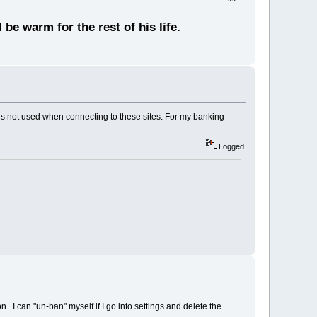
 be warm for the rest of his life.
 is not used when connecting to these sites. For my banking
Logged
I can "un-ban" myself if I go into settings and delete the