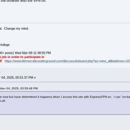
rt the browser with the VPN off.
ent. Change my mind.
ivilege
0+ posts) Wed Mar-09-11 08:50 PM
a job in order to participate in
KE
https://www.democraticunderground.com/discuss/duboard.php?az=view_all&address=1
?
04, 2025, 05:51:37 PM »
ber 04, 2025, 03:59:48 PM
e now but have determined it happens when I access this site with ExpressVPN on. I can "un-ban" m
 off.