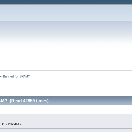
»
Banned for SPAM?
AM? (Read 42859 times)
 11:21:32 AM »