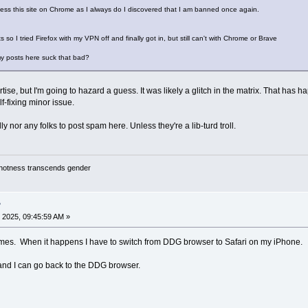
cess this site on Chrome as I always do I discovered that I am banned once again.
 so I tried Firefox with my VPN off and finally got in, but still can't with Chrome or Brave
my posts here suck that bad?
ise, but I'm going to hazard a guess. It was likely a glitch in the matrix. That ha
lf-fixing minor issue.
 nor any folks to post spam here. Unless they're a lib-turd troll.
y hotness transcends gender
?
 2025, 09:45:59 AM »
times. When it happens I have to switch from DDG browser to Safari on my iPhone.
 and I can go back to the DDG browser.