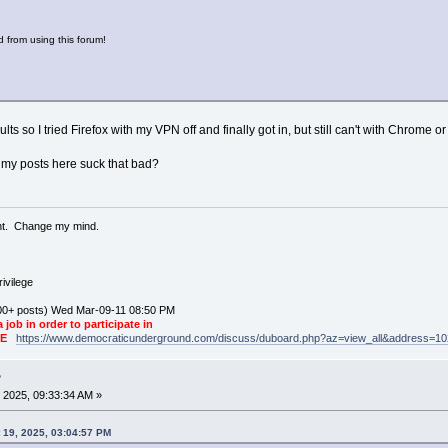
 from using this forum!
ts so I tried Firefox with my VPN off and finally got in, but still can't with Chrome o
 my posts here suck that bad?
ent. Change my mind.
ivilege
0+ posts) Wed Mar-09-11 08:50 PM
a job in order to participate in
KE
https://www.democraticunderground.com/discuss/duboard.php?az=view_all&address=1
?
 2025, 09:33:34 AM »
 19, 2025, 03:04:57 PM