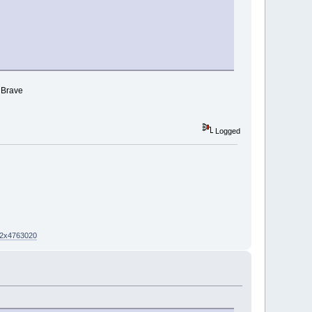
r Brave
Logged
02x4763020