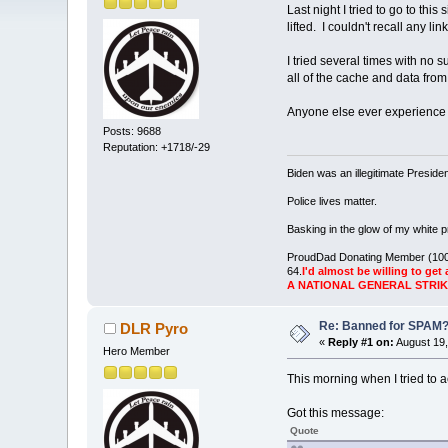
Last night I tried to go to t
lifted. I couldn't recall any 
I tried several times with no
all of the cache and data fr
Anyone else ever experience 
Posts: 9688
Reputation: +1718/-29
Biden was an illegitimate Presid
Police lives matter.
Basking in the glow of my white pr
ProudDad Donating Member (100
64.
I'd almost be willing to get 
A NATIONAL GENERAL STRI
Re: Banned for SPAM
DLR Pyro
«
Reply #1 on:
August 19,
Hero Member
This morning when I tried to 
Got this message:
Quote