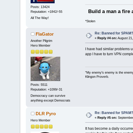
Posts: 13424
Build a man a fire 
Reputation: +1842/-55
All The Way!
*Stolen
Re: Banned for SPAM
FlaGator
«
Reply #4 on:
August 21,
Another Pilgrim
Hero Member
I have had similar problems u
app I have to turn VPN complet
"My enemy's enemy is the enemy I 
Klingon Proverb.
Posts: 5511
Reputation: +1099/-31
Democracy can survive
anything except Democrats
Re: Banned for SPAM
DLR Pyro
«
Reply #5 on:
September 
Hero Member
It has become a daily occurre