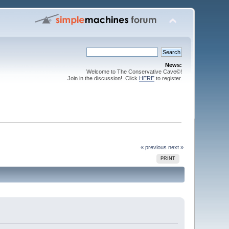
News:
Welcome to The Conservative Cave©!
Join in the discussion! Click
HERE
to register.
« previous
next »
PRINT