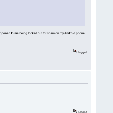
s happened to me being locked out for spam on my Android phone
Logged
Logged