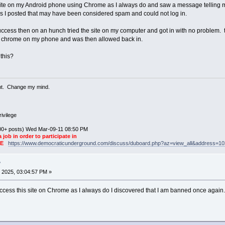
his site on my Android phone using Chrome as I always do and saw a message telling 
links I posted that may have been considered spam and could not log in.
 success then on an hunch tried the site on my computer and got in with no problem.
om chrome on my phone and was then allowed back in.
this?
ent. Change my mind.
ivilege
0+ posts) Wed Mar-09-11 08:50 PM
a job in order to participate in
KE
https://www.democraticunderground.com/discuss/duboard.php?az=view_all&address=1
?
 2025, 03:04:57 PM »
access this site on Chrome as I always do I discovered that I am banned once again.