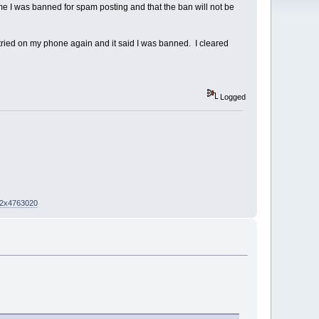
me I was banned for spam posting and that the ban will not be
 tried on my phone again and it said I was banned. I cleared
Logged
02x4763020