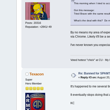
This morning when I tried to ac
Got this message:
Tried Brave with the same results
What's the deal with this? Do 
Posts: 20316
Reputation: +2841/-49
By no means my area of expert
via Chrome. Likely it'll be a se
I've never known you especially
Voted hottest "chick" at CU - M
Re: Banned for SPAM
Texacon
«
Reply #3 on:
August 20,
Super
Hero Member
It's happened to me several 
It eventually stops doing that
KC