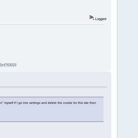
Logged
02x4763020
yself if I go into settings and delete the cookie for this site then