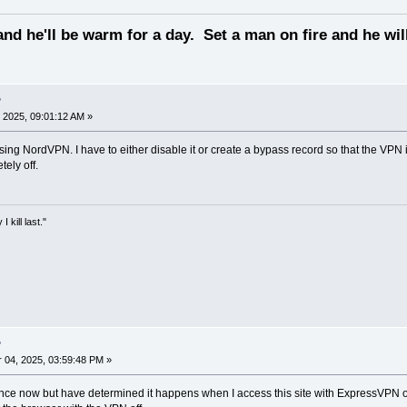
and he'll be warm for a day. Set a man on fire and he will
?
 2025, 09:01:12 AM »
sing NordVPN. I have to either disable it or create a bypass record so that the VPN
ely off.
kill last."
?
04, 2025, 03:59:48 PM »
nce now but have determined it happens when I access this site with ExpressVPN on. 