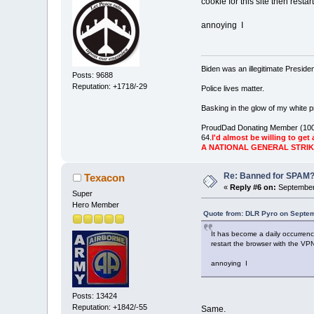
cookie for this site then resta
annoying I
Biden was an illegitimate Presid
Posts: 9688
Reputation: +1718/-29
Police lives matter.
Basking in the glow of my white pr
ProudDad Donating Member (100
64.
I'd almost be willing to get 
A NATIONAL GENERAL STRI
Re: Banned for SPAM
Texacon
«
Reply #6 on:
September 
Super
Hero Member
Quote from: DLR Pyro on Septem
It has become a daily occurrenc
restart the browser with the VPN
annoying I
Posts: 13424
Reputation: +1842/-55
Same.