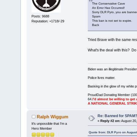
The Conservative Cave
An Error Has Occurred!
Sorry DLR Pyro, you are banned
Posts: 9688
Spam
This ban is not set to expire.
Reputation: +1718/-29
Back
Tried Brave with the same resul
What's the deal with this? Do
Biden was an illegitimate Presid
Police lives matter.
Basking in the glow of my white pr
ProudDad Donating Member (100
64.
I'd almost be willing to get 
A NATIONAL GENERAL STRI
Re: Banned for SPAM
Ralph Wiggum
«
Reply #2 on:
August 20,
It's unpossible that I'm a
Hero Member
Quote from: DLR Pyro on August