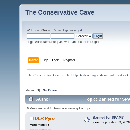
The Conservative Cave
Welcome,
Guest
. Please
login
or
register
.
Login with username, password and session length
Home
Help
Login
Register
The Conservative Cave
»
The Help Desk
»
Suggestions and Feedback
Pages: [
1
]
Go Down
Author
Topic: Banned for SP
0 Members and 1 Guest are viewing this topic.
Banned for SPAM?
DLR Pyro
«
on:
September 03, 2020,
Hero Member