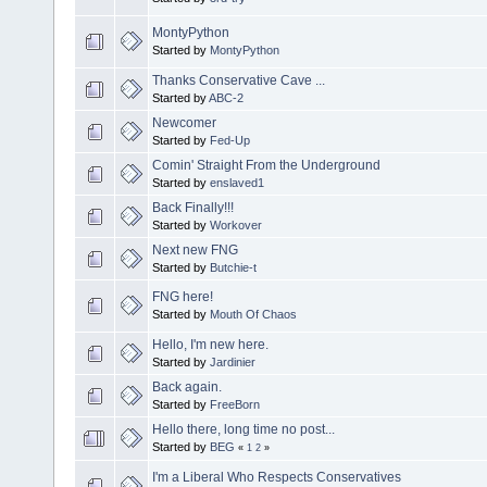
MontyPython
Started by
MontyPython
Thanks Conservative Cave ...
Started by
ABC-2
Newcomer
Started by
Fed-Up
Comin' Straight From the Underground
Started by
enslaved1
Back Finally!!!
Started by
Workover
Next new FNG
Started by
Butchie-t
FNG here!
Started by
Mouth Of Chaos
Hello, I'm new here.
Started by
Jardinier
Back again.
Started by
FreeBorn
Hello there, long time no post...
Started by
BEG
«
1
2
»
I'm a Liberal Who Respects Conservatives