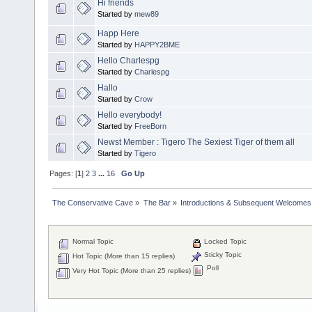
Hi friends
Started by
mew89
Happ Here
Started by
HAPPY2BME
Hello Charlespg
Started by
Charlespg
Hallo
Started by
Crow
Hello everybody!
Started by
FreeBorn
Newst Member : Tigero The Sexiest Tiger of them all
Started by
Tigero
Pages: [
1
]
2
3
...
16
Go Up
The Conservative Cave
»
The Bar
»
Introductions & Subsequent Welcomes
Normal Topic
Locked Topic
Sticky Topic
Hot Topic (More than 15 replies)
Poll
Very Hot Topic (More than 25 replies)