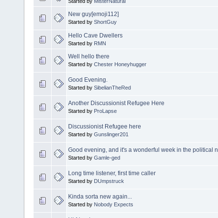
Started by
MisterNatural
New guy[emoji112]
Started by
ShortGuy
Hello Cave Dwellers
Started by
RMN
Well hello there
Started by
Chester Honeyhugger
Good Evening.
Started by
SibelianTheRed
Another Discussionist Refugee Here
Started by
ProLapse
Discussionist Refugee here
Started by
Gunslinger201
Good evening, and it's a wonderful week in the political 
Started by
Gamle-ged
Long time listener, first time caller
Started by
DUmpstruck
Kinda sorta new again...
Started by
Nobody Expects