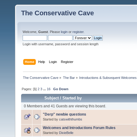
The Conservative Cave
Welcome,
Guest
. Please
login
or
register
.
Login with username, password and session length
Home
Help
Login
Register
The Conservative Cave
»
The Bar
»
Introductions & Subsequent Welcomes
Pages: [
1
]
2
3
...
16
Go Down
Subject
/
Started by
0 Members and 41 Guests are viewing this board.
"Derp" newbie questions
Started by
catswiththumbs
Welcomes and Introductions Forum Rules
Started by
DixieBelle