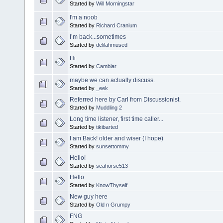
Started by
Will Morningstar
I'm a noob
Started by
Richard Cranium
I’m back...sometimes
Started by
delilahmused
Hi
Started by
Cambiar
maybe we can actually discuss.
Started by
_eek
Referred here by Carl from Discussionist.
Started by
Muddling 2
Long time listener, first time caller...
Started by
tikibarted
I am Back! older and wiser (I hope)
Started by
sunsettommy
Hello!
Started by
seahorse513
Hello
Started by
KnowThyself
New guy here
Started by
Old n Grumpy
FNG