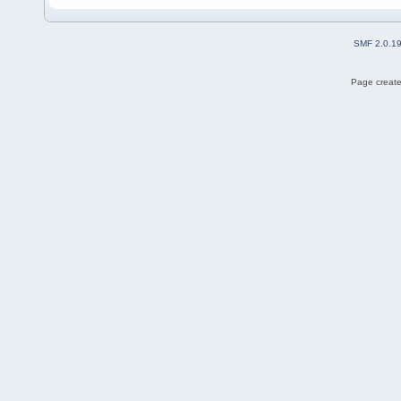
SMF 2.0.1
Page create