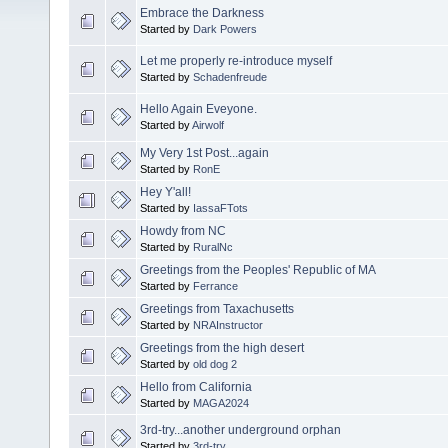
Embrace the Darkness
Started by
Dark Powers
Let me properly re-introduce myself
Started by
Schadenfreude
Hello Again Eveyone.
Started by
Airwolf
My Very 1st Post...again
Started by
RonE
Hey Y'all!
Started by
IassaFTots
Howdy from NC
Started by
RuralNc
Greetings from the Peoples' Republic of MA
Started by
Ferrance
Greetings from Taxachusetts
Started by
NRAInstructor
Greetings from the high desert
Started by
old dog 2
Hello from California
Started by
MAGA2024
3rd-try...another underground orphan
Started by
3rd-try