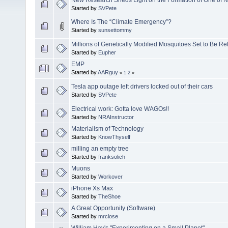
Started by
SVPete
Where Is The “Climate Emergency”?
Started by
sunsettommy
Millions of Genetically Modified Mosquitoes Set to Be R
Started by
Eupher
EMP
Started by
AARguy
«
1
2
»
Tesla app outage left drivers locked out of their cars
Started by
SVPete
Electrical work: Gotta love WAGOs!!
Started by
NRAInstructor
Materialism of Technology
Started by
KnowThyself
milling an empty tree
Started by
franksolich
Muons
Started by
Workover
iPhone Xs Max
Started by
TheShoe
A Great Opportunity (Software)
Started by
mrclose
William Hay's "Experimenting on a Small Planet"