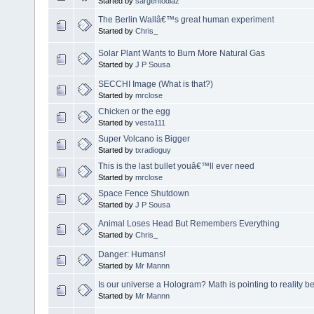
Started by
sargentodiaz
The Berlin Wallâ€™s great human experiment
Started by
Chris_
Solar Plant Wants to Burn More Natural Gas
Started by
J P Sousa
SECCHI Image (What is that?)
Started by
mrclose
Chicken or the egg
Started by
vesta111
Super Volcano is Bigger
Started by
txradioguy
This is the last bullet youâ€™ll ever need
Started by
mrclose
Space Fence Shutdown
Started by
J P Sousa
Animal Loses Head But Remembers Everything
Started by
Chris_
Danger: Humans!
Started by
Mr Mannn
Is our universe a Hologram? Math is pointing to reality b
Started by
Mr Mannn