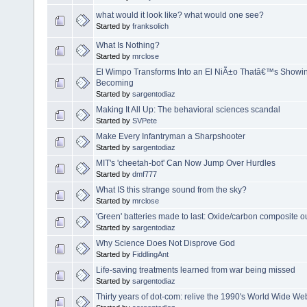
what would it look like? what would one see?
Started by
franksolich
What Is Nothing?
Started by
mrclose
El Wimpo Transforms Into an El NiÃ±o Thatâ€™s Showing
Becoming
Started by
sargentodiaz
Making It All Up: The behavioral sciences scandal
Started by
SVPete
Make Every Infantryman a Sharpshooter
Started by
sargentodiaz
MIT's 'cheetah-bot' Can Now Jump Over Hurdles
Started by
dmf777
What IS this strange sound from the sky?
Started by
mrclose
'Green' batteries made to last: Oxide/carbon composite 
Started by
sargentodiaz
Why Science Does Not Disprove God
Started by
FiddlingAnt
Life-saving treatments learned from war being missed
Started by
sargentodiaz
Thirty years of dot-com: relive the 1990's World Wide We